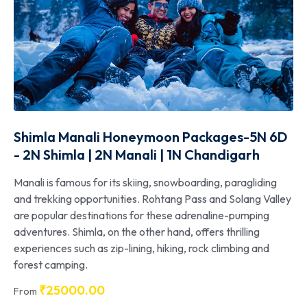
Shimla Manali Honeymoon Packages-5N 6D
- 2N Shimla | 2N Manali | 1N Chandigarh
Manali is famous for its skiing, snowboarding, paragliding
and trekking opportunities. Rohtang Pass and Solang Valley
are popular destinations for these adrenaline-pumping
adventures. Shimla, on the other hand, offers thrilling
experiences such as zip-lining, hiking, rock climbing and
forest camping.
₹
25000.00
From