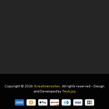
Copyright © 2026
Kreativeroutes
. All rights reserved – Design
and Developed by
Tech joy