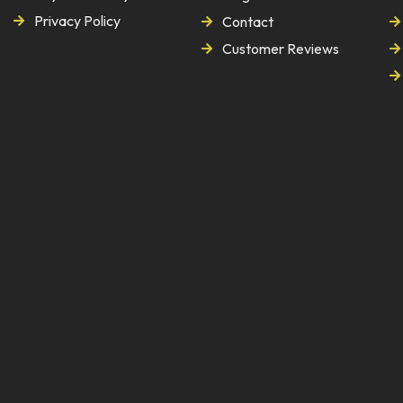
Privacy Policy
Contact
Customer Reviews