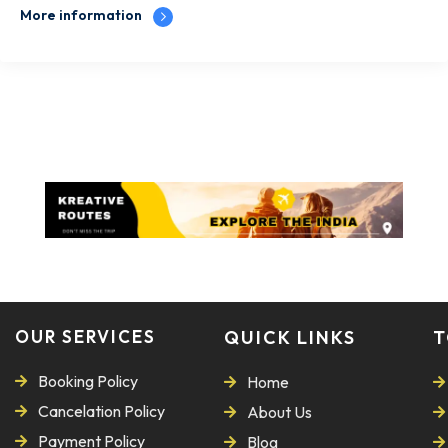
More information
OUR SERVICES
QUICK LINKS
T
Booking Policy
Home
Cancelation Policy
About Us
Payment Policy
Blog