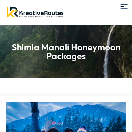
Shimla Manali Honeymoon
Packages