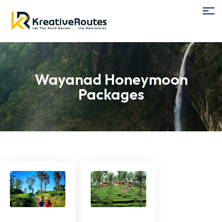
Wayanad Honeymoon
Packages