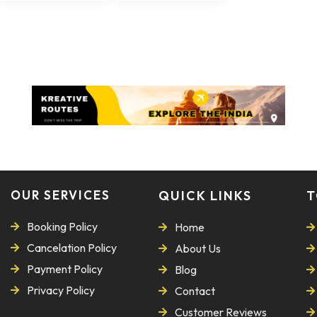
OUR SERVICES
QUICK LINKS
T
Booking Policy
Home
Cancelation Policy
About Us
Payment Policy
Blog
Privacy Policy
Contact
Customer Reviews