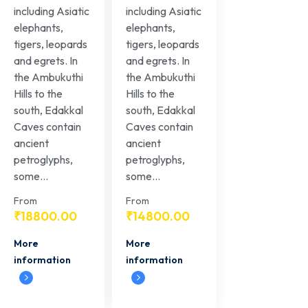
including Asiatic
including Asiatic
elephants,
elephants,
tigers, leopards
tigers, leopards
and egrets. In
and egrets. In
the Ambukuthi
the Ambukuthi
Hills to the
Hills to the
south, Edakkal
south, Edakkal
Caves contain
Caves contain
ancient
ancient
petroglyphs,
petroglyphs,
some...
some...
From
From
₹
18800.00
₹
14800.00
More
More
information
information