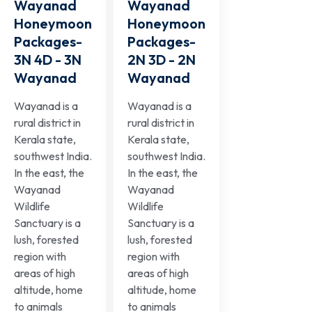
Wayanad
Wayanad
Honeymoon
Honeymoon
Packages-
Packages-
3N 4D - 3N
2N 3D - 2N
Wayanad
Wayanad
Wayanad is a
Wayanad is a
rural district in
rural district in
Kerala state,
Kerala state,
southwest India.
southwest India.
In the east, the
In the east, the
Wayanad
Wayanad
Wildlife
Wildlife
Sanctuary is a
Sanctuary is a
lush, forested
lush, forested
region with
region with
areas of high
areas of high
altitude, home
altitude, home
to animals
to animals