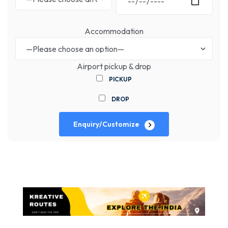
Accommodation
Airport pickup & drop
PICKUP
DROP
Enquiry/Customize