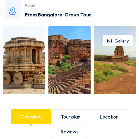
From
From Bangalore
,
Group Tour
Gallery
Overview
Tour plan
Location
Reviews