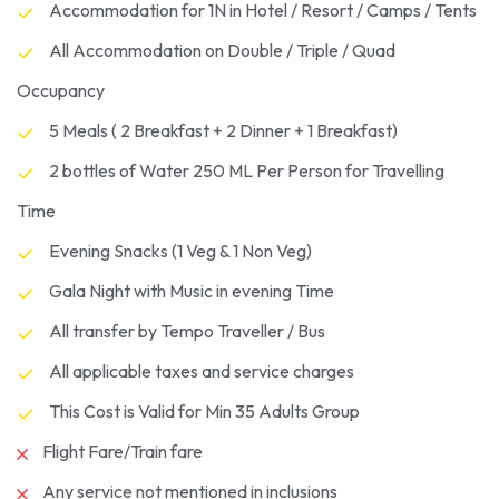
Accommodation for 1N in Hotel / Resort / Camps / Tents
All Accommodation on Double / Triple / Quad
Occupancy
5 Meals ( 2 Breakfast + 2 Dinner + 1 Breakfast)
2 bottles of Water 250 ML Per Person for Travelling
Time
Evening Snacks (1 Veg & 1 Non Veg)
Gala Night with Music in evening Time
All transfer by Tempo Traveller / Bus
All applicable taxes and service charges
This Cost is Valid for Min 35 Adults Group
Flight Fare/Train fare
Any service not mentioned in inclusions