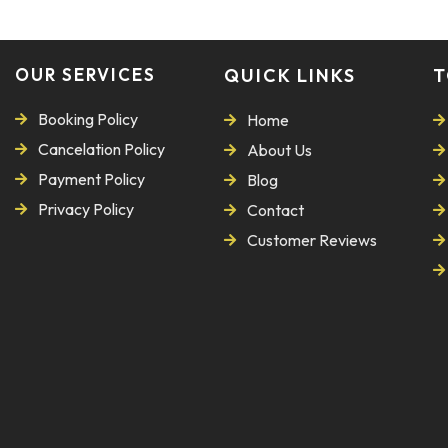
OUR SERVICES
QUICK LINKS
T
Booking Policy
Home
Cancelation Policy
About Us
Payment Policy
Blog
Privacy Policy
Contact
Customer Reviews