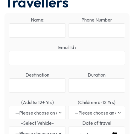
Travellers
Name:
Phone Number
Email Id :
Destination
Duration
(Adults: 12+ Yrs)
(Children: 6-12 Yrs)
-Select Vehicle-
Date of travel