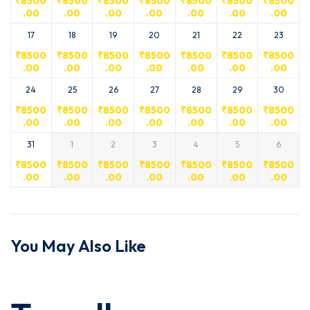
₹
8500
₹
8500
₹
8500
₹
8500
₹
8500
₹
8500
₹
8500
.00
.00
.00
.00
.00
.00
.00
17
18
19
20
21
22
23
₹
8500
₹
8500
₹
8500
₹
8500
₹
8500
₹
8500
₹
8500
.00
.00
.00
.00
.00
.00
.00
24
25
26
27
28
29
30
₹
8500
₹
8500
₹
8500
₹
8500
₹
8500
₹
8500
₹
8500
.00
.00
.00
.00
.00
.00
.00
31
1
2
3
4
5
6
₹
8500
₹
8500
₹
8500
₹
8500
₹
8500
₹
8500
₹
8500
.00
.00
.00
.00
.00
.00
.00
You May Also Like