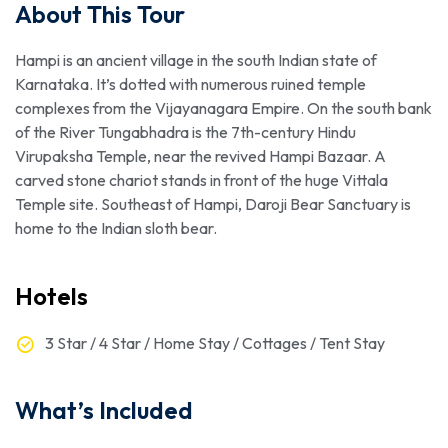
About This Tour
Hampi is an ancient village in the south Indian state of
Karnataka. It’s dotted with numerous ruined temple
complexes from the Vijayanagara Empire. On the south bank
of the River Tungabhadra is the 7th-century Hindu
Virupaksha Temple, near the revived Hampi Bazaar. A
carved stone chariot stands in front of the huge Vittala
Temple site. Southeast of Hampi, Daroji Bear Sanctuary is
home to the Indian sloth bear.
Hotels
3 Star / 4 Star / Home Stay / Cottages / Tent Stay
What’s Included