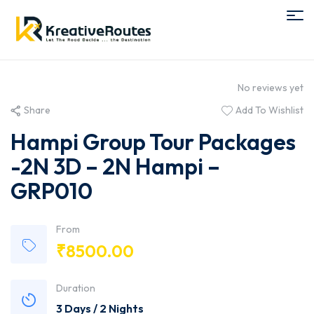
No reviews yet
Share
Add To Wishlist
Hampi Group Tour Packages
-2N 3D – 2N Hampi –
GRP010
From
₹
8500.00
Duration
3 Days / 2 Nights