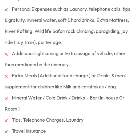
Personal Expenses such as Laundry, telephone calls, tips
& gratuity, mineral water, soft & hard drinks, Extra Mattress,
River Rafting, Wild life Safari rock climbing, paragliding, joy
ride (Toy Train), porter age.
Additional sightseeing or Extra usage of vehicle, other
than mentioned in the itinerary.
Extra Meals (Additional food charge ) or Drinks & meal
supplement for children like Milk and cornflakes / eag
Mineral Water / Cold Drink / Drinks – Bar (In-house 0r
Room )
Tips, Telephone Charges, Laundry
Travel Insurance