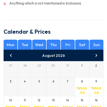
Anything which is not mentioned in Inclusions
Calendar & Prices
Mon
Tue
Wed
Thu
Fri
Sat
Sun
August 2026
27
28
29
30
31
1
2
3
4
5
6
7
8
9
₹
8500
₹
8500
.00
.00
10
11
12
13
14
15
16