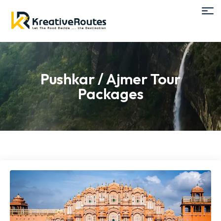
Pushkar / Ajmer Tour
Packages