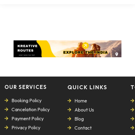
OUR SERVICES
QUICK LINKS
T
Booking Policy
Home
Cancelation Policy
About Us
Payment Policy
Blog
Privacy Policy
Contact