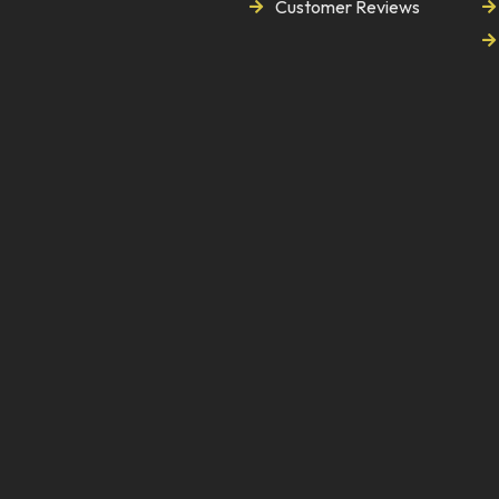
Customer Reviews