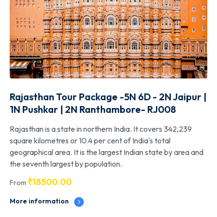
Rajasthan Tour Package -5N 6D - 2N Jaipur |
1N Pushkar | 2N Ranthambore- RJ008
Rajasthan is a state in northern India. It covers 342,239
square kilometres or 10.4 per cent of India's total
geographical area. It is the largest Indian state by area and
the seventh largest by population.
₹
18500.00
From
More information