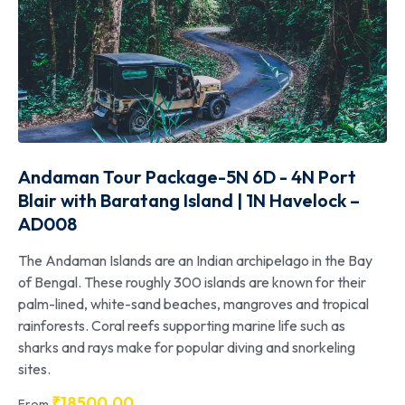
Andaman Tour Package-5N 6D - 4N Port
Blair with Baratang Island | 1N Havelock –
AD008
The Andaman Islands are an Indian archipelago in the Bay
of Bengal. These roughly 300 islands are known for their
palm-lined, white-sand beaches, mangroves and tropical
rainforests. Coral reefs supporting marine life such as
sharks and rays make for popular diving and snorkeling
sites.
₹
18500.00
From