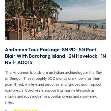
Andaman Tour Package-8N 9D -5N Port
Blair With Baratang Island | 2N Havelock | 1N
Neil– AD015
The Andaman Islands are an Indian archipelago in the Bay
of Bengal. These roughly 300 islands are known for their
palm-lined, white-sand beaches, mangroves and tropical
rainforests. Coral reefs supporting marine life such as
sharks and rays make for popular diving and snorkeling
sites.