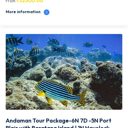
₹
32500.00
From
More information
Andaman Tour Package-6N 7D -5N Port
Blair with Baratang Island | 1N Havelock–