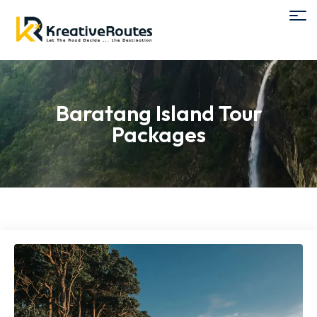
Baratang Island Tour
Packages