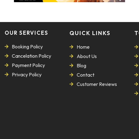
OUR SERVICES
QUICK LINKS
T
Booking Policy
Home
Cancelation Policy
About Us
Payment Policy
Blog
Privacy Policy
Contact
Customer Reviews