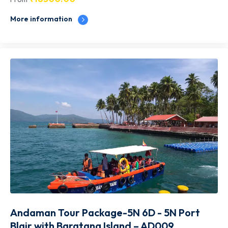
More information
Andaman Tour Package-5N 6D - 5N Port
Blair with Baratang Island – AD009