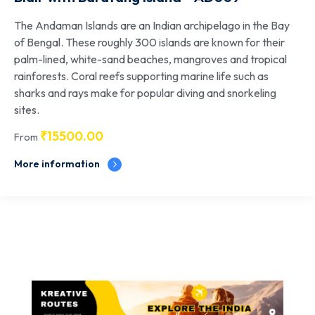
The Andaman Islands are an Indian archipelago in the Bay
of Bengal. These roughly 300 islands are known for their
palm-lined, white-sand beaches, mangroves and tropical
rainforests. Coral reefs supporting marine life such as
sharks and rays make for popular diving and snorkeling
sites.
₹
15500.00
From
More information