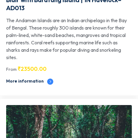
AD013
The Andaman Islands are an Indian archipelago in the Bay
of Bengal. These roughly 300 islands are known for their
palm-lined, white-sand beaches, mangroves and tropical
rainforests. Coral reefs supporting marine life such as
sharks and rays make for popular diving and snorkeling
sites.
₹
23500.00
From
More information