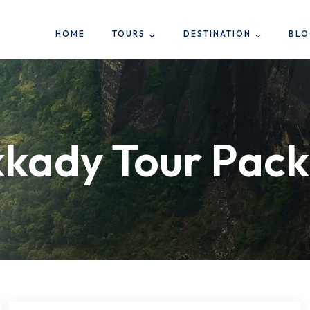
HOME
TOURS
DESTINATION
BL
kady Tour Pac