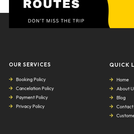
OUR SERVICES
QUICK 
Booking Policy
Home
Cancelation Policy
About U
Payment Policy
Blog
Privacy Policy
Contact
Custome