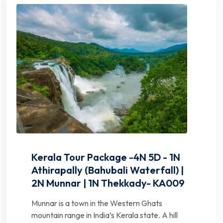
Kerala Tour Package -4N 5D - 1N
Athirapally (Bahubali Waterfall) |
2N Munnar | 1N Thekkady- KA009
Munnar is a town in the Western Ghats
mountain range in India’s Kerala state. A hill