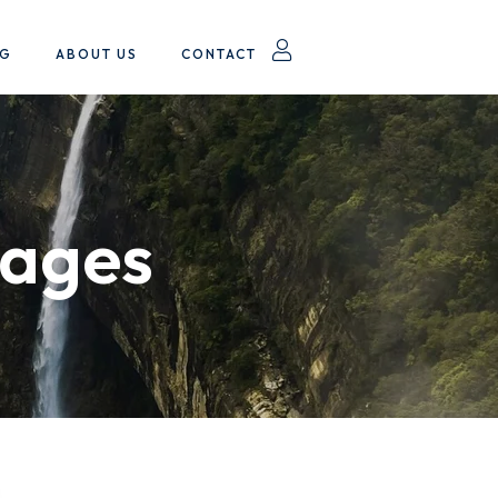
OG
ABOUT US
CONTACT
kages