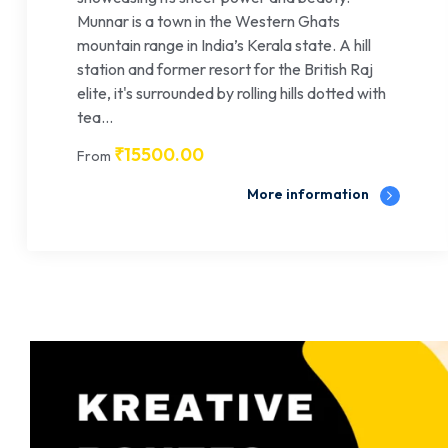
Munnar is a town in the Western Ghats
mountain range in India’s Kerala state. A hill
station and former resort for the British Raj
elite, it's surrounded by rolling hills dotted with
tea...
₹
15500.00
From
More information