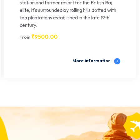
station and former resort for the British Raj
elite, it's surrounded by rolling hills dotted with
tea plantations established in the late 19th
century.
₹
9500.00
From
More information