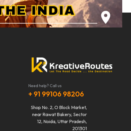
Need help? Call us
+ 91 99106 98206
Shop No. 2, O Block Market,
near Rawat Bakery, Sector
12, Noida, Uttar Pradesh,
201301