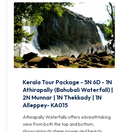
Kerala Tour Package - 5N 6D - 1N
Athirapally (Bahubali Waterfall) |
2N Munnar | 1N Thekkady | 1N
Alleppey- KA015
Athirapally Waterfalls offers a breathtaking
view from both the top and bottom,
showcasing its sheer power and beauty.