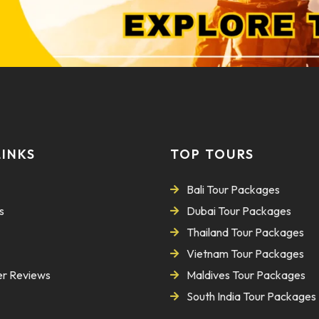
LINKS
TOP TOURS
Bali Tour Packages
s
Dubai Tour Packages
Thailand Tour Packages
Vietnam Tour Packages
r Reviews
Maldives Tour Packages
South India Tour Packages