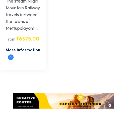
The steam Nilgiri
Mountain Railway
travels between
the towns of
Mettupalayam...
₹
6375.00
From
More information