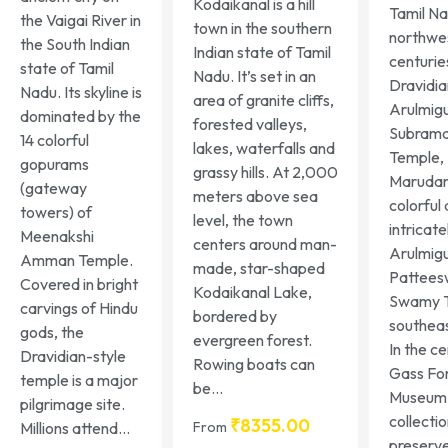
Kodaikanal is a hill
Tamil Na
the Vaigai River in
town in the southern
northwes
the South Indian
Indian state of Tamil
centurie
state of Tamil
Nadu. It’s set in an
Dravidia
Nadu. Its skyline is
area of granite cliffs,
Arulmig
dominated by the
forested valleys,
Subrama
14 colorful
lakes, waterfalls and
Temple,
gopurams
grassy hills. At 2,000
Marudam
(gateway
meters above sea
colorful
towers) of
level, the town
intricat
Meenakshi
centers around man-
Arulmig
Amman Temple.
made, star-shaped
Pattees
Covered in bright
Kodaikanal Lake,
Swamy T
carvings of Hindu
bordered by
southeas
gods, the
evergreen forest.
In the ce
Dravidian-style
Rowing boats can
Gass Fo
temple is a major
be...
Museum 
pilgrimage site.
collectio
₹
8355.00
From
Millions attend...
preserv