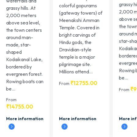
waterfalls and
grassy hi
colorful gopurams
grassy hills. At
2,000 m
(gateway towers) of
2,000 meters
above se
Meenakshi Amman
above sea level,
the town
Temple. Covered in
the town centers
around 
bright carvings of
around man-
star-sh
Hindu gods, the
made, star-
Kodaika
Dravidian-style
shaped
bordere
temple is a major
Kodaikanal Lake,
evergree
pilgrimage site.
bordered by
Rowing 
Millions attend...
evergreen forest.
be...
Rowing boats can
₹
12755.00
From
₹
9
be...
From
From
₹
14755.00
More information
More in
More information