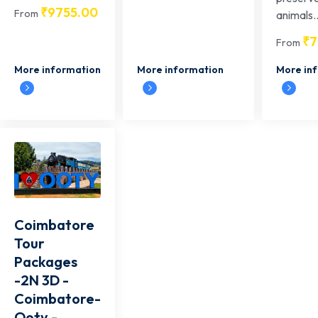
₹
9755.00
From
animals..
₹
7
From
More information
More information
More in
Coimbatore
Tour
Packages
-2N 3D -
Coimbatore-
Ooty -