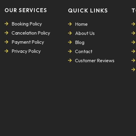
OUR SERVICES
QUICK LINKS
T
Booking Policy
Home
Cancelation Policy
About Us
Payment Policy
Blog
Privacy Policy
Contact
Customer Reviews