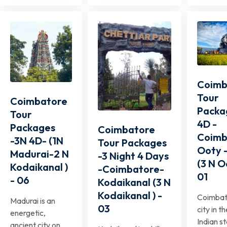
Coimb
Tour
Coimbatore
Packa
Tour
4D -
Packages
Coimbatore
Coimb
-3N 4D- (1N
Tour Packages
Ooty 
Madurai-2 N
-3 Night 4 Days
(3 N O
Kodaikanal )
-Coimbatore-
01
- 06
Kodaikanal (3 N
Kodaikanal ) -
Coimbato
Madurai is an
03
city in t
energetic,
Indian s
ancient city on