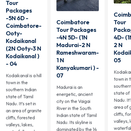
Tour
Packages
Coimb
-5N 6D -
Tour
Coimbatore
Coimbatore-
Packa
Tour Packages
Ooty-
4D- (
-4N 5D- (1N
Kodaikanal
2 N
Madurai-2 N
(2N Ooty-3 N
Kodaik
Rameshwaram-
Kodaikanal )
05
1 N
- 04
Kanyakumari ) -
Kodaikana
07
Kodaikanal is a hill
town in 
town in the
southern
Madurai is an
southern Indian
state of
energetic, ancient
state of Tamil
Nadu. It’
city on the Vaigai
Nadu. It’s set in
area of 
River in the South
an area of granite
cliffs, f
Indian state of Tamil
cliffs, forested
valleys, 
Nadu. Its skyline is
valleys, lakes,
waterfal
dominated by the 14