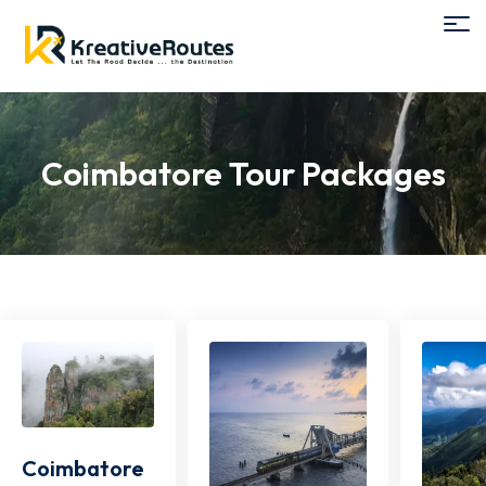
Coimbatore Tour Packages
Coimbatore