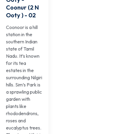
Coonur (2 N
Ooty ) - 02
Coonoor is a hill
station in the
southern Indian
state of Tamil
Nadu. It’s known
for its tea
estates in the
surrounding Nilgiri
hills. Sim’s Park is
a sprawling public
garden with
plants like
rhododendrons,
roses and
eucalyptus trees.