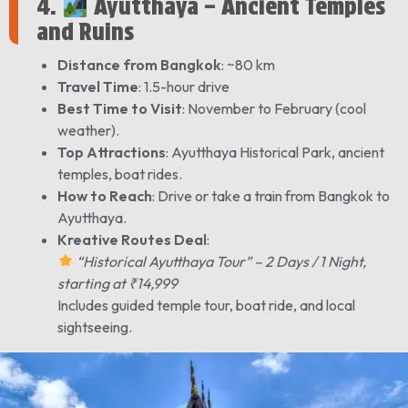
4.
Ayutthaya – Ancient Temples
and Ruins
Distance from Bangkok
: ~80 km
Travel Time
: 1.5-hour drive
Best Time to Visit
: November to February (cool
weather).
Top Attractions
: Ayutthaya Historical Park, ancient
temples, boat rides.
How to Reach
: Drive or take a train from Bangkok to
Ayutthaya.
Kreative Routes Deal
:
“Historical Ayutthaya Tour” – 2 Days / 1 Night,
starting at ₹14,999
Includes guided temple tour, boat ride, and local
sightseeing.