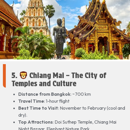
5.
Chiang Mai – The City of
Temples and Culture
Distance from Bangkok
: ~700 km
Travel Time
: 1-hour flight
Best Time to Visit
: November to February (cool and
dry).
Top Attractions
: Doi Suthep Temple, Chiang Mai
Night Bazaar, Elephant Nature Park.