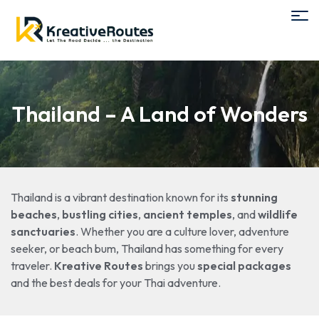
Thailand – A Land of Wonders
Thailand is a vibrant destination known for its
stunning
beaches
,
bustling cities
,
ancient temples
, and
wildlife
sanctuaries
. Whether you are a culture lover, adventure
seeker, or beach bum, Thailand has something for every
traveler.
Kreative Routes
brings you
special packages
and the best deals for your Thai adventure.