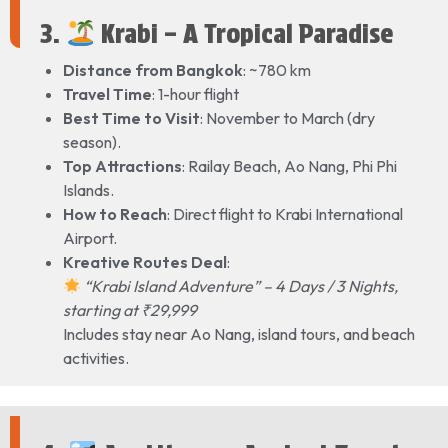
3.
Krabi – A Tropical Paradise
Distance from Bangkok
: ~780 km
Travel Time
: 1-hour flight
Best Time to Visit
: November to March (dry
season).
Top Attractions
: Railay Beach, Ao Nang, Phi Phi
Islands.
How to Reach
: Direct flight to Krabi International
Airport.
Kreative Routes Deal
:
“Krabi Island Adventure” – 4 Days / 3 Nights,
starting at ₹29,999
Includes stay near Ao Nang, island tours, and beach
activities.