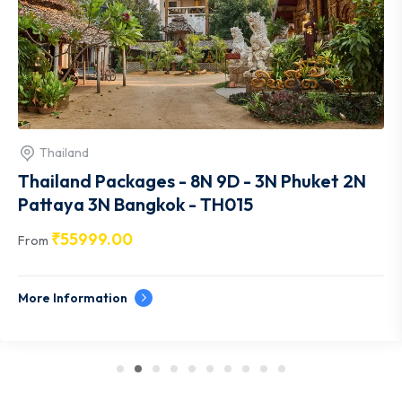
Thailand
Thailand Packages - 8N 9D - 3N Phuket 2N
Pattaya 3N Bangkok - TH015
₹
55999.00
From
More Information