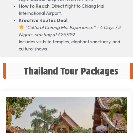
How to Reach
: Direct flight to Chiang Mai
International Airport.
Kreative Routes Deal
:
“Cultural Chiang Mai Experience” – 4 Days / 3
Nights, starting at ₹25,999
Includes visits to temples, elephant sanctuary, and
cultural shows.
Thailand Tour Packages