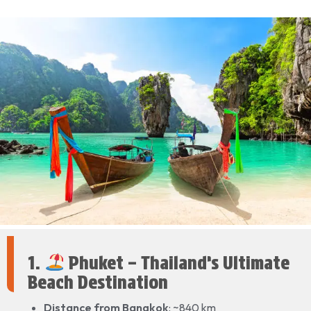
1.
Phuket – Thailand’s Ultimate
Beach Destination
Distance from Bangkok
: ~840 km