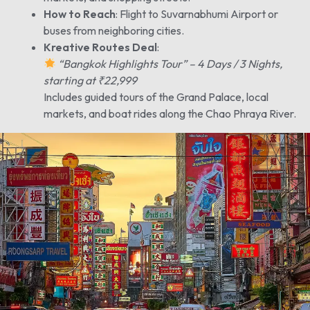
How to Reach
: Flight to Suvarnabhumi Airport or
buses from neighboring cities.
Kreative Routes Deal
:
“Bangkok Highlights Tour” – 4 Days / 3 Nights,
starting at ₹22,999
Includes guided tours of the Grand Palace, local
markets, and boat rides along the Chao Phraya River.