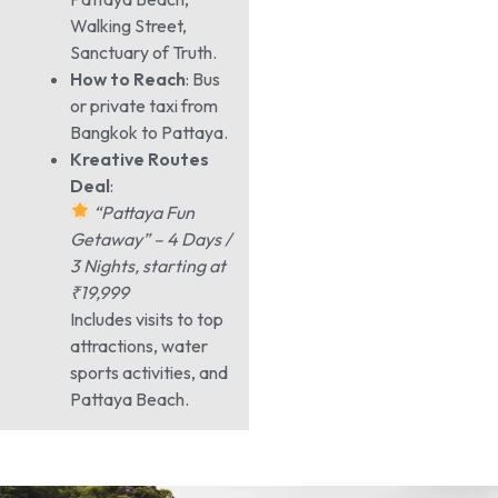
Walking Street,
Sanctuary of Truth.
How to Reach
: Bus
or private taxi from
Bangkok to Pattaya.
Kreative Routes
Deal
:
“Pattaya Fun
Getaway” – 4 Days /
3 Nights, starting at
₹19,999
Includes visits to top
attractions, water
sports activities, and
Pattaya Beach.