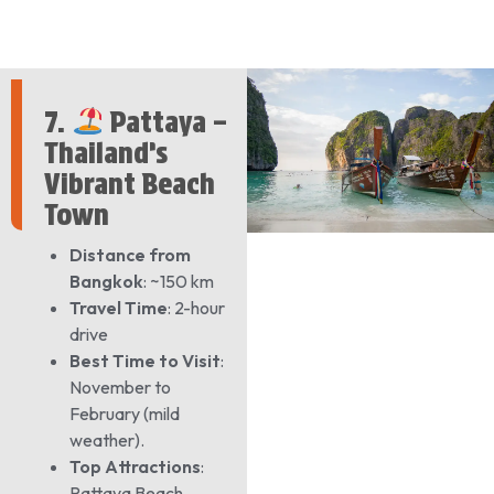
7.
Pattaya –
Thailand’s
Vibrant Beach
Town
Distance from
Bangkok
: ~150 km
Travel Time
: 2-hour
drive
Best Time to Visit
:
November to
February (mild
weather).
Top Attractions
:
Pattaya Beach,