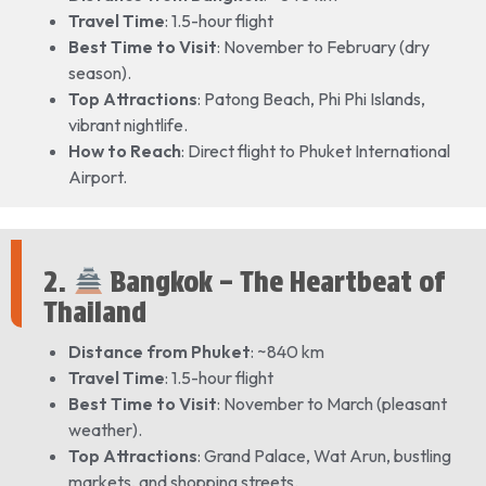
Travel Time
: 1.5-hour flight
Best Time to Visit
: November to February (dry
season).
Top Attractions
: Patong Beach, Phi Phi Islands,
vibrant nightlife.
How to Reach
: Direct flight to Phuket International
Airport.
2.
Bangkok – The Heartbeat of
Thailand
Distance from Phuket
: ~840 km
Travel Time
: 1.5-hour flight
Best Time to Visit
: November to March (pleasant
weather).
Top Attractions
: Grand Palace, Wat Arun, bustling
markets, and shopping streets.