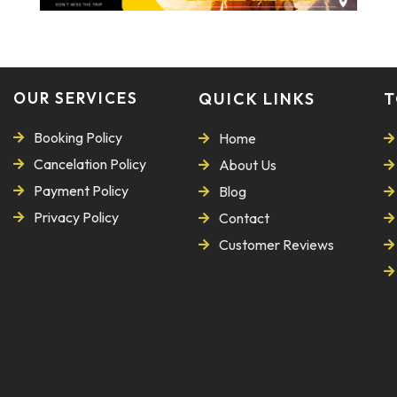
OUR SERVICES
QUICK LINKS
T
Booking Policy
Home
Cancelation Policy
About Us
Payment Policy
Blog
Privacy Policy
Contact
Customer Reviews