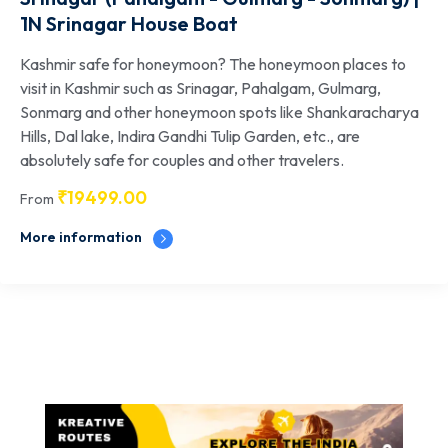
1N Srinagar House Boat
Kashmir safe for honeymoon? The honeymoon places to
visit in Kashmir such as Srinagar, Pahalgam, Gulmarg,
Sonmarg and other honeymoon spots like Shankaracharya
Hills, Dal lake, Indira Gandhi Tulip Garden, etc., are
absolutely safe for couples and other travelers.
₹
19499.00
From
More information