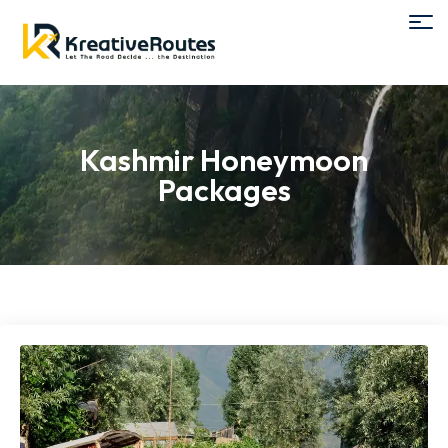
Kashmir Honeymoon
Packages