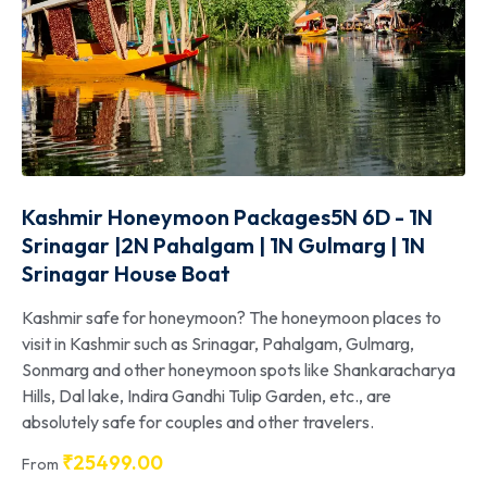
Kashmir Honeymoon Packages5N 6D - 1N
Srinagar |2N Pahalgam | 1N Gulmarg | 1N
Srinagar House Boat
Kashmir safe for honeymoon? The honeymoon places to
visit in Kashmir such as Srinagar, Pahalgam, Gulmarg,
Sonmarg and other honeymoon spots like Shankaracharya
Hills, Dal lake, Indira Gandhi Tulip Garden, etc., are
absolutely safe for couples and other travelers.
₹
25499.00
From