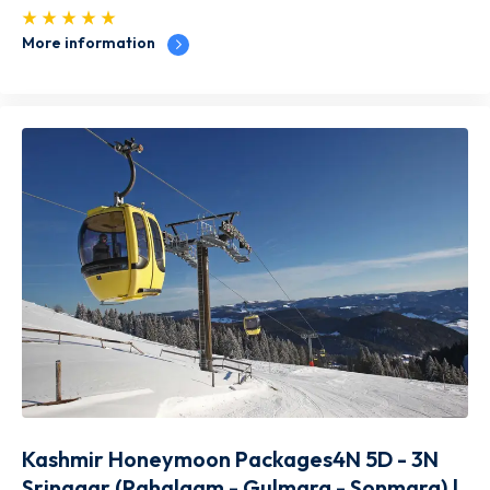
More information
Kashmir Honeymoon Packages4N 5D - 3N
Srinagar (Pahalgam - Gulmarg - Sonmarg) |