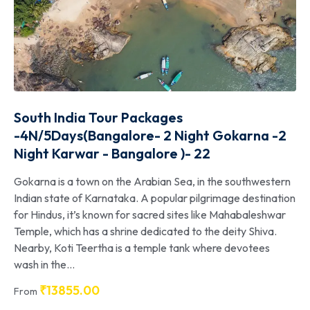
South India Tour Packages
-4N/5Days(Bangalore- 2 Night Gokarna -2
Night Karwar - Bangalore )- 22
Gokarna is a town on the Arabian Sea, in the southwestern
Indian state of Karnataka. A popular pilgrimage destination
for Hindus, it’s known for sacred sites like Mahabaleshwar
Temple, which has a shrine dedicated to the deity Shiva.
Nearby, Koti Teertha is a temple tank where devotees
wash in the...
₹
13855.00
From