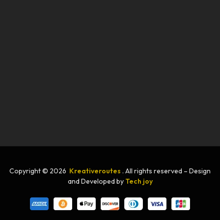
Copyright © 2026
Kreativeroutes
. All rights reserved – Design
and Developed by
Tech joy