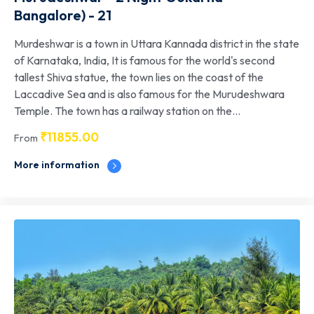
Bangalore) - 21
Murdeshwar is a town in Uttara Kannada district in the state
of Karnataka, India, It is famous for the world's second
tallest Shiva statue, the town lies on the coast of the
Laccadive Sea and is also famous for the Murudeshwara
Temple. The town has a railway station on the...
₹
11855.00
From
More information