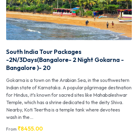
South India Tour Packages
-2N/3Days(Bangalore- 2 Night Gokarna -
Bangalore )- 20
Gokarna is a town on the Arabian Sea, in the southwestern
Indian state of Karnataka. A popular pilgrimage destination
for Hindus, it’s known for sacred sites like Mahabaleshwar
Temple, which has a shrine dedicated to the deity Shiva.
Nearby, Koti Teertha is a temple tank where devotees
wash in the...
₹
8455.00
From