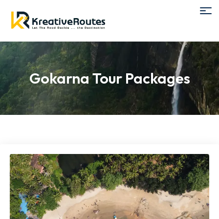
Gokarna Tour Packages