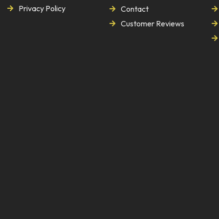
Privacy Policy
Contact
Customer Reviews