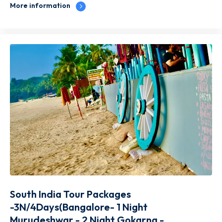
More information
South India Tour Packages
-3N/4Days(Bangalore- 1 Night
Murudeshwar - 2 Night Gokarna -