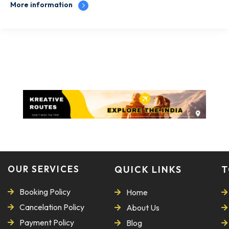
More information
OUR SERVICES
QUICK LINKS
T
Booking Policy
Home
Cancelation Policy
About Us
Payment Policy
Blog