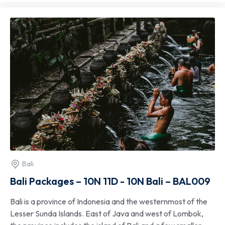
Bali
Bali Packages – 10N 11D - 10N Bali – BAL009
Bali is a province of Indonesia and the westernmost of the
Lesser Sunda Islands. East of Java and west of Lombok,