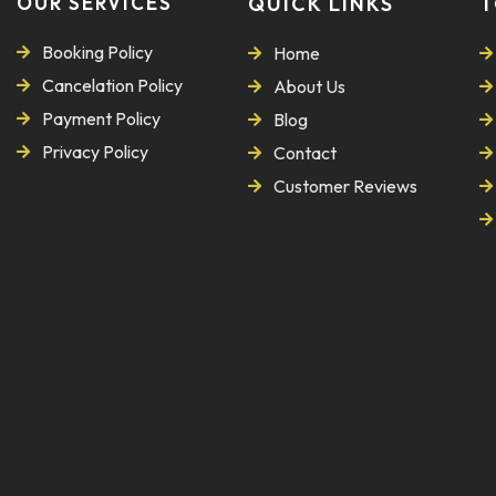
OUR SERVICES
QUICK LINKS
T
Booking Policy
Home
Cancelation Policy
About Us
Payment Policy
Blog
Privacy Policy
Contact
Customer Reviews