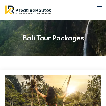
Bali Tour Packages