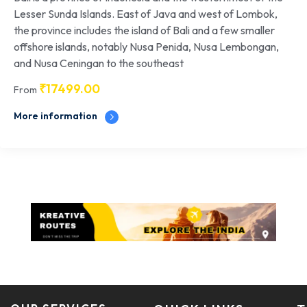
Lesser Sunda Islands. East of Java and west of Lombok,
the province includes the island of Bali and a few smaller
offshore islands, notably Nusa Penida, Nusa Lembongan,
and Nusa Ceningan to the southeast
₹
17499.00
From
More information