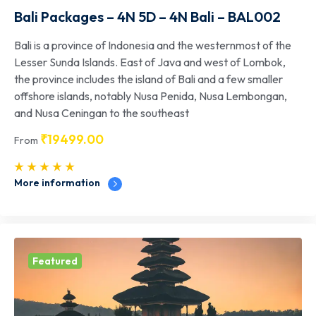
Bali Packages – 4N 5D – 4N Bali – BAL002
Bali is a province of Indonesia and the westernmost of the
Lesser Sunda Islands. East of Java and west of Lombok,
the province includes the island of Bali and a few smaller
offshore islands, notably Nusa Penida, Nusa Lembongan,
and Nusa Ceningan to the southeast
₹
19499.00
From
More information
Featured