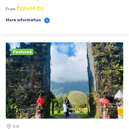
₹
22499.00
From
More information
Featured
Bali