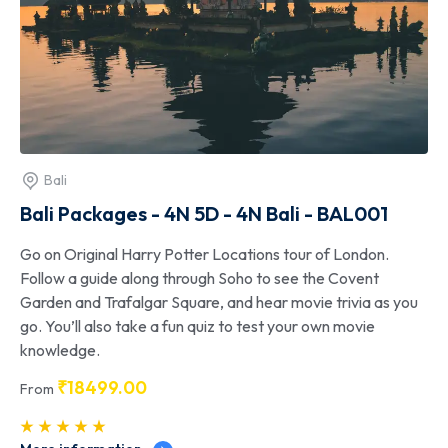
Bali
Bali Packages - 4N 5D - 4N Bali - BAL001
Go on Original Harry Potter Locations tour of London.
Follow a guide along through Soho to see the Covent
Garden and Trafalgar Square, and hear movie trivia as you
go. You’ll also take a fun quiz to test your own movie
knowledge.
₹
18499.00
From