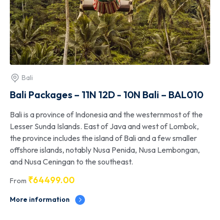
Bali
Bali Packages – 11N 12D - 10N Bali – BAL010
Bali is a province of Indonesia and the westernmost of the
Lesser Sunda Islands. East of Java and west of Lombok,
the province includes the island of Bali and a few smaller
offshore islands, notably Nusa Penida, Nusa Lembongan,
and Nusa Ceningan to the southeast.
₹
64499.00
From
More information