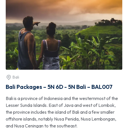
Bali
Bali Packages – 5N 6D - 5N Bali – BAL007
Bali is a province of Indonesia and the westernmost of the
Lesser Sunda Islands. East of Java and west of Lombok,
the province includes the island of Bali and a few smaller
offshore islands, notably Nusa Penida, Nusa Lembongan,
and Nusa Ceningan to the southeast.