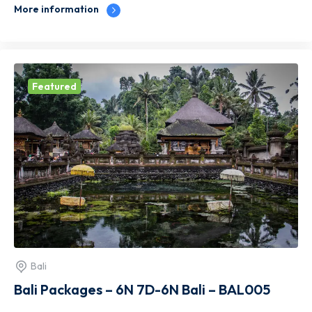
More information
Featured
Bali
Bali Packages – 6N 7D-6N Bali – BAL005