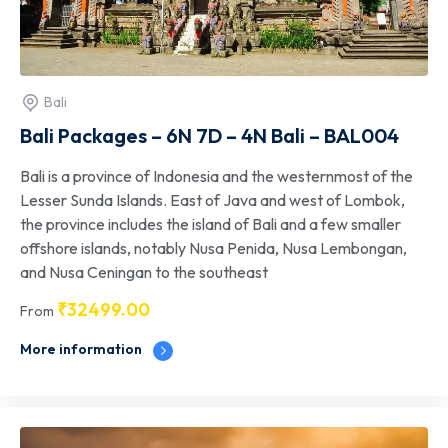
Bali
Bali Packages – 6N 7D – 4N Bali – BAL004
Bali is a province of Indonesia and the westernmost of the
Lesser Sunda Islands. East of Java and west of Lombok,
the province includes the island of Bali and a few smaller
offshore islands, notably Nusa Penida, Nusa Lembongan,
and Nusa Ceningan to the southeast
₹
32499.00
From
More information