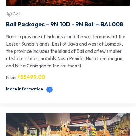
Bali
Bali Packages – 9N 10D - 9N Bali – BAL008
Bali is a province of Indonesia and the westernmost of the
Lesser Sunda Islands. East of Java and west of Lombok,
the province includes the island of Bali and a few smaller
offshore islands, notably Nusa Penida, Nusa Lembongan,
and Nusa Ceningan to the southeast.
₹
55499.00
From
More information