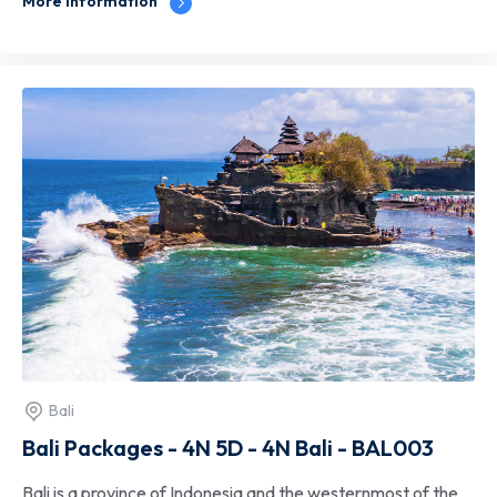
More information
Bali
Bali Packages - 4N 5D - 4N Bali - BAL003
Bali is a province of Indonesia and the westernmost of the