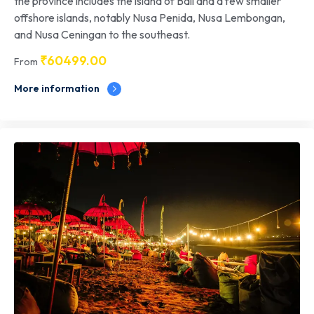
the province includes the island of Bali and a few smaller
offshore islands, notably Nusa Penida, Nusa Lembongan,
and Nusa Ceningan to the southeast.
₹
60499.00
From
More information