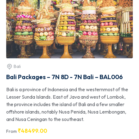
Bali
Bali Packages – 7N 8D - 7N Bali – BAL006
Bali is a province of Indonesia and the westernmost of the
Lesser Sunda Islands. East of Java and west of Lombok,
the province includes the island of Bali and a few smaller
offshore islands, notably Nusa Penida, Nusa Lembongan,
and Nusa Ceningan to the southeast.
₹
48499.00
From