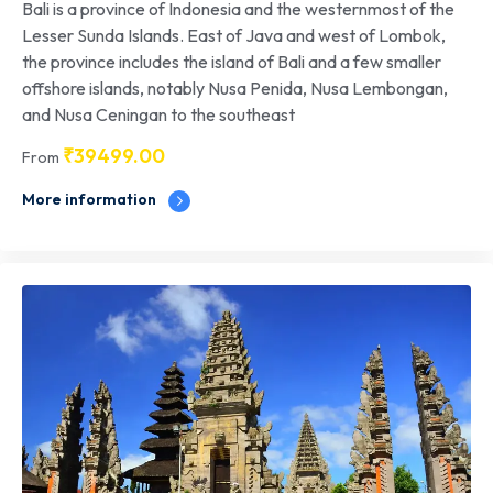
Bali is a province of Indonesia and the westernmost of the
Lesser Sunda Islands. East of Java and west of Lombok,
the province includes the island of Bali and a few smaller
offshore islands, notably Nusa Penida, Nusa Lembongan,
and Nusa Ceningan to the southeast
₹
39499.00
From
More information