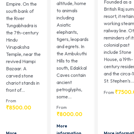
Founded as a
altitude, home
Empire. On the
British Raj su
to animals
south bank of
resort, it retai
including
the River
working stea
Asiatic
Tungabhadra is
railway line. O
elephants,
the 7th-century
reminders of it
tigers, leopards
Hindu
colonial past
and egrets. In
Virupaksha
include Stone
the Ambukuthi
Temple, near the
House, a 19th-
Hills to the
revived Hampi
century reside
south, Edakkal
Bazaar. A
and the circa-
Caves contain
carved stone
St. Stephen’s...
ancient
chariot stands in
petroglyphs,
front of...
₹
7500.
From
some...
From
₹
8500.00
From
₹
8000.00
More
More
More informat
information