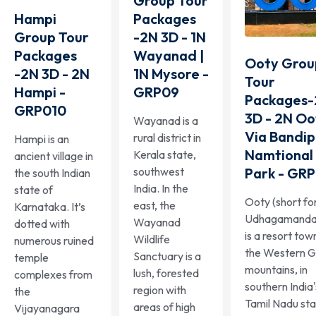
Group Tour
Packages
Hampi
-2N 3D - 1N
Group Tour
Wayanad |
Packages
Ooty Grou
1N Mysore -
-2N 3D - 2N
Tour
GRP09
Hampi -
Packages
GRP010
3D - 2N Oo
Wayanad is a
Via Bandip
rural district in
Hampi is an
Namtional
Kerala state,
ancient village in
Park - GR
southwest
the south Indian
India. In the
state of
Ooty (short fo
east, the
Karnataka. It’s
Udhagamanda
Wayanad
dotted with
is a resort town
Wildlife
numerous ruined
the Western G
Sanctuary is a
temple
mountains, in
lush, forested
complexes from
southern India'
region with
the
Tamil Nadu sta
areas of high
Vijayanagara