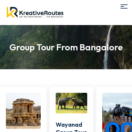
Group Tour From Bangalore
Wayanad