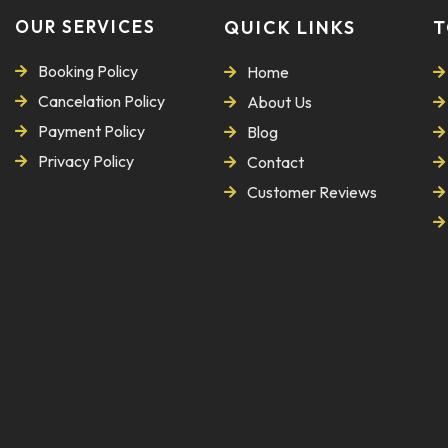
OUR SERVICES
QUICK LINKS
T
Booking Policy
Home
Cancelation Policy
About Us
Payment Policy
Blog
Privacy Policy
Contact
Customer Reviews