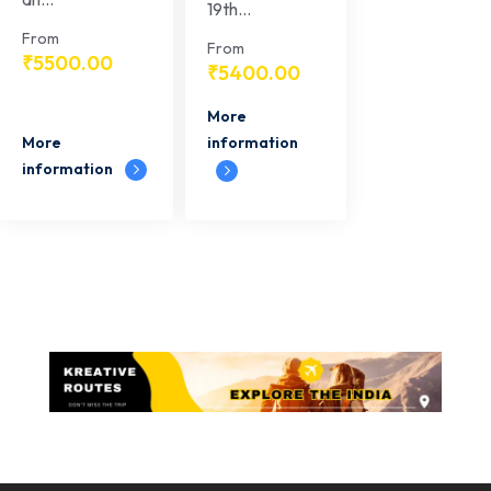
19th...
From
From
₹
5500.00
₹
5400.00
More
More
information
information