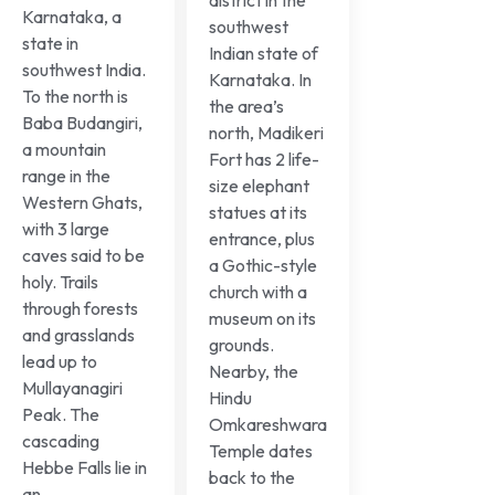
Karnataka, a
southwest
state in
Indian state of
southwest India.
Karnataka. In
To the north is
the area’s
Baba Budangiri,
north, Madikeri
a mountain
Fort has 2 life-
range in the
size elephant
Western Ghats,
statues at its
with 3 large
entrance, plus
caves said to be
a Gothic-style
holy. Trails
church with a
through forests
museum on its
and grasslands
grounds.
lead up to
Nearby, the
Mullayanagiri
Hindu
Peak. The
Omkareshwara
cascading
Temple dates
Hebbe Falls lie in
back to the
an...