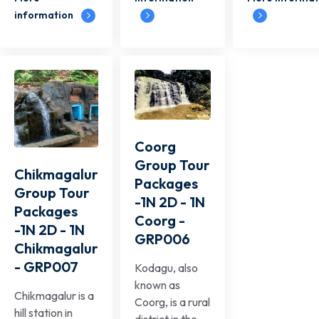
information
Coorg
Group Tour
Chikmagalur
Packages
Group Tour
-1N 2D - 1N
Packages
Coorg -
-1N 2D - 1N
GRP006
Chikmagalur
- GRP007
Kodagu, also
known as
Chikmagalur is a
Coorg, is a rural
hill station in
district in the