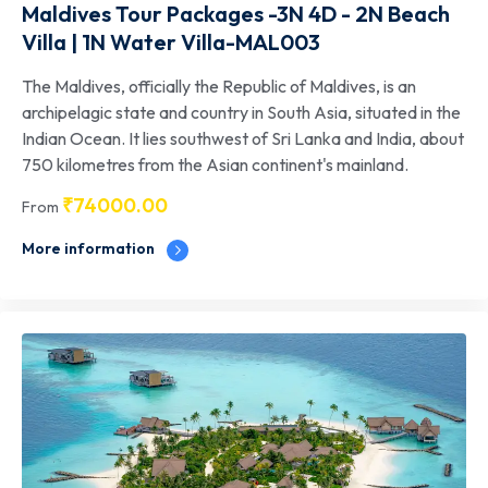
Maldives Tour Packages -3N 4D - 2N Beach
Villa | 1N Water Villa-MAL003
The Maldives, officially the Republic of Maldives, is an
archipelagic state and country in South Asia, situated in the
Indian Ocean. It lies southwest of Sri Lanka and India, about
750 kilometres from the Asian continent's mainland.
₹
74000.00
From
More information