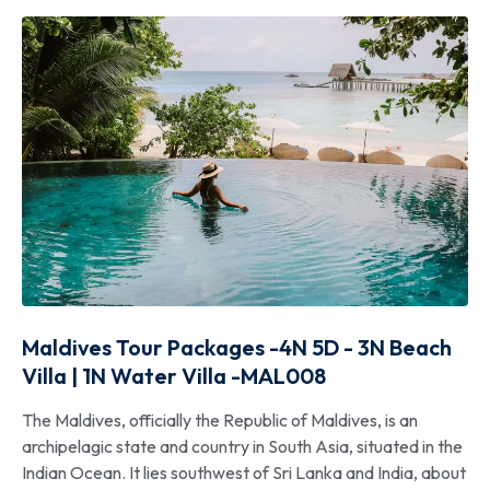
Maldives Tour Packages -4N 5D - 3N Beach
Villa | 1N Water Villa -MAL008
The Maldives, officially the Republic of Maldives, is an
archipelagic state and country in South Asia, situated in the
Indian Ocean. It lies southwest of Sri Lanka and India, about