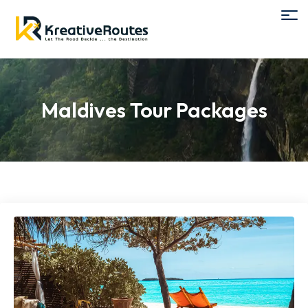
Maldives Tour Packages