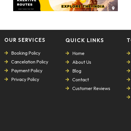
OUR SERVICES
QUICK LINKS
T
Booking Policy
Home
Cancelation Policy
About Us
Payment Policy
Blog
Privacy Policy
Contact
Customer Reviews