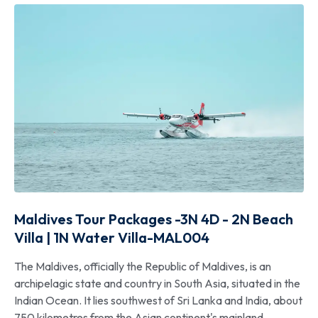
Maldives Tour Packages -3N 4D - 2N Beach
Villa | 1N Water Villa-MAL004
The Maldives, officially the Republic of Maldives, is an
archipelagic state and country in South Asia, situated in the
Indian Ocean. It lies southwest of Sri Lanka and India, about
750 kilometres from the Asian continent's mainland.