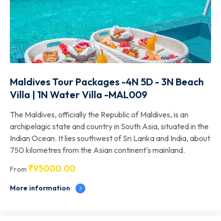
Maldives Tour Packages -4N 5D - 3N Beach
Villa | 1N Water Villa -MAL009
The Maldives, officially the Republic of Maldives, is an
archipelagic state and country in South Asia, situated in the
Indian Ocean. It lies southwest of Sri Lanka and India, about
750 kilometres from the Asian continent's mainland.
₹
95000.00
From
More information