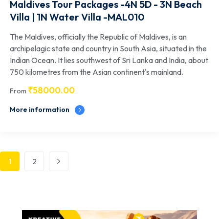
Maldives Tour Packages -4N 5D - 3N Beach
Villa | 1N Water Villa -MAL010
The Maldives, officially the Republic of Maldives, is an
archipelagic state and country in South Asia, situated in the
Indian Ocean. It lies southwest of Sri Lanka and India, about
750 kilometres from the Asian continent's mainland.
₹
58000.00
From
More information
1
2