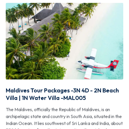
Maldives Tour Packages -3N 4D - 2N Beach
Villa | 1N Water Villa -MAL005
The Maldives, officially the Republic of Maldives, is an
archipelagic state and country in South Asia, situated in the
Indian Ocean. It lies southwest of Sri Lanka and India, about