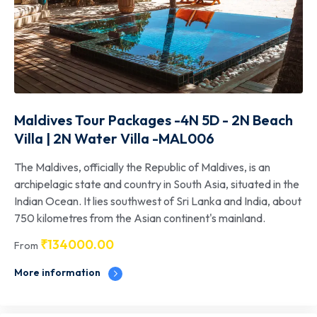
Maldives Tour Packages -4N 5D - 2N Beach
Villa | 2N Water Villa -MAL006
The Maldives, officially the Republic of Maldives, is an
archipelagic state and country in South Asia, situated in the
Indian Ocean. It lies southwest of Sri Lanka and India, about
750 kilometres from the Asian continent's mainland.
₹
134000.00
From
More information