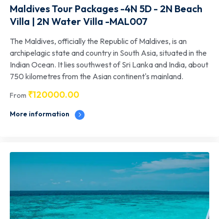
Maldives Tour Packages -4N 5D - 2N Beach
Villa | 2N Water Villa -MAL007
The Maldives, officially the Republic of Maldives, is an
archipelagic state and country in South Asia, situated in the
Indian Ocean. It lies southwest of Sri Lanka and India, about
750 kilometres from the Asian continent's mainland.
₹
120000.00
From
More information