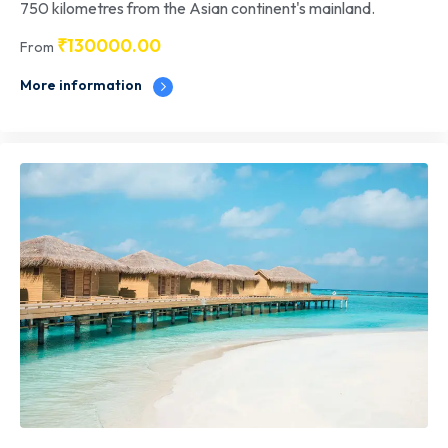
750 kilometres from the Asian continent's mainland.
₹
130000.00
From
More information