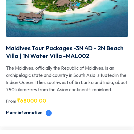
Maldives Tour Packages -3N 4D - 2N Beach
Villa | 1N Water Villa -MAL002
The Maldives, officially the Republic of Maldives, is an
archipelagic state and country in South Asia, situated in the
Indian Ocean. It lies southwest of Sri Lanka and India, about
750 kilometres from the Asian continent's mainland.
₹
68000.00
From
More information