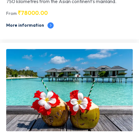
750 kilometres from the Asian continent's mainland.
₹
78000.00
From
More information