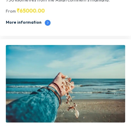
₹
65000.00
From
More information