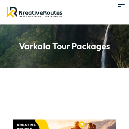
Varkala Tour Packages