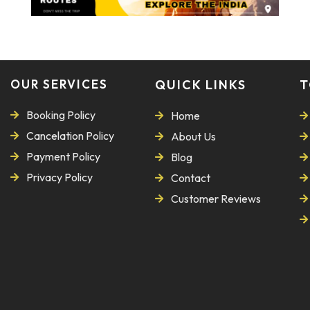
OUR SERVICES
QUICK LINKS
T
Booking Policy
Home
Cancelation Policy
About Us
Payment Policy
Blog
Privacy Policy
Contact
Customer Reviews