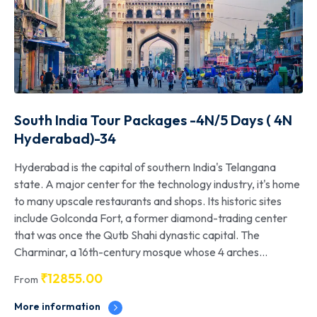
South India Tour Packages -4N/5 Days ( 4N
Hyderabad)-34
Hyderabad is the capital of southern India's Telangana
state. A major center for the technology industry, it's home
to many upscale restaurants and shops. Its historic sites
include Golconda Fort, a former diamond-trading center
that was once the Qutb Shahi dynastic capital. The
Charminar, a 16th-century mosque whose 4 arches...
₹
12855.00
From
More information