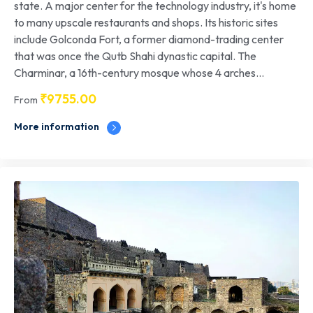
state. A major center for the technology industry, it's home
to many upscale restaurants and shops. Its historic sites
include Golconda Fort, a former diamond-trading center
that was once the Qutb Shahi dynastic capital. The
Charminar, a 16th-century mosque whose 4 arches...
₹
9755.00
From
More information