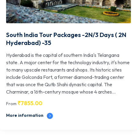
South India Tour Packages -2N/3 Days ( 2N
Hyderabad) -35
Hyderabad is the capital of southern India's Telangana
state. A major center for the technology industry, it's home
to many upscale restaurants and shops. Its historic sites
include Golconda Fort, a former diamond-trading center
that was once the Qutb Shahi dynastic capital. The
Charminar, a 16th-century mosque whose 4 arches...
₹
7855.00
From
More information