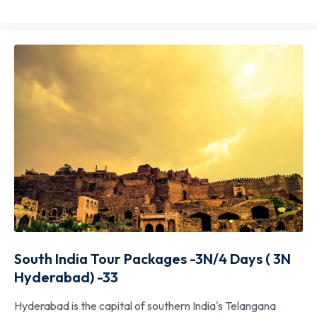
South India Tour Packages -3N/4 Days ( 3N
Hyderabad) -33
Hyderabad is the capital of southern India's Telangana