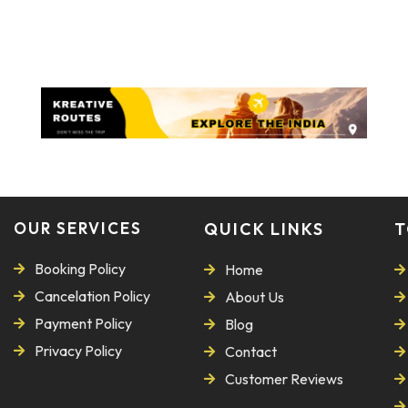
OUR SERVICES
QUICK LINKS
T
Booking Policy
Home
Cancelation Policy
About Us
Payment Policy
Blog
Privacy Policy
Contact
Customer Reviews