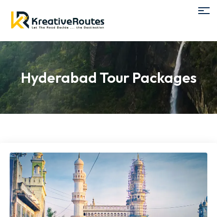
Hyderabad Tour Packages