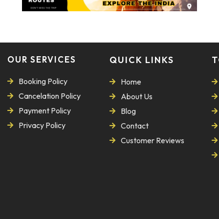
OUR SERVICES
QUICK LINKS
T
Booking Policy
Home
Cancelation Policy
About Us
Payment Policy
Blog
Privacy Policy
Contact
Customer Reviews