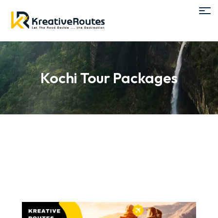
Kochi Tour Packages