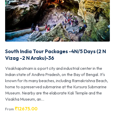
South India Tour Packages -4N/5 Days (2 N
Vizag -2 N Araku)-36
Visakhapatnam is a port city and industrial center in the
Indian state of Andhra Pradesh, on the Bay of Bengal. It's
known for its many beaches, including Ramakrishna Beach,
home to a preserved submarine at the Kursura Submarine
Museum. Nearby are the elaborate Kali Temple and the
Visakha Museum, an...
₹
12675.00
From