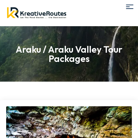
Araku / Araku Valley Tour
Packages