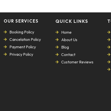
OUR SERVICES
QUICK LINKS
T
Booking Policy
Home
Cancelation Policy
About Us
Payment Policy
Blog
Privacy Policy
Contact
Customer Reviews