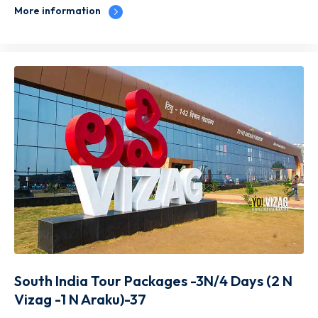
More information
South India Tour Packages -3N/4 Days (2 N
Vizag -1 N Araku)-37