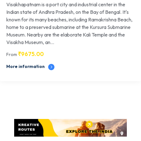
Visakhapatnam is a port city and industrial center in the
Indian state of Andhra Pradesh, on the Bay of Bengal. It's
known for its many beaches, including Ramakrishna Beach,
home to a preserved submarine at the Kursura Submarine
Museum. Nearby are the elaborate Kali Temple and the
Visakha Museum, an...
₹
9675.00
From
More information