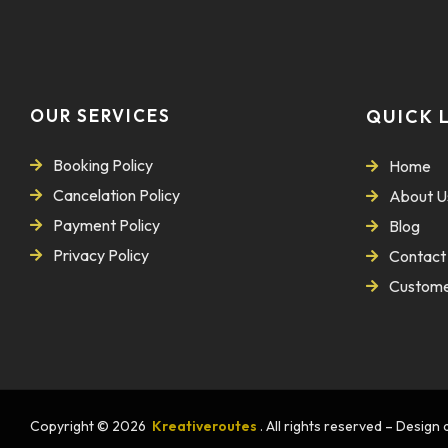
OUR SERVICES
QUICK 
Booking Policy
Home
Cancelation Policy
About U
Payment Policy
Blog
Privacy Policy
Contact
Custome
Copyright © 2026
Kreativeroutes
. All rights reserved – Desig