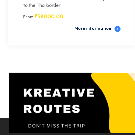
to the Thai border.
₹
58000.00
From
More information