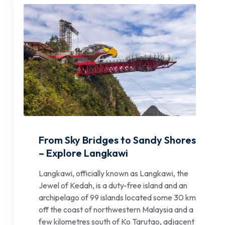
From Sky Bridges to Sandy Shores
– Explore Langkawi
Langkawi, officially known as Langkawi, the
Jewel of Kedah, is a duty-free island and an
archipelago of 99 islands located some 30 km
off the coast of northwestern Malaysia and a
few kilometres south of Ko Tarutao, adjacent