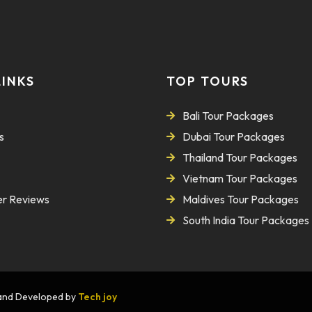
LINKS
TOP TOURS
Bali Tour Packages
s
Dubai Tour Packages
Thailand Tour Packages
Vietnam Tour Packages
r Reviews
Maldives Tour Packages
South India Tour Packages
n and Developed by
Tech joy