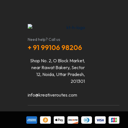
Need help? Call us
+ 91 99106 98206
Shop No. 2, O Block Market,
near Rawat Bakery, Sector
12, Noida, Uttar Pradesh,
201301
info@kreativeroutes.com