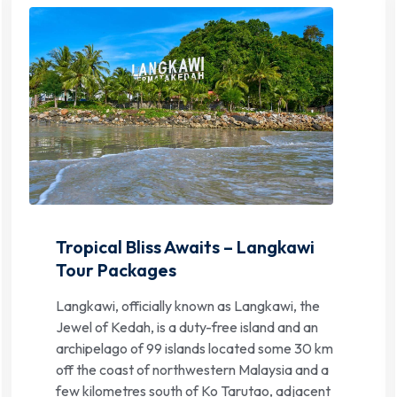
Tropical Bliss Awaits – Langkawi
Tour Packages
Langkawi, officially known as Langkawi, the
Jewel of Kedah, is a duty-free island and an
archipelago of 99 islands located some 30 km
off the coast of northwestern Malaysia and a
few kilometres south of Ko Tarutao, adjacent