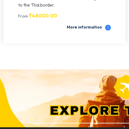
to the Thai border.
₹
48000.00
From
More information