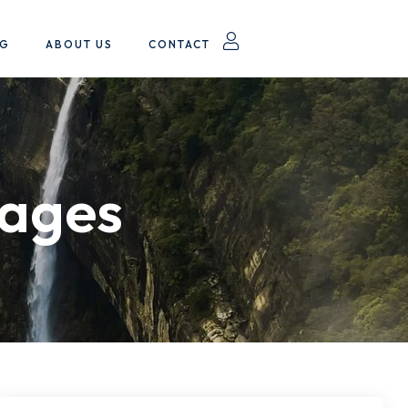
OG
ABOUT US
CONTACT
kages