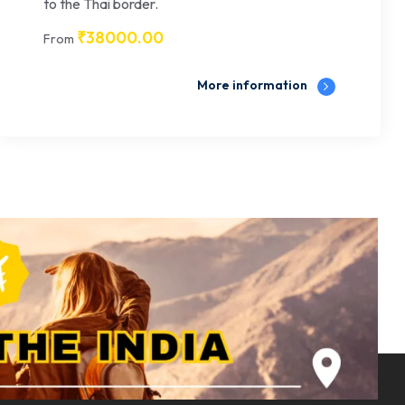
to the Thai border.
₹
38000.00
From
More information