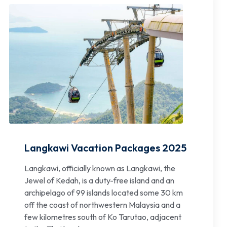
Langkawi Vacation Packages 2025
Langkawi, officially known as Langkawi, the
Jewel of Kedah, is a duty-free island and an
archipelago of 99 islands located some 30 km
off the coast of northwestern Malaysia and a
few kilometres south of Ko Tarutao, adjacent