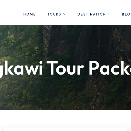
HOME
TOURS
DESTINATION
BL
kawi Tour Pac