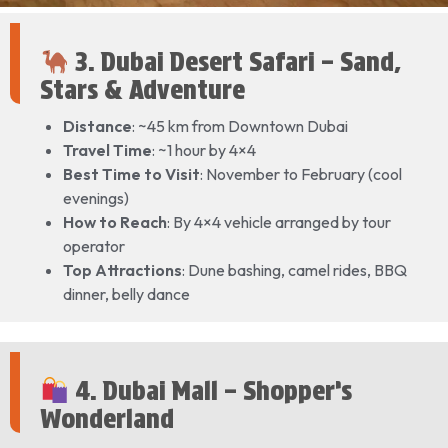
3. Dubai Desert Safari – Sand,
Stars & Adventure
Distance
: ~45 km from Downtown Dubai
Travel Time
: ~1 hour by 4×4
Best Time to Visit
: November to February (cool
evenings)
How to Reach
: By 4×4 vehicle arranged by tour
operator
Top Attractions
: Dune bashing, camel rides, BBQ
dinner, belly dance
4. Dubai Mall – Shopper’s
Wonderland