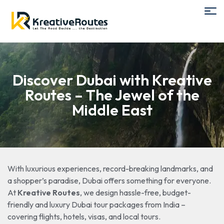
Discover Dubai with Kreative
Routes – The Jewel of the
Middle East
With luxurious experiences, record-breaking landmarks, and
a shopper’s paradise, Dubai offers something for everyone.
At
Kreative Routes
, we design hassle-free, budget-
friendly and luxury Dubai tour packages from India –
covering flights, hotels, visas, and local tours.