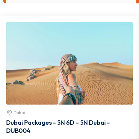
Dubai
Dubai Packages - 5N 6D – 5N Dubai -
DUB004