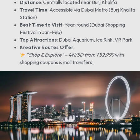
Distance
: Centrally located near Burj Khalifa
Travel Time
: Accessible via Dubai Metro (Burj Khalifa
Station)
Best Time to Visit
: Year-round (Dubai Shopping
Festival in Jan-Feb)
Top Attractions
: Dubai Aquarium, Ice Rink, VR Park
Kreative Routes Offer
:
“Shop & Explore” – 4N/5D from ₹52,999
with
shopping coupons & mall transfers.