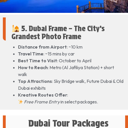
5. Dubai Frame – The City’s
Grandest Photo Frame
Distance from Airport
: ~10 km
Travel Time
: ~15 mins by car
Best Time to Visit
: October to April
How to Reach
: Metro (Al Jafiliya Station) + short
walk
Top Attractions
: Sky Bridge walk, Future Dubai & Old
Dubai exhibits
Kreative Routes Offer
:
Free Frame Entry
in select packages.
Dubai Tour Packages