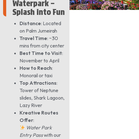
Waterpark –
Splash into Fun
Distance
: Located
on Palm Jumeirah
Travel Time
: ~30
mins from city center
Best Time to Visit
:
November to April
How to Reach
:
Monorail or taxi
Top Attractions
:
Tower of Neptune
slides, Shark Lagoon,
Lazy River
Kreative Routes
Offer
:
Water Park
Entry Pass
with our