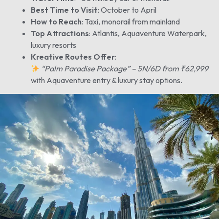
Best Time to Visit
: October to April
How to Reach
: Taxi, monorail from mainland
Top Attractions
: Atlantis, Aquaventure Waterpark,
luxury resorts
Kreative Routes Offer
:
“Palm Paradise Package” – 5N/6D from ₹62,999
with Aquaventure entry & luxury stay options.