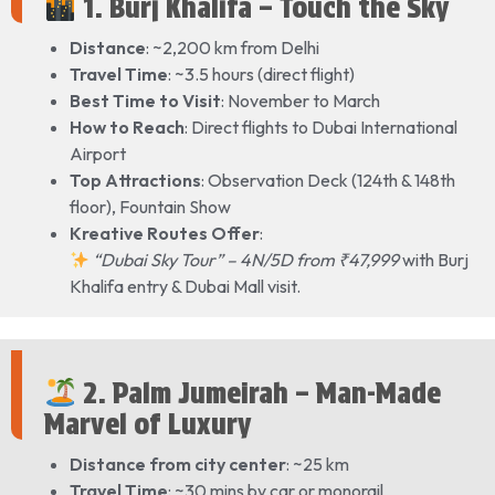
1. Burj Khalifa – Touch the Sky
Distance
: ~2,200 km from Delhi
Travel Time
: ~3.5 hours (direct flight)
Best Time to Visit
: November to March
How to Reach
: Direct flights to Dubai International
Airport
Top Attractions
: Observation Deck (124th & 148th
floor), Fountain Show
Kreative Routes Offer
:
“Dubai Sky Tour” – 4N/5D from ₹47,999
with Burj
Khalifa entry & Dubai Mall visit.
2. Palm Jumeirah – Man-Made
Marvel of Luxury
Distance from city center
: ~25 km
Travel Time
: ~30 mins by car or monorail