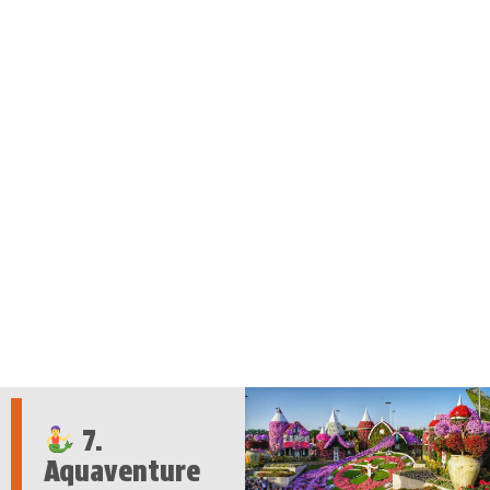
7.
Aquaventure