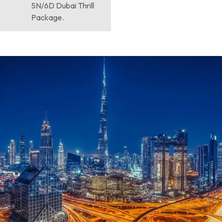
5N/6D Dubai Thrill
Package.