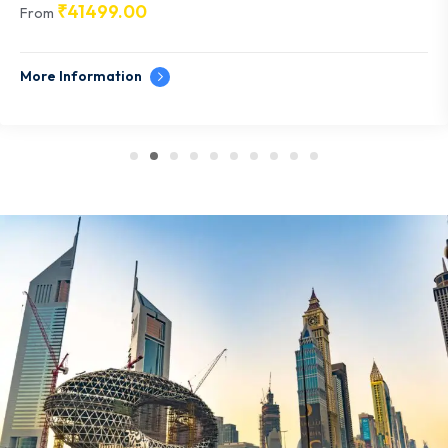
₹
41499.00
From
More Information