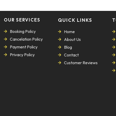
OUR SERVICES
QUICK LINKS
T
Booking Policy
Home
Cancelation Policy
About Us
Payment Policy
Blog
Privacy Policy
Contact
Customer Reviews