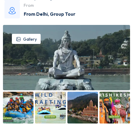
From
From Delhi
,
Group Tour
Gallery