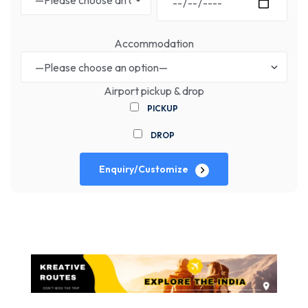
Accommodation
Airport pickup & drop
PICKUP
DROP
Enquiry/Customize