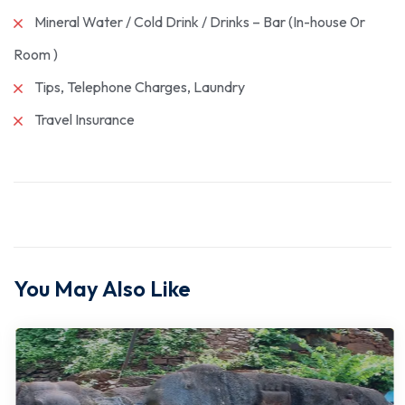
Mineral Water / Cold Drink / Drinks – Bar (In-house 0r
Room )
Tips, Telephone Charges, Laundry
Travel Insurance
You May Also Like