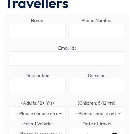
Travellers
Name:
Phone Number
Email Id :
Destination
Duration
(Adults: 12+ Yrs)
(Children: 6-12 Yrs)
-Select Vehicle-
Date of travel