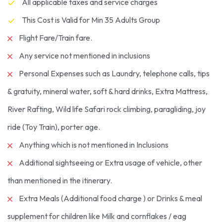
All applicable taxes and service charges
This Cost is Valid for Min 35 Adults Group
Flight Fare/Train fare.
Any service not mentioned in inclusions
Personal Expenses such as Laundry, telephone calls, tips
& gratuity, mineral water, soft & hard drinks, Extra Mattress,
River Rafting, Wild life Safari rock climbing, paragliding, joy
ride (Toy Train), porter age.
Anything which is not mentioned in Inclusions
Additional sightseeing or Extra usage of vehicle, other
than mentioned in the itinerary.
Extra Meals (Additional food charge ) or Drinks & meal
supplement for children like Milk and cornflakes / eag