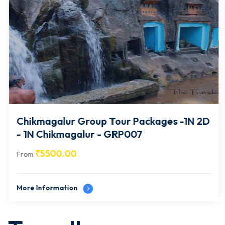
Chikmagalur Group Tour Packages -1N 2D
- 1N Chikmagalur - GRP007
₹
5500.00
From
More Information