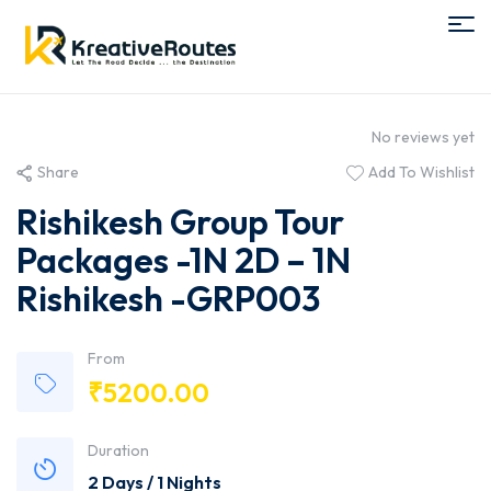
No reviews yet
Share
Add To Wishlist
Rishikesh Group Tour
Packages -1N 2D – 1N
Rishikesh -GRP003
From
₹
5200.00
Duration
2 Days / 1 Nights