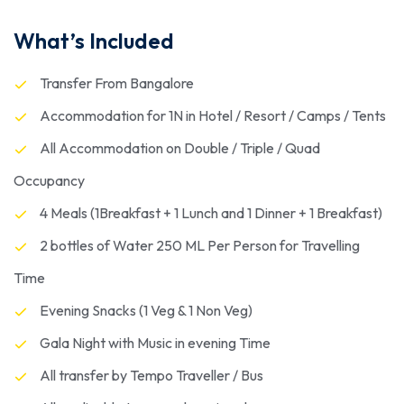
What’s Included
Transfer From Bangalore
Accommodation for 1N in Hotel / Resort / Camps / Tents
All Accommodation on Double / Triple / Quad
Occupancy
4 Meals (1Breakfast + 1 Lunch and 1 Dinner + 1 Breakfast)
2 bottles of Water 250 ML Per Person for Travelling
Time
Evening Snacks (1 Veg & 1 Non Veg)
Gala Night with Music in evening Time
All transfer by Tempo Traveller / Bus