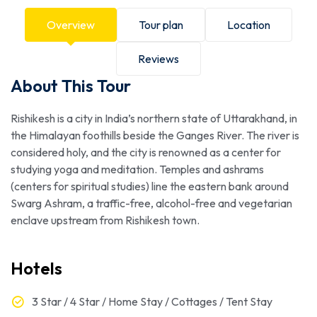
Overview
Tour plan
Location
Reviews
About This Tour
Rishikesh is a city in India’s northern state of Uttarakhand, in
the Himalayan foothills beside the Ganges River. The river is
considered holy, and the city is renowned as a center for
studying yoga and meditation. Temples and ashrams
(centers for spiritual studies) line the eastern bank around
Swarg Ashram, a traffic-free, alcohol-free and vegetarian
enclave upstream from Rishikesh town.
Hotels
3 Star / 4 Star / Home Stay / Cottages / Tent Stay