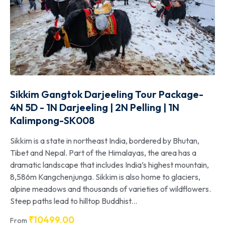
Sikkim Gangtok Darjeeling Tour Package-
4N 5D - 1N Darjeeling | 2N Pelling | 1N
Kalimpong-SK008
Sikkim is a state in northeast India, bordered by Bhutan,
Tibet and Nepal. Part of the Himalayas, the area has a
dramatic landscape that includes India’s highest mountain,
8,586m Kangchenjunga. Sikkim is also home to glaciers,
alpine meadows and thousands of varieties of wildflowers.
Steep paths lead to hilltop Buddhist...
₹
10499.00
From