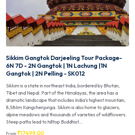
Sikkim Gangtok Darjeeling Tour Package-
6N 7D - 2N Gangtok | 1N Lachung |1N
Gangtok | 2N Pelling - SK012
Sikkim is a state in northeast India, bordered by Bhutan,
Tibet and Nepal. Part of the Himalayas, the area has a
dramatic landscape that includes India’s highest mountain,
8,586m Kangchenjunga. Sikkim is also home to glaciers,
alpine meadows and thousands of varieties of wildflowers.
Steep paths lead to hilltop Buddhist...
₹
17499.00
From