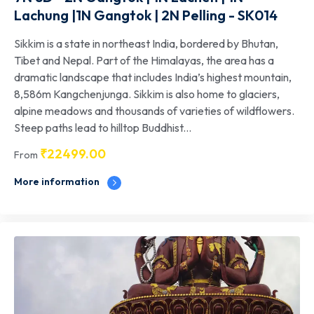
Lachung |1N Gangtok | 2N Pelling - SK014
Sikkim is a state in northeast India, bordered by Bhutan,
Tibet and Nepal. Part of the Himalayas, the area has a
dramatic landscape that includes India’s highest mountain,
8,586m Kangchenjunga. Sikkim is also home to glaciers,
alpine meadows and thousands of varieties of wildflowers.
Steep paths lead to hilltop Buddhist...
₹
22499.00
From
More information