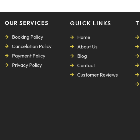
OUR SERVICES
QUICK LINKS
T
Booking Policy
Home
Cancelation Policy
About Us
Payment Policy
Blog
Privacy Policy
Contact
Customer Reviews