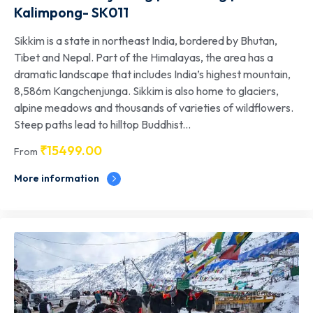
Kalimpong- SK011
Sikkim is a state in northeast India, bordered by Bhutan,
Tibet and Nepal. Part of the Himalayas, the area has a
dramatic landscape that includes India’s highest mountain,
8,586m Kangchenjunga. Sikkim is also home to glaciers,
alpine meadows and thousands of varieties of wildflowers.
Steep paths lead to hilltop Buddhist...
₹
15499.00
From
More information