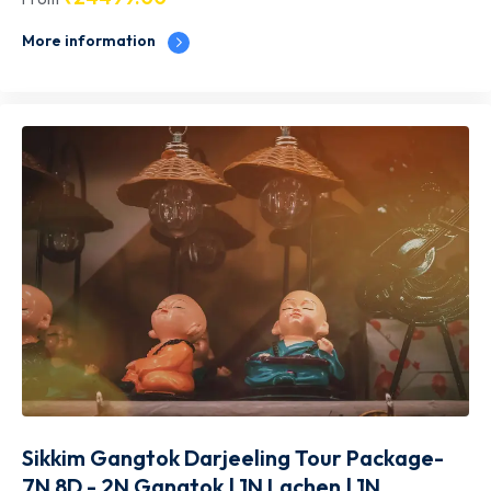
More information
Sikkim Gangtok Darjeeling Tour Package-
7N 8D - 2N Gangtok | 1N Lachen | 1N