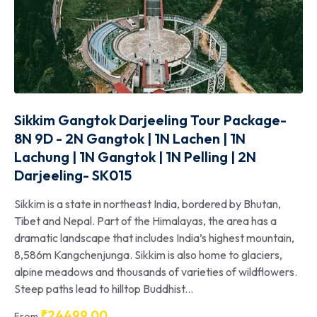
Sikkim Gangtok Darjeeling Tour Package-
8N 9D - 2N Gangtok | 1N Lachen | 1N
Lachung | 1N Gangtok | 1N Pelling | 2N
Darjeeling- SK015
Sikkim is a state in northeast India, bordered by Bhutan,
Tibet and Nepal. Part of the Himalayas, the area has a
dramatic landscape that includes India’s highest mountain,
8,586m Kangchenjunga. Sikkim is also home to glaciers,
alpine meadows and thousands of varieties of wildflowers.
Steep paths lead to hilltop Buddhist...
₹
24499.00
From