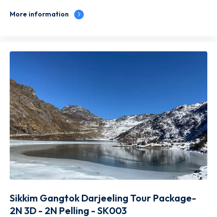
More information
Sikkim Gangtok Darjeeling Tour Package-
2N 3D - 2N Pelling - SK003