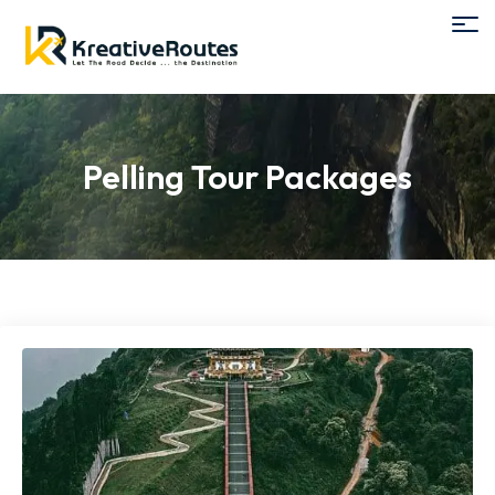
Pelling Tour Packages