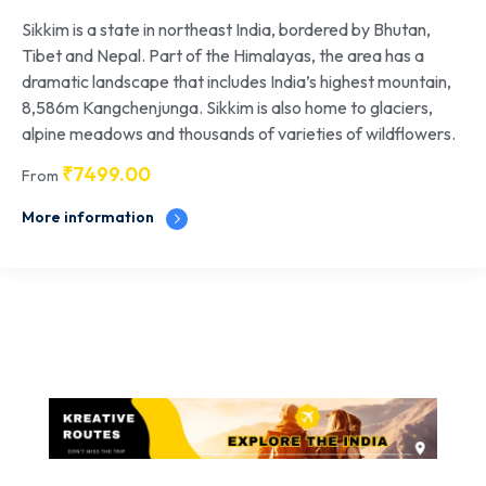
Sikkim is a state in northeast India, bordered by Bhutan,
Tibet and Nepal. Part of the Himalayas, the area has a
dramatic landscape that includes India’s highest mountain,
8,586m Kangchenjunga. Sikkim is also home to glaciers,
alpine meadows and thousands of varieties of wildflowers.
₹
7499.00
From
More information