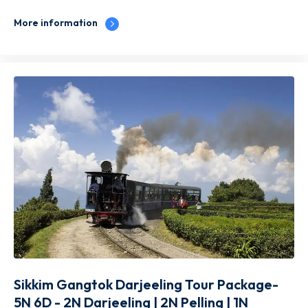
More information
Sikkim Gangtok Darjeeling Tour Package-
5N 6D - 2N Darjeeling | 2N Pelling | 1N