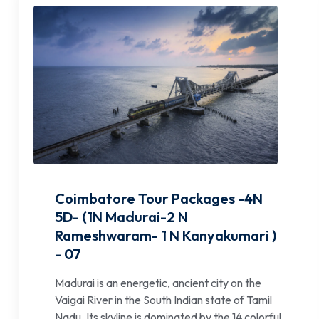
Coimbatore Tour Packages -4N
5D- (1N Madurai-2 N
Rameshwaram- 1 N Kanyakumari )
- 07
Madurai is an energetic, ancient city on the
Vaigai River in the South Indian state of Tamil
Nadu. Its skyline is dominated by the 14 colorful