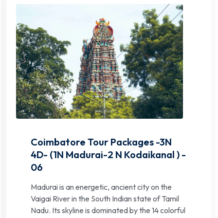
Coimbatore Tour Packages -3N
4D- (1N Madurai-2 N Kodaikanal ) -
06
Madurai is an energetic, ancient city on the
Vaigai River in the South Indian state of Tamil
Nadu. Its skyline is dominated by the 14 colorful