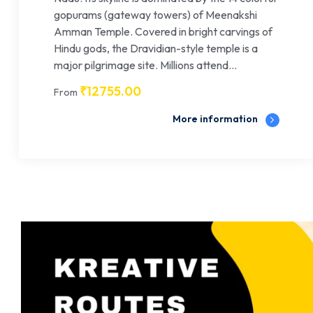
gopurams (gateway towers) of Meenakshi
Amman Temple. Covered in bright carvings of
Hindu gods, the Dravidian-style temple is a
major pilgrimage site. Millions attend...
₹
12755.00
From
More information