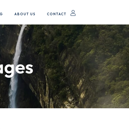
OG
ABOUT US
CONTACT
ages