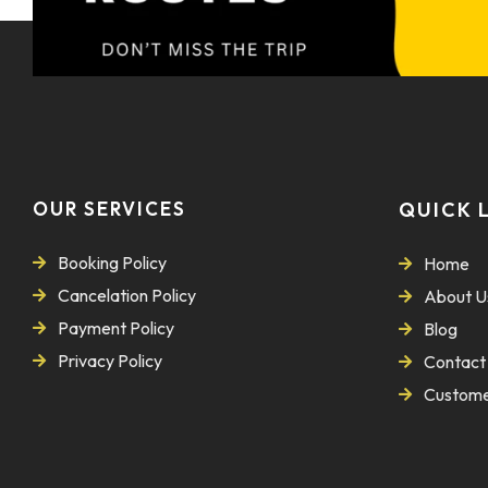
OUR SERVICES
QUICK 
Booking Policy
Home
Cancelation Policy
About U
Payment Policy
Blog
Privacy Policy
Contact
Custome