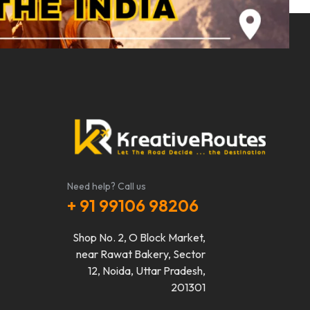
Need help? Call us
+ 91 99106 98206
Shop No. 2, O Block Market,
near Rawat Bakery, Sector
12, Noida, Uttar Pradesh,
201301