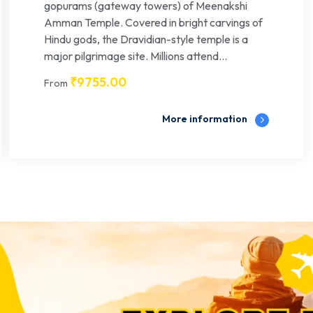
gopurams (gateway towers) of Meenakshi
Amman Temple. Covered in bright carvings of
Hindu gods, the Dravidian-style temple is a
major pilgrimage site. Millions attend...
₹
9755.00
From
More information