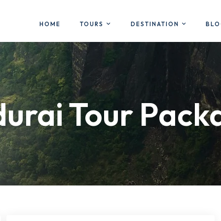
HOME
TOURS
DESTINATION
BL
urai Tour Pack