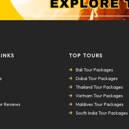
LINKS
TOP TOURS
Bali Tour Packages
s
Dubai Tour Packages
Thailand Tour Packages
Vietnam Tour Packages
r Reviews
Maldives Tour Packages
South India Tour Packages