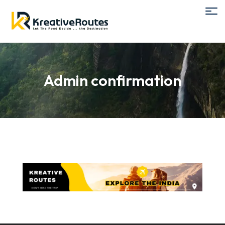
Admin confirmation