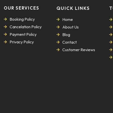
OUR SERVICES
QUICK LINKS
T
Booking Policy
Home
Cancelation Policy
About Us
Payment Policy
Blog
Privacy Policy
Contact
Customer Reviews