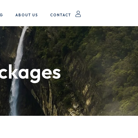
OG
ABOUT US
CONTACT
ackages