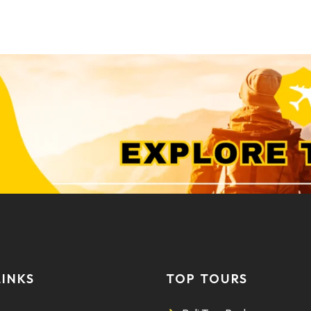
LINKS
TOP TOURS