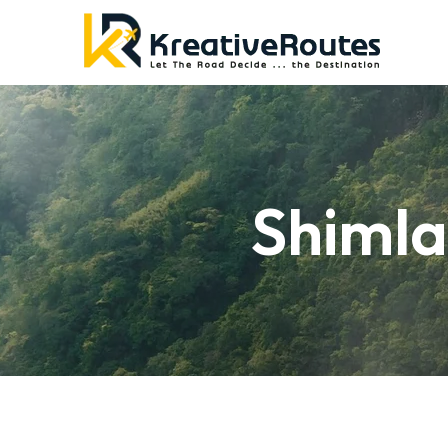
Shimla