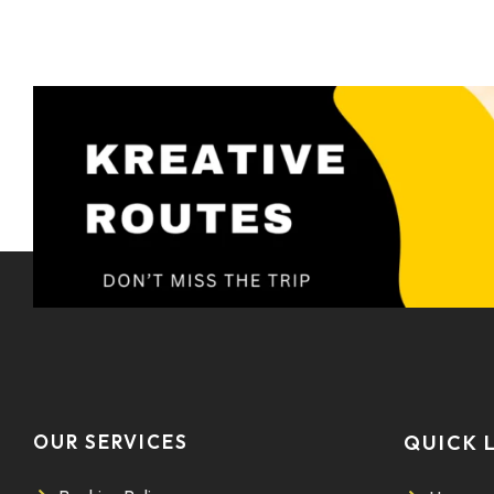
OUR SERVICES
QUICK 