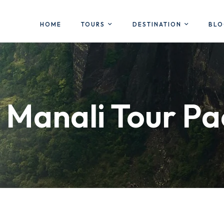
HOME
TOURS
DESTINATION
BL
 Manali Tour P