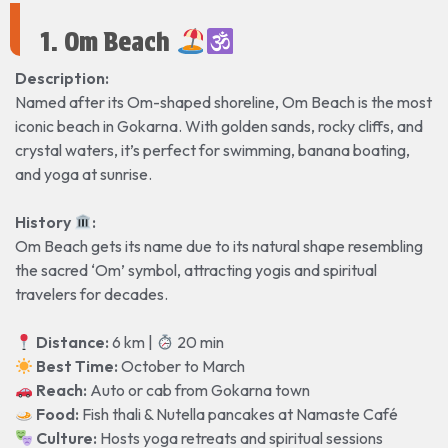
1. Om Beach
Description:
Named after its Om-shaped shoreline, Om Beach is the most
iconic beach in Gokarna. With golden sands, rocky cliffs, and
crystal waters, it’s perfect for swimming, banana boating,
and yoga at sunrise.
History
️:
Om Beach gets its name due to its natural shape resembling
the sacred ‘Om’ symbol, attracting yogis and spiritual
travelers for decades.
Distance:
6 km |
20 min
Best Time:
October to March
Reach:
Auto or cab from Gokarna town
Food:
Fish thali & Nutella pancakes at Namaste Café
Culture:
Hosts yoga retreats and spiritual sessions