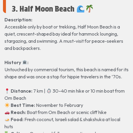
3. Half Moon Beach
Description:
Accessible only by boat or trekking, Half Moon Beach is a
quiet, crescent-shaped bay ideal for hammock lounging,
stargazing, and swimming. A must-visit for peace-seekers
and backpackers.
History
️:
Untouched by commercial tourism, this beach is named for its
shape and was once a stop for hippie travelers in the ’70s.
Distance:
7 km |
30–40 min hike or 10 min boat from
Om Beach
Best Time:
November to February
Reach:
Boat from Om Beach or scenic cliff hike
Food:
Fresh coconut, Israeli salad & shakshuka at local
huts