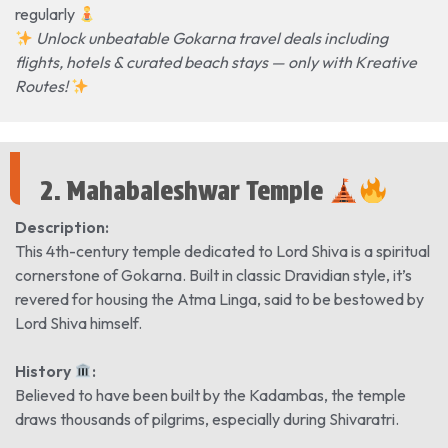
regularly
Unlock unbeatable Gokarna travel deals including
flights, hotels & curated beach stays — only with Kreative
Routes!
2. Mahabaleshwar Temple
Description:
This 4th-century temple dedicated to Lord Shiva is a spiritual
cornerstone of Gokarna. Built in classic Dravidian style, it’s
revered for housing the Atma Linga, said to be bestowed by
Lord Shiva himself.
History
️:
Believed to have been built by the Kadambas, the temple
draws thousands of pilgrims, especially during Shivaratri.