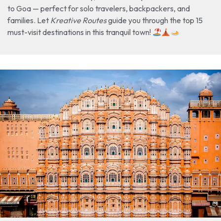
to Goa — perfect for solo travelers, backpackers, and
families. Let
Kreative Routes
guide you through the top 15
must-visit destinations in this tranquil town!