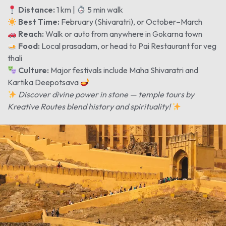
Distance:
1 km |
5 min walk
Best Time:
February (Shivaratri), or October–March
Reach:
Walk or auto from anywhere in Gokarna town
Food:
Local prasadam, or head to Pai Restaurant for veg
thali
Culture:
Major festivals include Maha Shivaratri and
Kartika Deepotsava
Discover divine power in stone — temple tours by
Kreative Routes blend history and spirituality!