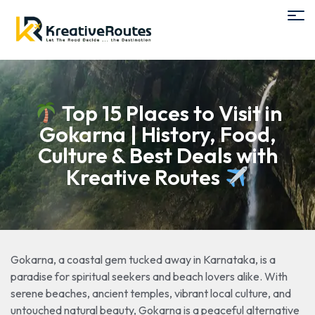
Top 15 Places to Visit in
Gokarna | History, Food,
Culture & Best Deals with
Kreative Routes
Gokarna, a coastal gem tucked away in Karnataka, is a
paradise for spiritual seekers and beach lovers alike. With
serene beaches, ancient temples, vibrant local culture, and
untouched natural beauty, Gokarna is a peaceful alternative