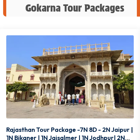
Gokarna Tour Packages
Rajasthan Tour Package -7N 8D - 2N Jaipur |
1N Bikaner | 1N Jaisalmer | 1N Jodhpur| 2N