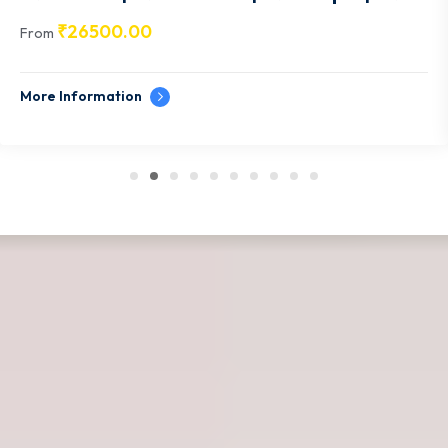
Udaipur- RJ011
₹
26500.00
From
More Information