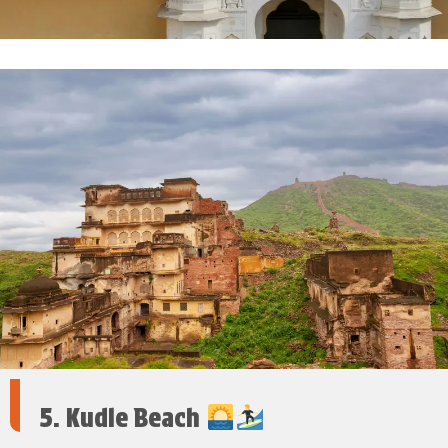
5. Kudle Beach