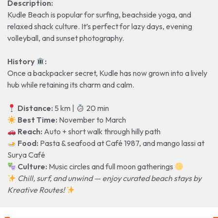
Description:
Kudle Beach is popular for surfing, beachside yoga, and
relaxed shack culture. It’s perfect for lazy days, evening
volleyball, and sunset photography.
History
️:
Once a backpacker secret, Kudle has now grown into a lively
hub while retaining its charm and calm.
Distance:
5 km |
20 min
️ Best Time:
November to March
Reach:
Auto + short walk through hilly path
Food:
Pasta & seafood at Café 1987, and mango lassi at
Surya Café
Culture:
Music circles and full moon gatherings
Chill, surf, and unwind — enjoy curated beach stays by
Kreative Routes!