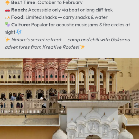
Best Time:
October to February
Reach:
Accessible only via boat or long cliff trek
Food:
Limited shacks — carry snacks & water
Culture:
Popular for acoustic music jams & fire circles at
night
Nature’s secret retreat — camp and chill with Gokarna
adventures from Kreative Routes!