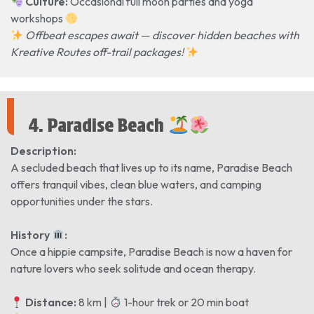
Culture:
Occasional full moon parties and yoga
workshops
Offbeat escapes await — discover hidden beaches with
Kreative Routes off-trail packages!
4. Paradise Beach
Description:
A secluded beach that lives up to its name, Paradise Beach
offers tranquil vibes, clean blue waters, and camping
opportunities under the stars.
History
️:
Once a hippie campsite, Paradise Beach is now a haven for
nature lovers who seek solitude and ocean therapy.
Distance:
8 km |
1-hour trek or 20 min boat