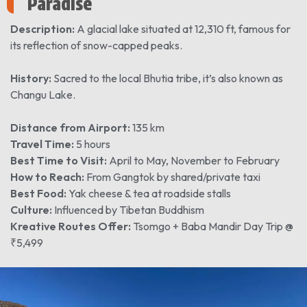
Paradise
Description:
A glacial lake situated at 12,310 ft, famous for
its reflection of snow-capped peaks.
History:
Sacred to the local Bhutia tribe, it’s also known as
Changu Lake.
Distance from Airport:
135 km
Travel Time:
5 hours
Best Time to Visit:
April to May, November to February
How to Reach:
From Gangtok by shared/private taxi
Best Food:
Yak cheese & tea at roadside stalls
Culture:
Influenced by Tibetan Buddhism
Kreative Routes Offer:
Tsomgo + Baba Mandir Day Trip @
₹5,499