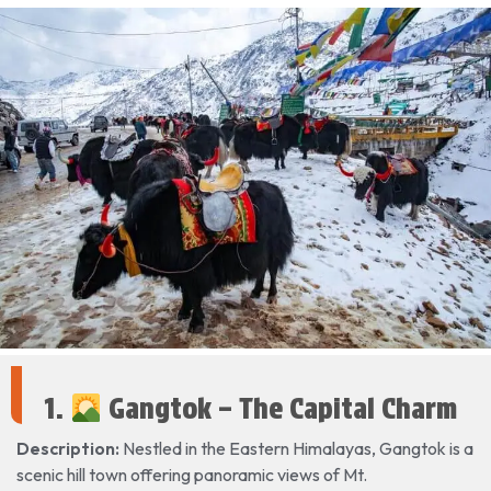
1.
Gangtok – The Capital Charm
Description:
Nestled in the Eastern Himalayas, Gangtok is a
scenic hill town offering panoramic views of Mt.