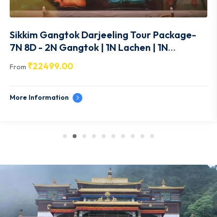
Sikkim Gangtok Darjeeling Tour Package-
7N 8D - 2N Gangtok | 1N Lachen | 1N
Lachung |1N Gangtok | 2N Pelling - SK014
₹
22499.00
From
More Information