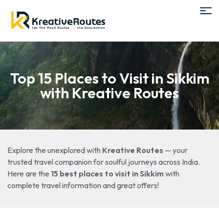
Top 15 Places to Visit in Sikkim
with Kreative Routes
Explore the unexplored with
Kreative Routes
— your
trusted travel companion for soulful journeys across India.
Here are the
15 best places to visit in Sikkim
with
complete travel information and great offers!