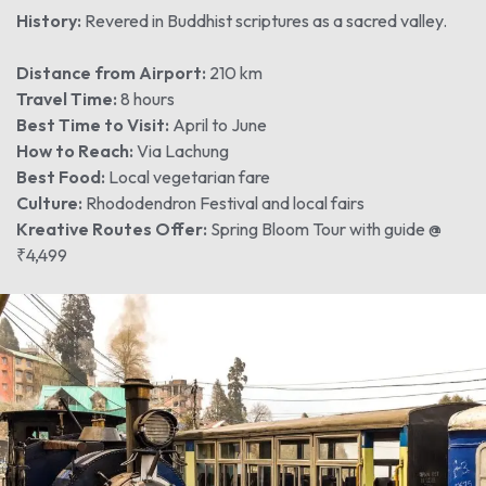
History:
Revered in Buddhist scriptures as a sacred valley.
Distance from Airport:
210 km
Travel Time:
8 hours
Best Time to Visit:
April to June
How to Reach:
Via Lachung
Best Food:
Local vegetarian fare
Culture:
Rhododendron Festival and local fairs
Kreative Routes Offer:
Spring Bloom Tour with guide @
₹4,499