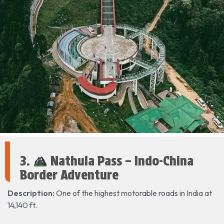
3.
Nathula Pass – Indo-China
Border Adventure
Description:
One of the highest motorable roads in India at
14,140 ft.