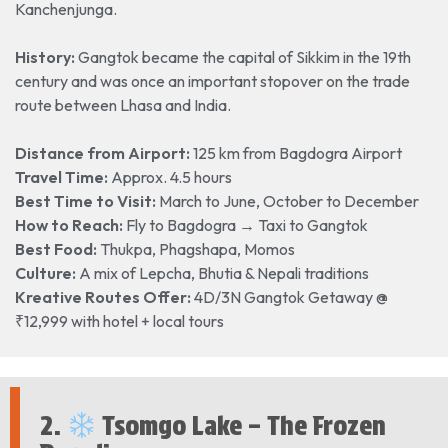
Kanchenjunga.
History:
Gangtok became the capital of Sikkim in the 19th
century and was once an important stopover on the trade
route between Lhasa and India.
Distance from Airport:
125 km from Bagdogra Airport
Travel Time:
Approx. 4.5 hours
Best Time to Visit:
March to June, October to December
How to Reach:
Fly to Bagdogra → Taxi to Gangtok
Best Food:
Thukpa, Phagshapa, Momos
Culture:
A mix of Lepcha, Bhutia & Nepali traditions
Kreative Routes Offer:
4D/3N Gangtok Getaway @
₹12,999 with hotel + local tours
2.
Tsomgo Lake – The Frozen