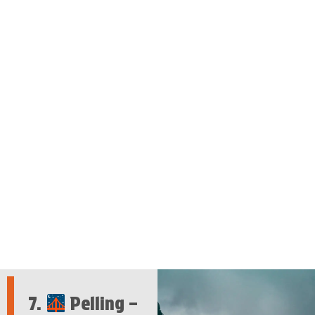
7.
Pelling –