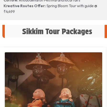
Kreative Routes Offer:
Spring Bloom Tour with guide @
₹4,499
Sikkim Tour Packages