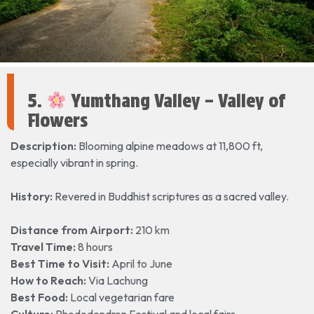
5.
Yumthang Valley – Valley of
Flowers
Description:
Blooming alpine meadows at 11,800 ft,
especially vibrant in spring.
History:
Revered in Buddhist scriptures as a sacred valley.
Distance from Airport:
210 km
Travel Time:
8 hours
Best Time to Visit:
April to June
How to Reach:
Via Lachung
Best Food:
Local vegetarian fare
Culture:
Rhododendron Festival and local fairs