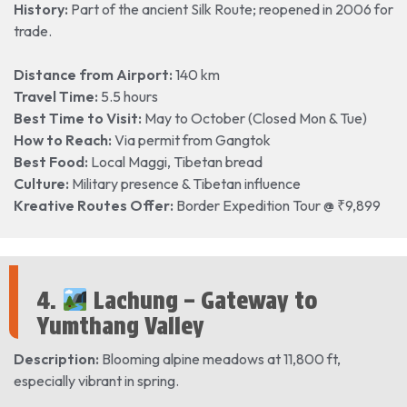
History:
Part of the ancient Silk Route; reopened in 2006 for
trade.
Distance from Airport:
140 km
Travel Time:
5.5 hours
Best Time to Visit:
May to October (Closed Mon & Tue)
How to Reach:
Via permit from Gangtok
Best Food:
Local Maggi, Tibetan bread
Culture:
Military presence & Tibetan influence
Kreative Routes Offer:
Border Expedition Tour @ ₹9,899
4.
Lachung – Gateway to
Yumthang Valley
Description:
Blooming alpine meadows at 11,800 ft,
especially vibrant in spring.