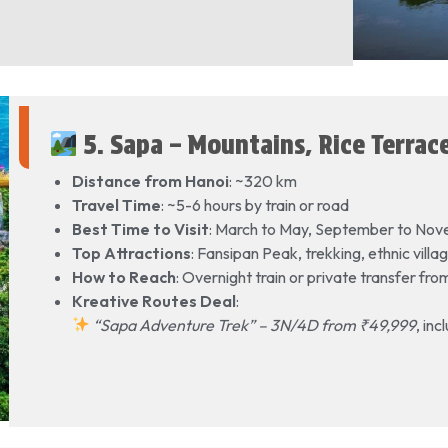
5. Sapa – Mountains, Rice Terrace
Distance from Hanoi
: ~320 km
Travel Time
: ~5-6 hours by train or road
Best Time to Visit
: March to May, September to No
Top Attractions
: Fansipan Peak, trekking, ethnic vil
How to Reach
: Overnight train or private transfer fr
Kreative Routes Deal
:
“Sapa Adventure Trek” – 3N/4D from ₹49,999
, in