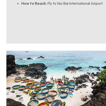
How to Reach
: Fly to Noi Bai International Airport