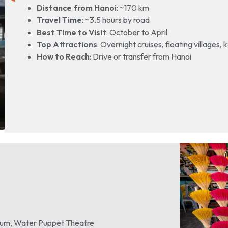
Distance from Hanoi
: ~170 km
Travel Time
: ~3.5 hours by road
Best Time to Visit
: October to April
Top Attractions
: Overnight cruises, floating villages,
How to Reach
: Drive or transfer from Hanoi
leum, Water Puppet Theatre