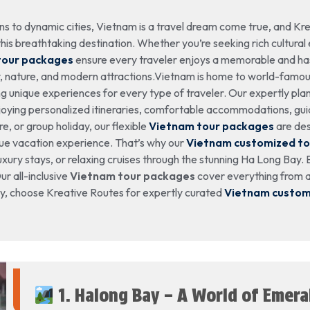
s to dynamic cities, Vietnam is a travel dream come true, and Kre
his breathtaking destination. Whether you’re seeking rich cultural ex
tour packages
ensure every traveler enjoys a memorable and ha
y, nature, and modern attractions.Vietnam is home to world-famous
g unique experiences for every type of traveler. Our expertly pl
njoying personalized itineraries, comfortable accommodations, gu
, or group holiday, our flexible
Vietnam tour packages
are des
que vacation experience. That’s why our
Vietnam customized t
xury stays, or relaxing cruises through the stunning Ha Long Bay. E
r all-inclusive
Vietnam tour packages
cover everything from ai
day, choose Kreative Routes for expertly curated
Vietnam custom
1. Halong Bay – A World of Emer