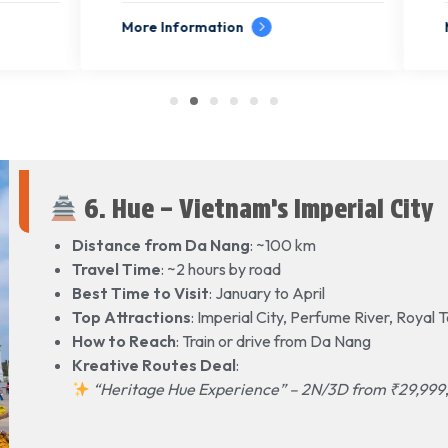
formation
More Information
6. Hue – Vietnam’s Imperial City
Distance from Da Nang
: ~100 km
Travel Time
: ~2 hours by road
Best Time to Visit
: January to April
Top Attractions
: Imperial City, Perfume River, Royal
How to Reach
: Train or drive from Da Nang
Kreative Routes Deal
:
“Heritage Hue Experience” – 2N/3D from ₹29,999