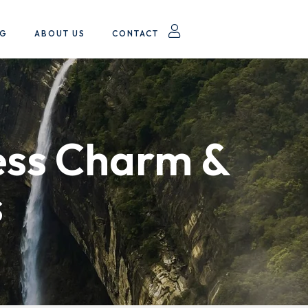
OG
ABOUT US
CONTACT
ess Charm &
s