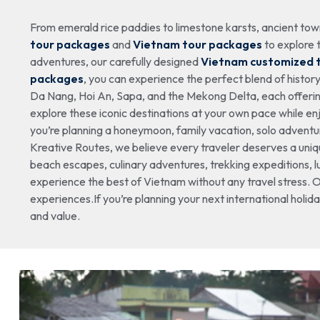
From emerald rice paddies to limestone karsts, ancient town
tour packages
and
Vietnam tour packages
to explore t
adventures, our carefully designed
Vietnam customized 
packages
, you can experience the perfect blend of histor
Da Nang, Hoi An, Sapa, and the Mekong Delta, each offerin
explore these iconic destinations at your own pace while e
you’re planning a honeymoon, family vacation, solo adventure
Kreative Routes, we believe every traveler deserves a uni
beach escapes, culinary adventures, trekking expeditions, lu
experience the best of Vietnam without any travel stress. Ou
experiences.If you’re planning your next international holi
and value.