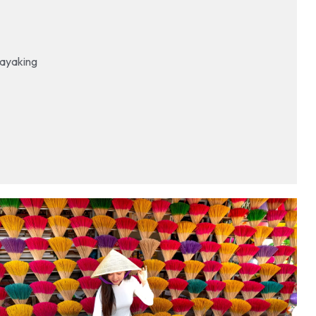
 kayaking