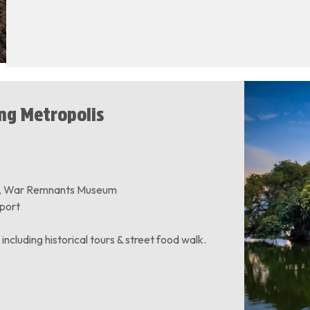
ing Metropolis
et, War Remnants Museum
rport
, including historical tours & street food walk.