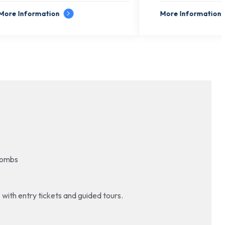
More Information
 Tombs
, with entry tickets and guided tours.