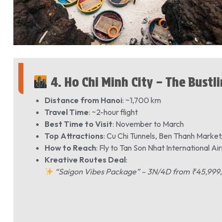
4. Ho Chi Minh City – The Bustl
Distance from Hanoi
: ~1,700 km
Travel Time
: ~2-hour flight
Best Time to Visit
: November to March
Top Attractions
: Cu Chi Tunnels, Ben Thanh Mark
How to Reach
: Fly to Tan Son Nhat International Ai
Kreative Routes Deal
:
“Saigon Vibes Package” – 3N/4D from ₹45,999