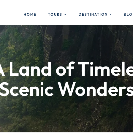
HOME
TOURS
DESTINATION
BL
A Land of Timel
Scenic Wonder