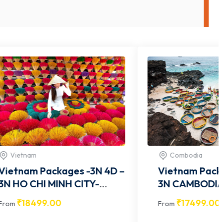
Combodia
-3N 4D –
Vietnam Packages -3N 4D –
3N CAMBODIA- VITCOM005
₹
17499.00
From