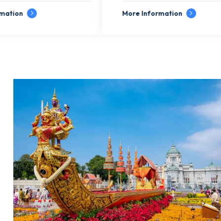
More Information
More In