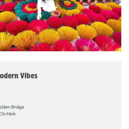
Modern Vibes
olden Bridge
Chi Minh