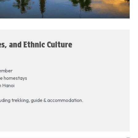
s, and Ethnic Culture
vember
lage homestays
om Hanoi
cluding trekking, guide & accommodation.