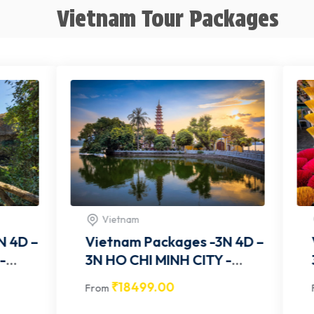
Vietnam Tour Packages
nam
Vietnam
am Packages -3N 4D –
Vietnam Packages 
3N HO CHI MINH CITY-
OM002
VITCOM003
8499.00
₹
18499.00
From