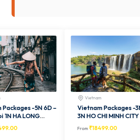
Vietnam
Viet
–
Vietnam Packages -3N 4D –
Vietn
3N HO CHI MINH CITY -
3N HO CHI MINH CITY -
VITCOM001
VITC
₹
18499.00
₹
1
From
From