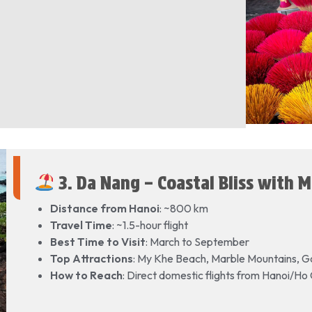
3. Da Nang – Coastal Bliss with 
Distance from Hanoi
: ~800 km
Travel Time
: ~1.5-hour flight
Best Time to Visit
: March to September
Top Attractions
: My Khe Beach, Marble Mountains, G
How to Reach
: Direct domestic flights from Hanoi/Ho 