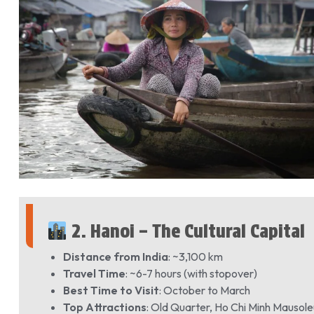
2. Hanoi – The Cultural Capital
Distance from India
: ~3,100 km
Travel Time
: ~6-7 hours (with stopover)
Best Time to Visit
: October to March
Top Attractions
: Old Quarter, Ho Chi Minh Mauso