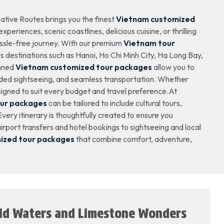
ative Routes brings you the finest
Vietnam customized
periences, scenic coastlines, delicious cuisine, or thrilling
ssle-free journey. With our premium
Vietnam tour
 destinations such as Hanoi, Ho Chi Minh City, Ha Long Bay,
anned
Vietnam customized tour packages
allow you to
ided sightseeing, and seamless transportation. Whether
igned to suit every budget and travel preference.At
our packages
can be tailored to include cultural tours,
very itinerary is thoughtfully created to ensure you
rport transfers and hotel bookings to sightseeing and local
ized tour packages
that combine comfort, adventure,
ald Waters and Limestone Wonders