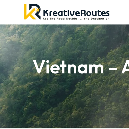
Vietnam – 