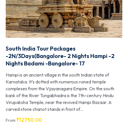
South India Tour Packages
-2N/3Days(Bangalore- 2 Nights Hampi -2
Nights Badami -Bangalore- 17
Hampi is an ancient village in the south Indian state of
Karnataka. It’s dotted with numerous ruined temple
complexes from the Vijayanagara Empire. On the south
bank of the River Tungabhadra is the 7th-century Hindu
Virupaksha Temple, near the revived Hampi Bazaar. A
carved stone chariot stands in front of...
₹
12750.00
From