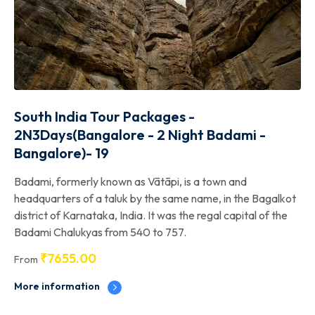
South India Tour Packages -
2N3Days(Bangalore - 2 Night Badami -
Bangalore)- 19
Badami, formerly known as Vātāpi, is a town and
headquarters of a taluk by the same name, in the Bagalkot
district of Karnataka, India. It was the regal capital of the
Badami Chalukyas from 540 to 757.
₹
7655.00
From
More information