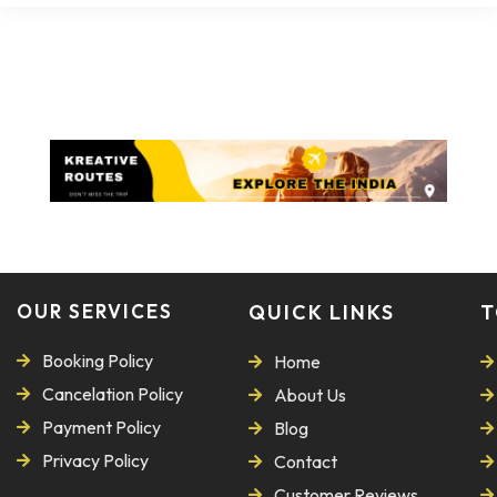
OUR SERVICES
QUICK LINKS
T
Booking Policy
Home
Cancelation Policy
About Us
Payment Policy
Blog
Privacy Policy
Contact
Customer Reviews