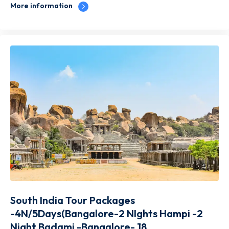
More information
South India Tour Packages
-4N/5Days(Bangalore-2 NIghts Hampi -2
Night Badami -Bangalore- 18