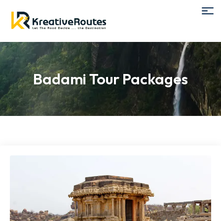
Badami Tour Packages