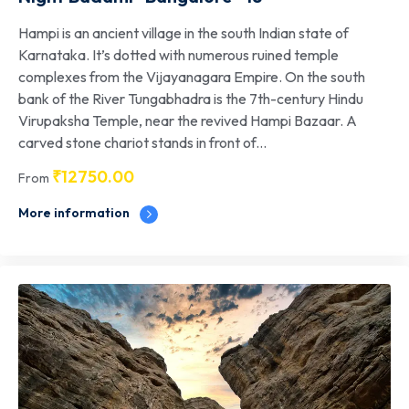
Hampi is an ancient village in the south Indian state of
Karnataka. It’s dotted with numerous ruined temple
complexes from the Vijayanagara Empire. On the south
bank of the River Tungabhadra is the 7th-century Hindu
Virupaksha Temple, near the revived Hampi Bazaar. A
carved stone chariot stands in front of...
₹
12750.00
From
More information