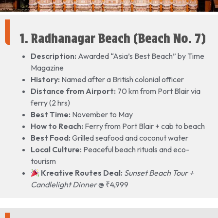
1. Radhanagar Beach (Beach No. 7)
Description:
Awarded “Asia’s Best Beach” by Time
Magazine
History:
Named after a British colonial officer
Distance from Airport:
70 km from Port Blair via
ferry (2 hrs)
Best Time:
November to May
How to Reach:
Ferry from Port Blair + cab to beach
Best Food:
Grilled seafood and coconut water
Local Culture:
Peaceful beach rituals and eco-
tourism
Kreative Routes Deal:
Sunset Beach Tour +
Candlelight Dinner
@ ₹4,999