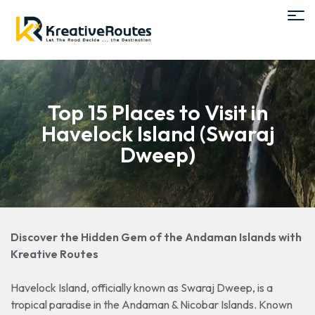
Top 15 Places to Visit in
Havelock Island (Swaraj
Dweep)
Discover the Hidden Gem of the Andaman Islands with
Kreative Routes
Havelock Island, officially known as Swaraj Dweep, is a
tropical paradise in the Andaman & Nicobar Islands. Known