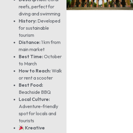
reefs, perfect for
diving and swimming
History:
Developed
for sustainable
tourism
Distance:
1 km from
main market
Best Time:
October
to March
How to Reach:
Walk
or rent a scooter
Best Food:
Beachside BBQ
Local Culture:
Adventure-friendly
spot for locals and
tourists
Kreative