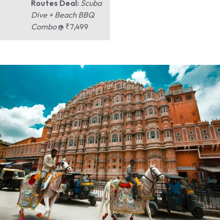
Routes Deal:
Scuba
Dive + Beach BBQ
Combo
@ ₹7,499