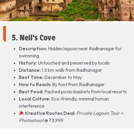
5. Neil’s Cove
Description:
Hidden lagoon near Radhanagar for
swimming
History:
Untouched and preserved by locals
Distance:
1.5 km walk from Radhanagar
Best Time:
December to May
How to Reach:
By foot from Radhanagar
Best Food:
Packed picnic baskets from local resorts
Local Culture:
Eco-friendly, minimal human
interference
Kreative Routes Deal:
Private Lagoon Tour +
Photoshoot
@ ₹3,999