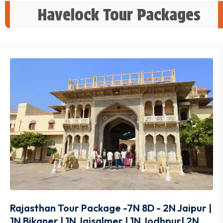
Havelock Tour Packages
Rajasthan Tour Package -7N 8D - 2N Jaipur |
1N Bikaner | 1N Jaisalmer | 1N Jodhpur| 2N