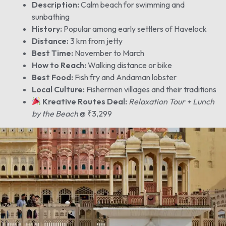
Description:
Calm beach for swimming and
sunbathing
History:
Popular among early settlers of Havelock
Distance:
3 km from jetty
Best Time:
November to March
How to Reach:
Walking distance or bike
Best Food:
Fish fry and Andaman lobster
Local Culture:
Fishermen villages and their traditions
Kreative Routes Deal:
Relaxation Tour + Lunch
by the Beach
@ ₹3,299