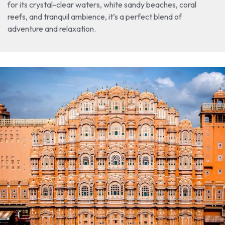
for its crystal-clear waters, white sandy beaches, coral
reefs, and tranquil ambience, it’s a perfect blend of
adventure and relaxation.