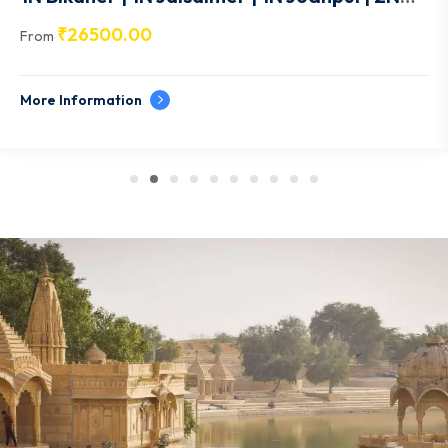
Udaipur- RJ011
₹
26500.00
From
More Information