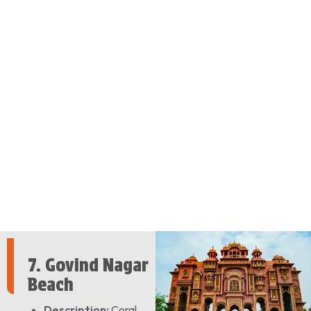
7. Govind Nagar
Beach
Description:
Coral