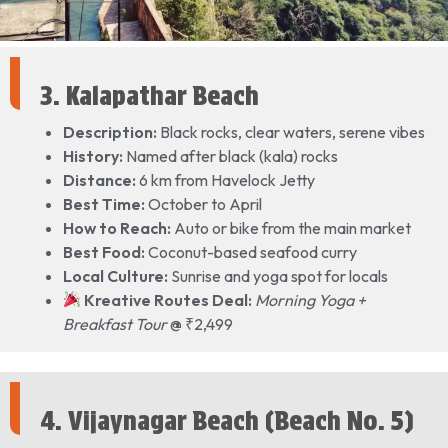
3. Kalapathar Beach
Description:
Black rocks, clear waters, serene vibes
History:
Named after black (kala) rocks
Distance:
6 km from Havelock Jetty
Best Time:
October to April
How to Reach:
Auto or bike from the main market
Best Food:
Coconut-based seafood curry
Local Culture:
Sunrise and yoga spot for locals
Kreative Routes Deal:
Morning Yoga +
Breakfast Tour
@ ₹2,499
4. Vijaynagar Beach (Beach No. 5)