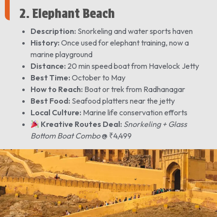
2. Elephant Beach
Description:
Snorkeling and water sports haven
History:
Once used for elephant training, now a
marine playground
Distance:
20 min speed boat from Havelock Jetty
Best Time:
October to May
How to Reach:
Boat or trek from Radhanagar
Best Food:
Seafood platters near the jetty
Local Culture:
Marine life conservation efforts
Kreative Routes Deal:
Snorkeling + Glass
Bottom Boat Combo
@ ₹4,499