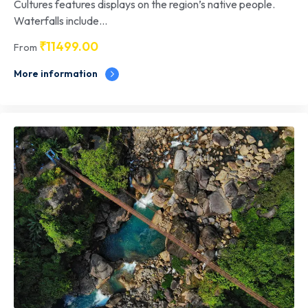
Cultures features displays on the region’s native people.
Waterfalls include...
₹
11499.00
From
More information