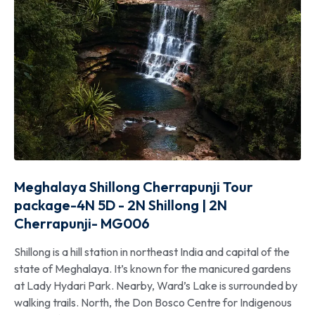
Meghalaya Shillong Cherrapunji Tour
package-4N 5D - 2N Shillong | 2N
Cherrapunji- MG006
Shillong is a hill station in northeast India and capital of the
state of Meghalaya. It’s known for the manicured gardens
at Lady Hydari Park. Nearby, Ward’s Lake is surrounded by
walking trails. North, the Don Bosco Centre for Indigenous