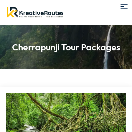
Cherrapunji Tour Packages