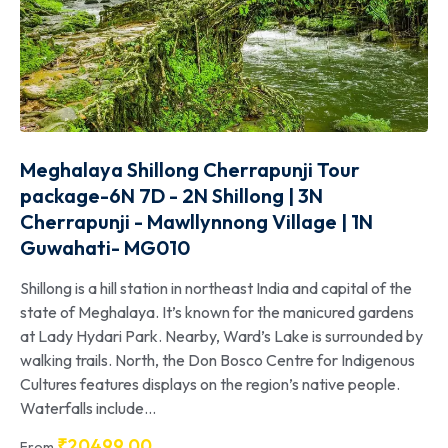
Meghalaya Shillong Cherrapunji Tour
package-6N 7D - 2N Shillong | 3N
Cherrapunji - Mawllynnong Village | 1N
Guwahati- MG010
Shillong is a hill station in northeast India and capital of the
state of Meghalaya. It’s known for the manicured gardens
at Lady Hydari Park. Nearby, Ward’s Lake is surrounded by
walking trails. North, the Don Bosco Centre for Indigenous
Cultures features displays on the region’s native people.
Waterfalls include...
₹
20499.00
From