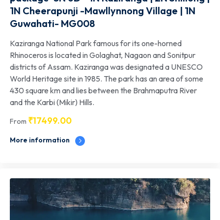
1N Cheerapunji -Mawllynnong Village | 1N
Guwahati- MG008
Kaziranga National Park famous for its one-horned
Rhinoceros is located in Golaghat, Nagaon and Sonitpur
districts of Assam. Kaziranga was designated a UNESCO
World Heritage site in 1985. The park has an area of some
430 square km and lies between the Brahmaputra River
and the Karbi (Mikir) Hills.
₹
17499.00
From
More information