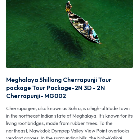
Meghalaya Shillong Cherrapunji Tour
package Tour Package-2N 3D - 2N
Cherrapunji- MG002
Cherrapunjee, also known as Sohra, is a high-altitude town
in the northeast Indian state of Meghalaya. It's known for its
living root bridges, made from rubber trees. To the
northeast, Mawkdok Dympep Valley View Point overlooks
verdant gorges. In the surrounding hills, the Noh-Kalikai,