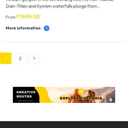
Dain-Thlen and Kynrem waterfalls plunge from...
₹
7499.00
From
More information
1
2