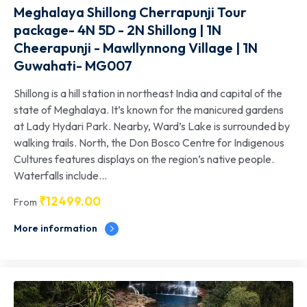
Meghalaya Shillong Cherrapunji Tour
package- 4N 5D - 2N Shillong | 1N
Cheerapunji - Mawllynnong Village | 1N
Guwahati- MG007
Shillong is a hill station in northeast India and capital of the
state of Meghalaya. It’s known for the manicured gardens
at Lady Hydari Park. Nearby, Ward’s Lake is surrounded by
walking trails. North, the Don Bosco Centre for Indigenous
Cultures features displays on the region’s native people.
Waterfalls include...
₹
12499.00
From
More information