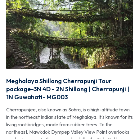
Meghalaya Shillong Cherrapunji Tour
package-3N 4D - 2N Shillong | Cherrapunji |
1N Guwahati- MG003
Cherrapunjee, also known as Sohra, is a high-altitude town
in the northeast Indian state of Meghalaya. It's known for its
living root bridges, made from rubber trees. To the
northeast, Mawkdok Dympep Valley View Point overlooks