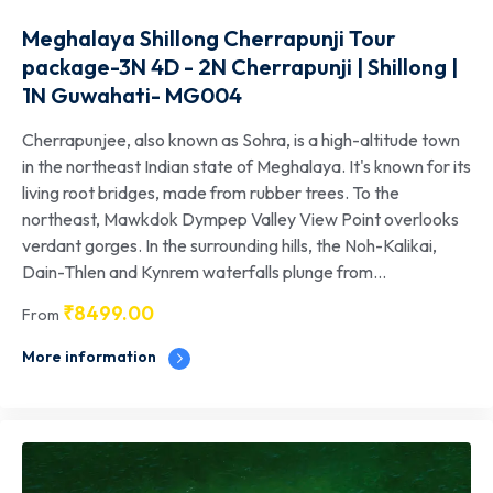
Meghalaya Shillong Cherrapunji Tour
package-3N 4D - 2N Cherrapunji | Shillong |
1N Guwahati- MG004
Cherrapunjee, also known as Sohra, is a high-altitude town
in the northeast Indian state of Meghalaya. It's known for its
living root bridges, made from rubber trees. To the
northeast, Mawkdok Dympep Valley View Point overlooks
verdant gorges. In the surrounding hills, the Noh-Kalikai,
Dain-Thlen and Kynrem waterfalls plunge from...
₹
8499.00
From
More information