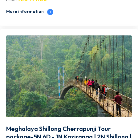
More information
Meghalaya Shillong Cherrapunji Tour
package-5N 6D - 1N Kaziranga | 2N Shillong |