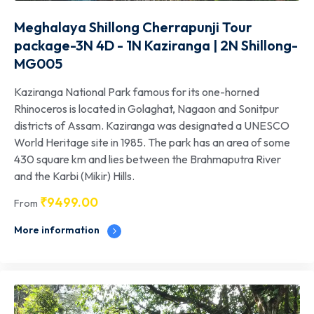
Meghalaya Shillong Cherrapunji Tour
package-3N 4D - 1N Kaziranga | 2N Shillong-
MG005
Kaziranga National Park famous for its one-horned
Rhinoceros is located in Golaghat, Nagaon and Sonitpur
districts of Assam. Kaziranga was designated a UNESCO
World Heritage site in 1985. The park has an area of some
430 square km and lies between the Brahmaputra River
and the Karbi (Mikir) Hills.
₹
9499.00
From
More information