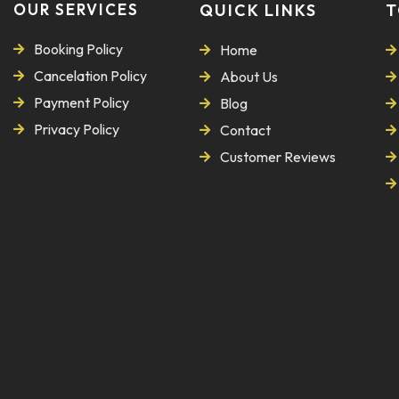
OUR SERVICES
QUICK LINKS
T
Booking Policy
Home
Cancelation Policy
About Us
Payment Policy
Blog
Privacy Policy
Contact
Customer Reviews