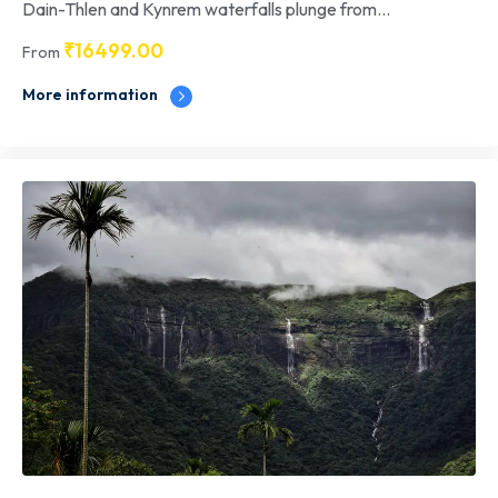
Dain-Thlen and Kynrem waterfalls plunge from...
₹
16499.00
From
More information