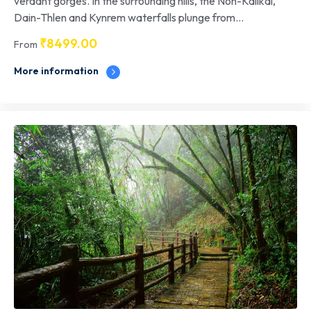
verdant gorges. In the surrounding hills, the Noh-Kalikai,
Dain-Thlen and Kynrem waterfalls plunge from...
₹
8499.00
From
More information