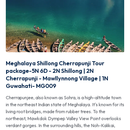
Meghalaya Shillong Cherrapunji Tour
package-5N 6D - 2N Shillong | 2N
Cherrapunji - Mawllynnong Village | 1N
Guwahati- MG009
Cherrapunjee, also known as Sohra, is a high-altitude town
in the northeast Indian state of Meghalaya. It's known for its
living root bridges, made from rubber trees. To the
northeast, Mawkdok Dympep Valley View Point overlooks
verdant gorges. In the surrounding hills, the Noh-Kalikai,