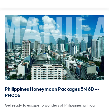
Philippines Honeymoon Packages 5N 6D --
PH006
Get ready to escape to wonders of Philippines with our