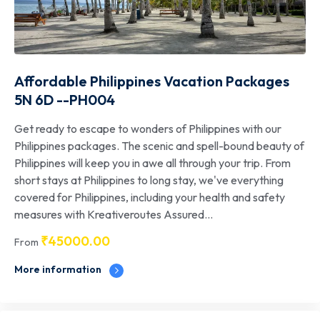
Affordable Philippines Vacation Packages
5N 6D --PH004
Get ready to escape to wonders of Philippines with our
Philippines packages. The scenic and spell-bound beauty of
Philippines will keep you in awe all through your trip. From
short stays at Philippines to long stay, we've everything
covered for Philippines, including your health and safety
measures with Kreativeroutes Assured...
₹
45000.00
From
More information