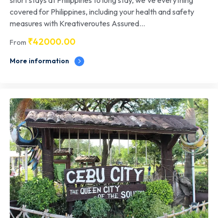
covered for Philippines, including your health and safety
measures with Kreativeroutes Assured...
₹
42000.00
From
More information