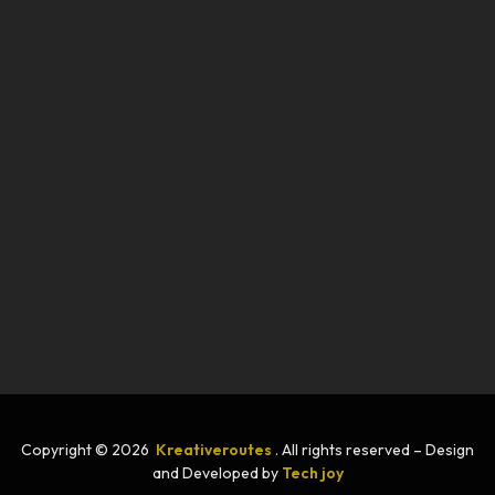
Copyright © 2026
Kreativeroutes
. All rights reserved – Design
and Developed by
Tech joy