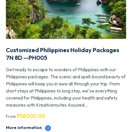
Customized Philippines Holiday Packages
7N 8D --PH005
Get ready to escape to wonders of Philippines with our
Philippines packages. The scenic and spell-bound beauty of
Philippines will keep you in awe all through your trip. From
short stays at Philippines to long stay, we've everything
covered for Philippines, including your health and safety
measures with Kreativeroutes Assured...
₹
58000.00
From
More information