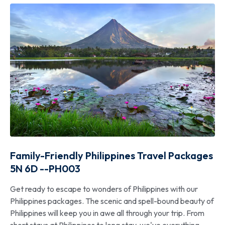
Family-Friendly Philippines Travel Packages
5N 6D --PH003
Get ready to escape to wonders of Philippines with our
Philippines packages. The scenic and spell-bound beauty of
Philippines will keep you in awe all through your trip. From
short stays at Philippines to long stay, we've everything