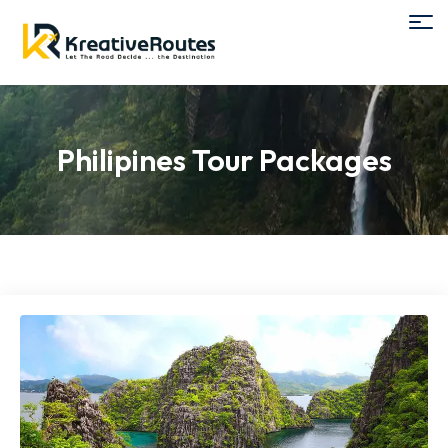
Philipines Tour Packages