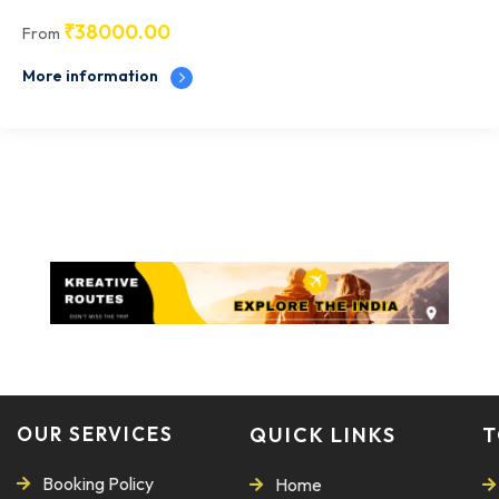
₹
38000.00
From
More information
OUR SERVICES
QUICK LINKS
T
Booking Policy
Home