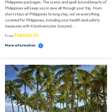
Philippines packages. The scenic and spell-bound beauty of
Philippines will keep you in awe all through your trip. From
short stays at Philippines to long stay, we've everything
covered for Philippines, including your health and safety
measures with Kreativeroutes Assured...
₹
48000.00
From
More information