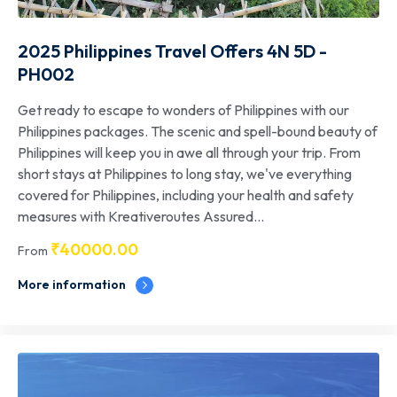
2025 Philippines Travel Offers 4N 5D -
PH002
Get ready to escape to wonders of Philippines with our
Philippines packages. The scenic and spell-bound beauty of
Philippines will keep you in awe all through your trip. From
short stays at Philippines to long stay, we've everything
covered for Philippines, including your health and safety
measures with Kreativeroutes Assured...
₹
40000.00
From
More information