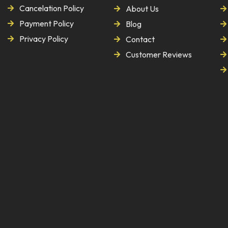
Cancelation Policy
About Us
Payment Policy
Blog
Privacy Policy
Contact
Customer Reviews