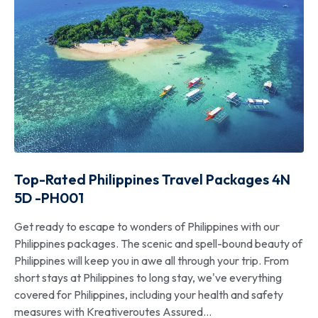
Top-Rated Philippines Travel Packages 4N
5D -PH001
Get ready to escape to wonders of Philippines with our
Philippines packages. The scenic and spell-bound beauty of
Philippines will keep you in awe all through your trip. From
short stays at Philippines to long stay, we've everything
covered for Philippines, including your health and safety
measures with Kreativeroutes Assured...