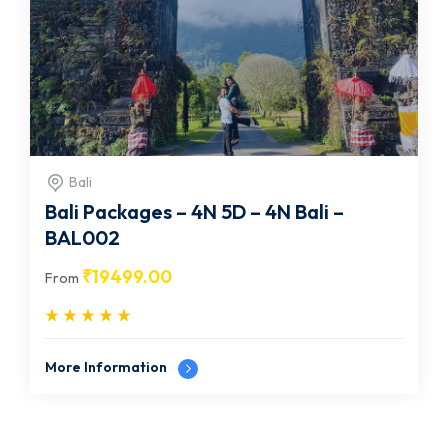
Bali
Bali Packages – 4N 5D – 4N Bali –
BAL002
₹
19499.00
From
More Information