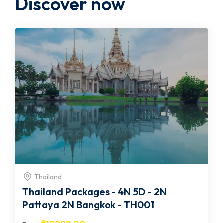
Discover now
Thailand
Thailand Packages - 4N 5D - 2N
Pattaya 2N Bangkok - TH001