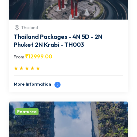
Thailand
Thailand Packages - 4N 5D - 2N
Phuket 2N Krabi - TH003
₹
12999.00
From
More Information
Featured