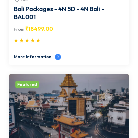
Bali Packages - 4N 5D - 4N Bali -
BAL001
₹
18499.00
From
More Information
Featured