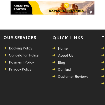
OUR SERVICES
QUICK LINKS
T
Booking Policy
Home
Cancelation Policy
About Us
Payment Policy
Blog
Privacy Policy
Contact
Customer Reviews