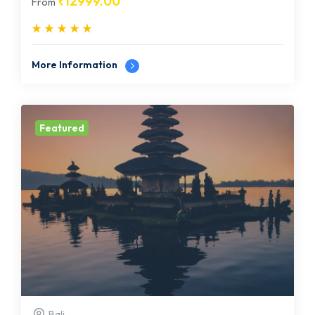
₹
12999.00
From
More Information
Featured
Bali