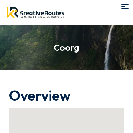
Coorg
Overview