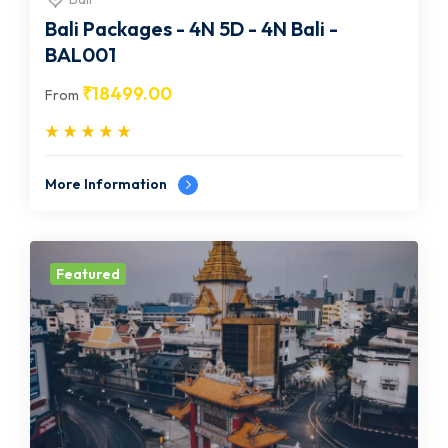
Bali Packages - 4N 5D - 4N Bali -
BAL001
₹
18499.00
From
More Information
Featured