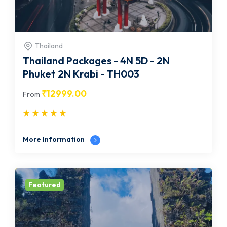
Thailand
Thailand Packages - 4N 5D - 2N
Phuket 2N Krabi - TH003
₹
12999.00
From
More Information
Featured