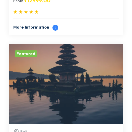
₹
12999.00
From
More Information
Featured
Bali