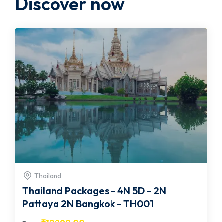
Discover now
Thailand
Thailand Packages - 4N 5D - 2N
Pattaya 2N Bangkok - TH001