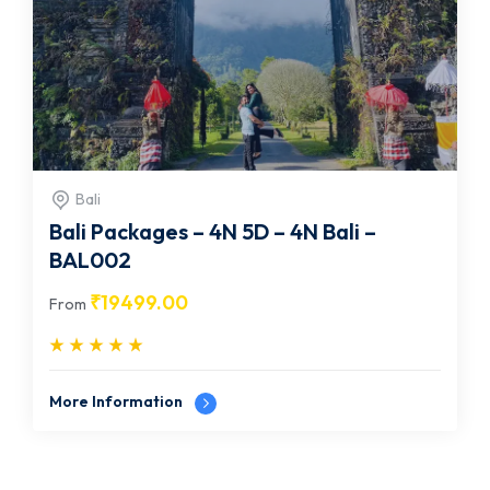
Bali
Bali Packages – 4N 5D – 4N Bali –
BAL002
₹
19499.00
From
More Information