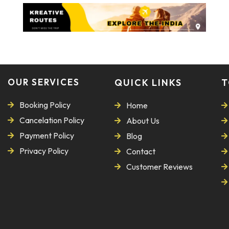
OUR SERVICES
QUICK LINKS
T
Booking Policy
Home
Cancelation Policy
About Us
Payment Policy
Blog
Privacy Policy
Contact
Customer Reviews