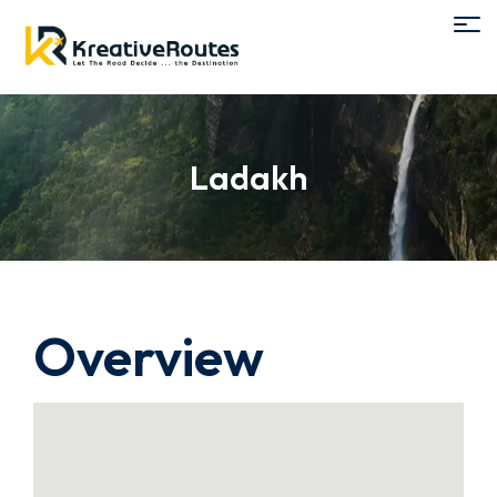
Ladakh
Overview