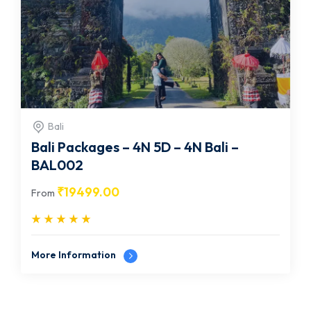
Bali
Bali Packages – 4N 5D – 4N Bali –
BAL002
₹
19499.00
From
More Information