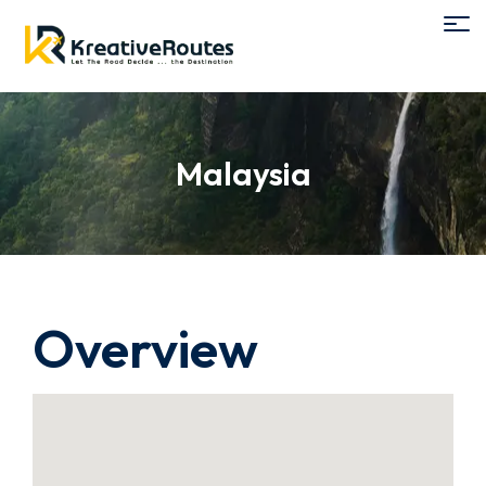
Malaysia
Overview