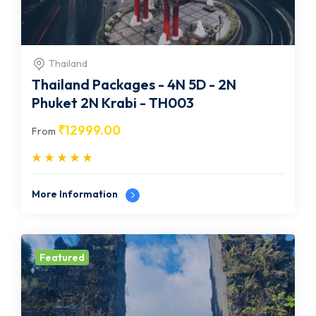
Thailand
Thailand Packages - 4N 5D - 2N
Phuket 2N Krabi - TH003
₹
12999.00
From
More Information
Featured