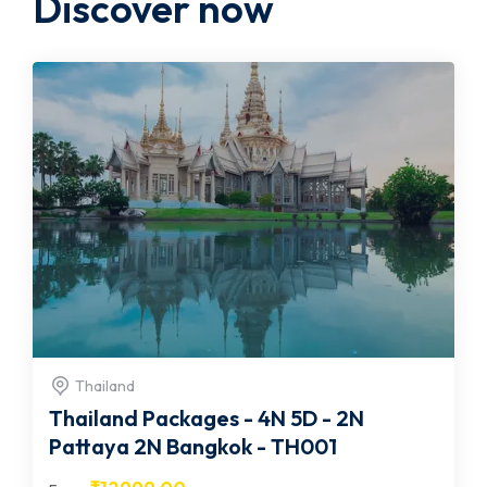
Discover now
Thailand
Thailand Packages - 4N 5D - 2N
Pattaya 2N Bangkok - TH001