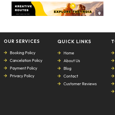
OUR SERVICES
QUICK LINKS
T
Booking Policy
Home
Cancelation Policy
About Us
Payment Policy
Blog
Privacy Policy
Contact
Customer Reviews