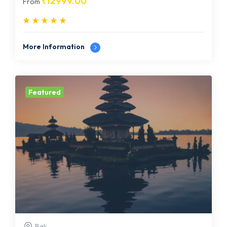
₹
12999.00
From
More Information
Featured
Bali