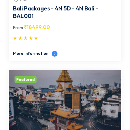
Bali Packages - 4N 5D - 4N Bali -
BAL001
₹
18499.00
From
More Information
Featured