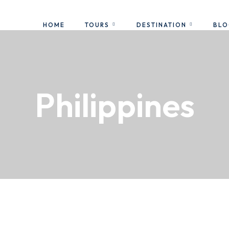
HOME
TOURS
DESTINATION
BL
Philippines