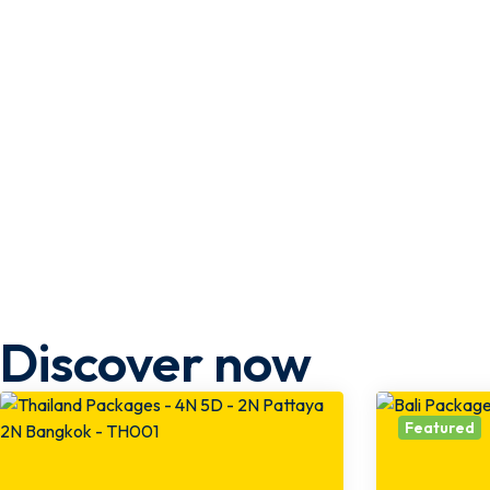
Discover now
Featured