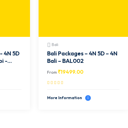
Bali
- 4N 5D
Bali Packages – 4N 5D – 4N
i -
Bali – BAL002
₹
19499.00
From
More Information