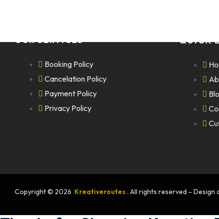
OUR SERVICES
QUICK 
Booking Policy
Ho
Cancelation Policy
Ab
Payment Policy
Bl
Privacy Policy
Co
Cu
Copyright © 2026
Kreativeroutes
. All rights reserved – Desig