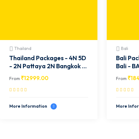
Thailand
Bali
Thailand Packages - 4N 5D
Bali Pac
- 2N Pattaya 2N Bangkok -
Bali 
TH001
₹
12999.00
₹
18
From
From
More Information
More Info