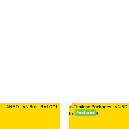
Featured