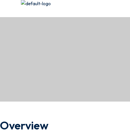
Overview