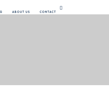
OG
ABOUT US
CONTACT