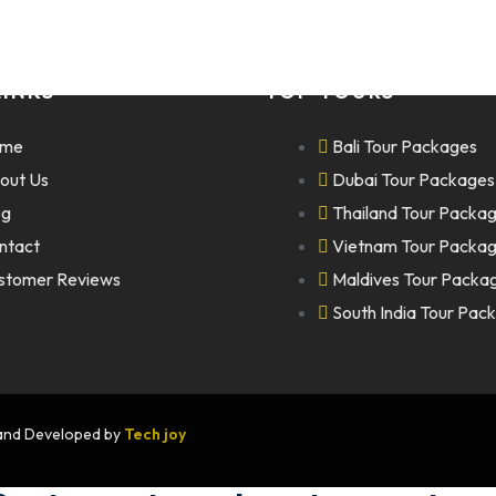
LINKS
TOP TOURS
me
Bali Tour Packages
out Us
Dubai Tour Packages
og
Thailand Tour Packa
ntact
Vietnam Tour Packa
stomer Reviews
Maldives Tour Packa
South India Tour Pac
n and Developed by
Tech joy