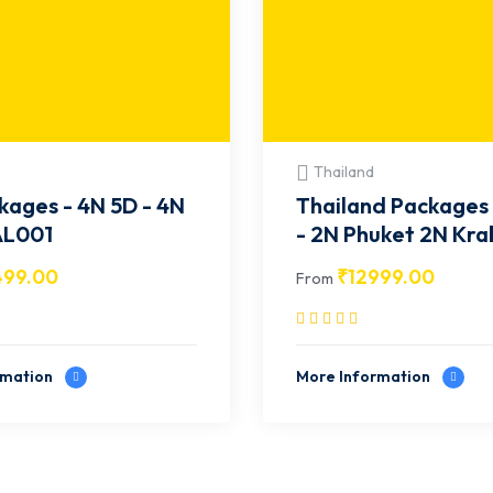
Thailand
kages - 4N 5D - 4N
Thailand Packages 
- BAL001
- 2N Phuket 2N Krab
TH003
499.00
₹
12999.00
From
rmation
More Information