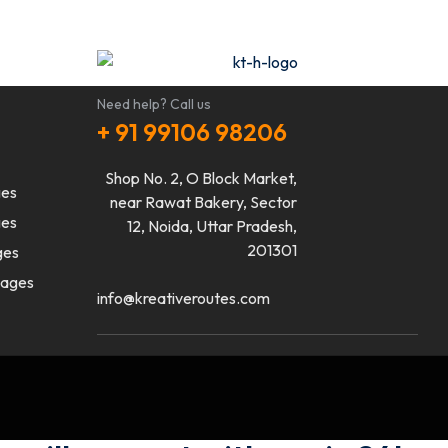
Need help? Call us
+ 91 99106 98206
Shop No. 2, O Block Market,
ges
near Rawat Bakery, Sector
ges
12, Noida, Uttar Pradesh,
201301
ges
kages
info@kreativeroutes.com