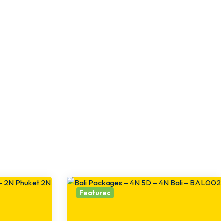
Featured