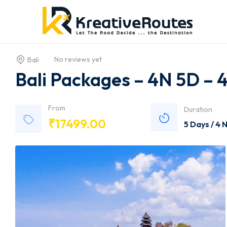
No reviews yet
Bali
Bali Packages – 4N 5D – 
From
Duration
₹
17499.00
5 Days / 4 