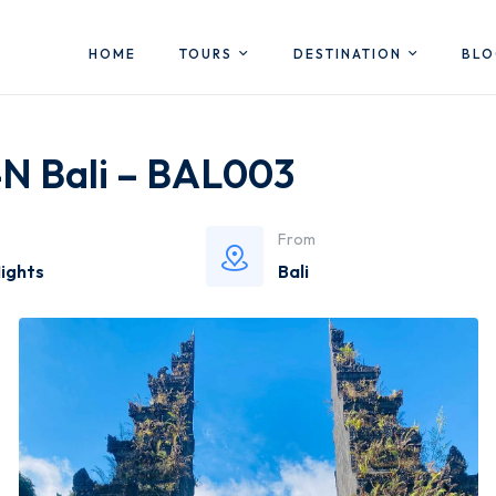
HOME
TOURS
DESTINATION
BL
4N Bali – BAL003
From
Nights
Bali