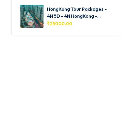
HongKong Tour Packages -
4N 5D - 4N HongKong -
HKG001
₹
25000.00
Featured