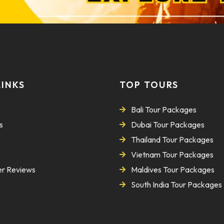
LINKS
TOP TOURS
Bali Tour Packages
s
Dubai Tour Packages
Thailand Tour Packages
Vietnam Tour Packages
r Reviews
Maldives Tour Packages
South India Tour Packages