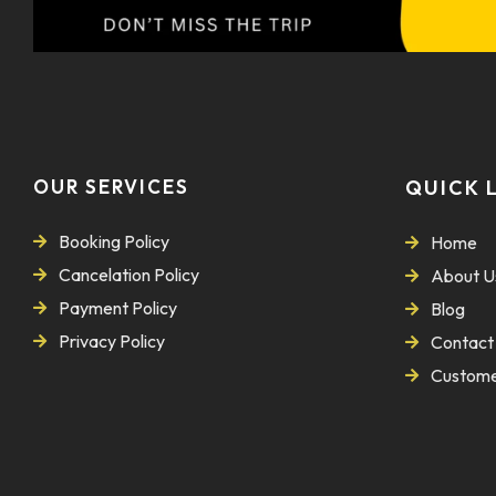
OUR SERVICES
QUICK 
Booking Policy
Home
Cancelation Policy
About U
Payment Policy
Blog
Privacy Policy
Contact
Custome