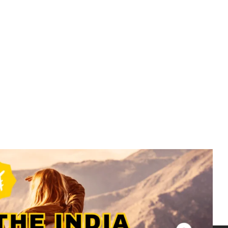
Bali
Bali Packages – 4N 5D – 4N Bali –
BAL002
₹
19499.00
From
More Information