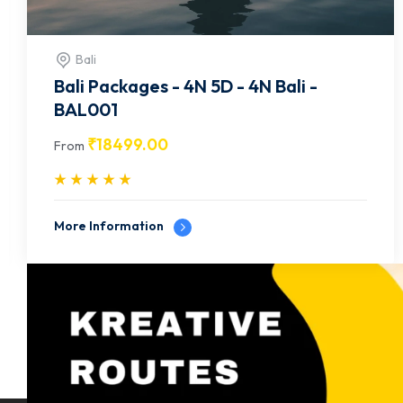
Bali
Bali Packages – 4N 5D – 4N Bali –
BAL002
₹
19499.00
From
More Information