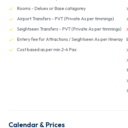
Rooms - Deluex or Base catagorey
Airport Transfers - PVT (Private As per timmings)
Seightseen Transfers - PVT (Private As per timmings)
Entery fee for Attractions / Seightseen As per itineray
Cost based as per min 2-4 Pax
Calendar & Prices