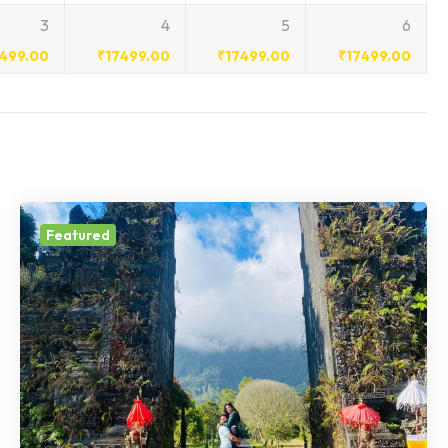
3
4
5
6
7499.00
₹
17499.00
₹
17499.00
₹
17499.00
Featured