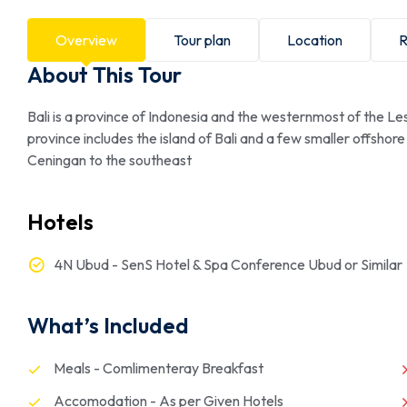
Overview
Tour plan
Location
R
About This Tour
Bali is a province of Indonesia and the westernmost of the L
province includes the island of Bali and a few smaller offsh
Ceningan to the southeast
Hotels
4N Ubud - SenS Hotel & Spa Conference Ubud or Similar
What’s Included
Meals - Comlimenteray Breakfast
Accomodation - As per Given Hotels