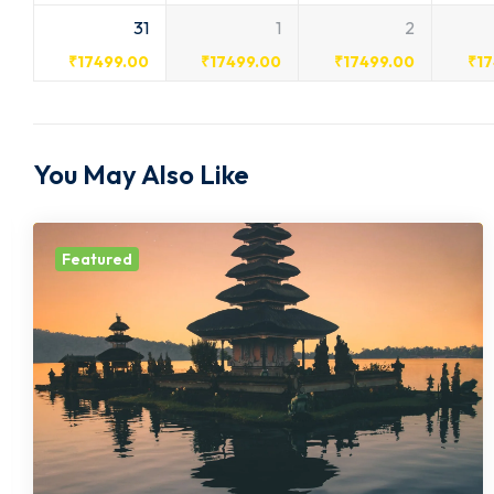
31
1
2
₹
17499.00
₹
17499.00
₹
17499.00
₹
1
You May Also Like
Featured