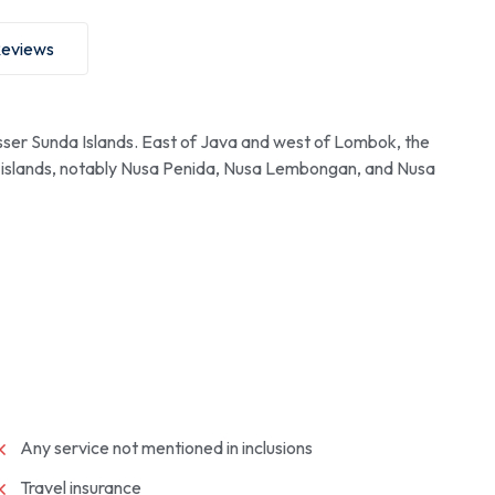
eviews
esser Sunda Islands. East of Java and west of Lombok, the
ore islands, notably Nusa Penida, Nusa Lembongan, and Nusa
Any service not mentioned in inclusions
Travel insurance