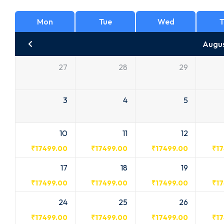
Mon
Tue
Wed
T
Augu
27
28
29
3
4
5
10
11
12
₹
17499.00
₹
17499.00
₹
17499.00
₹
1
17
18
19
₹
17499.00
₹
17499.00
₹
17499.00
₹
1
24
25
26
₹
17499.00
₹
17499.00
₹
17499.00
₹
1