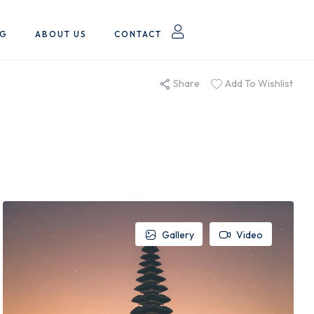
OG
ABOUT US
CONTACT
Share
Add To Wishlist
Gallery
Video