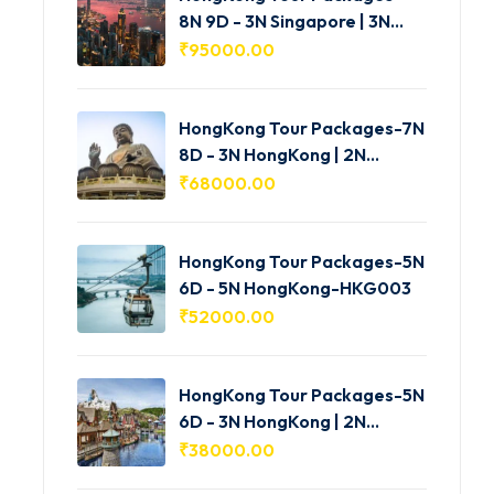
8N 9D - 3N Singapore | 3N
HongKong | 2N Macau -
₹
95000.00
HKG005
HongKong Tour Packages-7N
8D - 3N HongKong | 2N
Shenzhen | 2N Macau-
₹
68000.00
HKG004
HongKong Tour Packages-5N
6D - 5N HongKong-HKG003
₹
52000.00
HongKong Tour Packages-5N
6D - 3N HongKong | 2N
Macau-HKG002
₹
38000.00