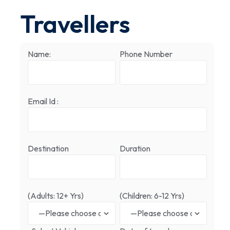
Travellers
Name:
Phone Number
Email Id :
Destination
Duration
(Adults: 12+ Yrs)
(Children: 6-12 Yrs)