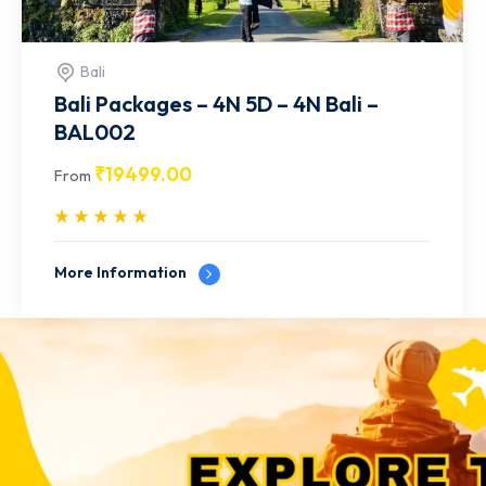
Bali
Bali Packages - 4N 5D - 4N Bali -
BAL001
₹
18499.00
From
More Information