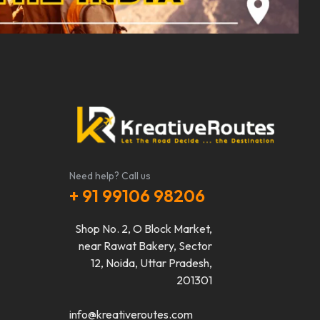
Need help? Call us
+ 91 99106 98206
Shop No. 2, O Block Market,
near Rawat Bakery, Sector
12, Noida, Uttar Pradesh,
201301
info@kreativeroutes.com