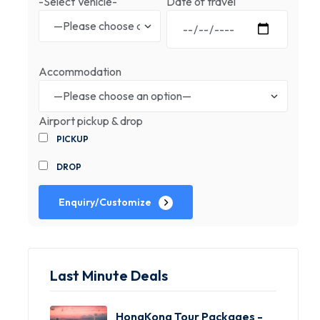
-Select Vehicle-
Date of travel
Accommodation
Airport pickup & drop
PICKUP
DROP
Enquiry/Customize
Last Minute Deals
HongKong Tour Packages -