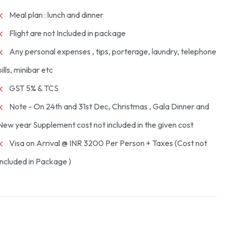
Meal plan : lunch and dinner
Flight are not Included in package
Any personal expenses , tips, porterage, laundry, telephone
bills, minibar etc
GST 5% & TCS
Note - On 24th and 31st Dec, Christmas , Gala Dinner and
New year Supplement cost not included in the given cost
Visa on Arrival @ INR 3200 Per Person + Taxes (Cost not
Included in Package )