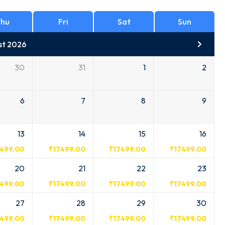
hu
Fri
Sat
Sun
st 2026
30
31
1
2
6
7
8
9
13
14
15
16
7499.00
₹
17499.00
₹
17499.00
₹
17499.00
20
21
22
23
7499.00
₹
17499.00
₹
17499.00
₹
17499.00
27
28
29
30
7499.00
₹
17499.00
₹
17499.00
₹
17499.00