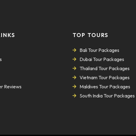
LINKS
TOP TOURS
Bali Tour Packages
s
Dubai Tour Packages
Thailand Tour Packages
Vietnam Tour Packages
r Reviews
Maldives Tour Packages
South India Tour Packages