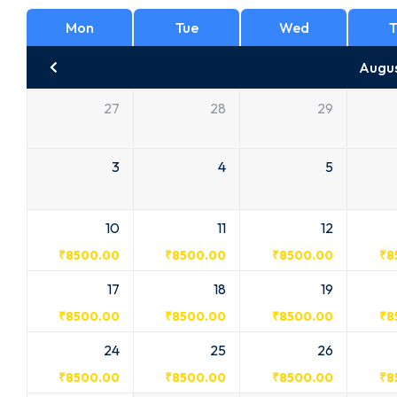
Mon
Tue
Wed
T
Augu
27
28
29
3
4
5
10
11
12
₹
8500.00
₹
8500.00
₹
8500.00
₹
8
17
18
19
₹
8500.00
₹
8500.00
₹
8500.00
₹
8
24
25
26
₹
8500.00
₹
8500.00
₹
8500.00
₹
8