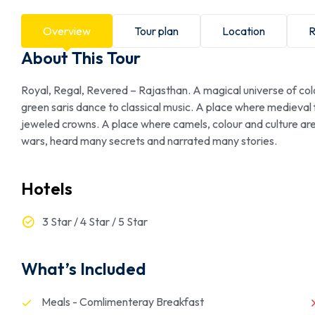
Overview
Tour plan
Location
R
About This Tour
Royal, Regal, Revered – Rajasthan. A magical universe of col
green saris dance to classical music. A place where medieval
jeweled crowns. A place where camels, colour and culture ar
wars, heard many secrets and narrated many stories.
Hotels
3 Star / 4 Star / 5 Star
What’s Included
Meals - Comlimenteray Breakfast