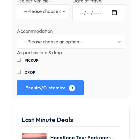
-Select Vehicle-
Date of travel
Accommodation
Airport pickup & drop
PICKUP
DROP
Enquiry/Customize
Last Minute Deals
HongKong Tour Packages -