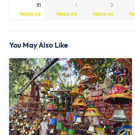
31
1
2
₹
8500.00
₹
8500.00
₹
8500.00
₹
8
You May Also Like