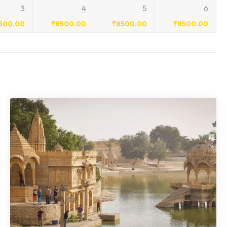
3
4
5
6
500.00
₹
8500.00
₹
8500.00
₹
8500.00