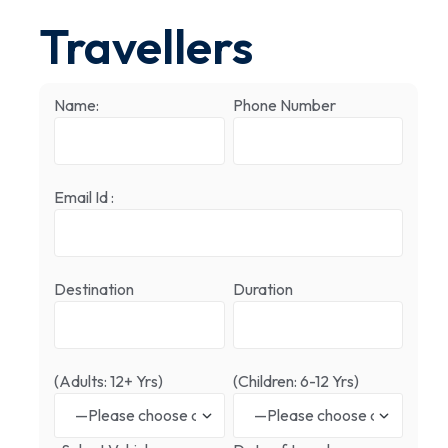
Travellers
Name:
Phone Number
Email Id :
Destination
Duration
(Adults: 12+ Yrs)
(Children: 6-12 Yrs)