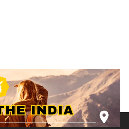
Rajasthan Tour Package - 2N 3D -
Jaisalmer- RJ001
₹
7500.00
From
More Information