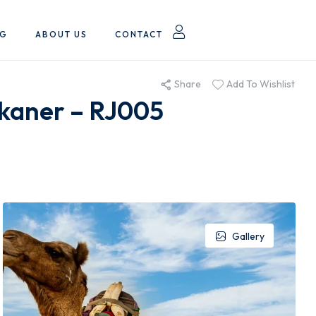
OG
ABOUT US
CONTACT
Share
Add To Wishlist
ikaner – RJ005
Gallery