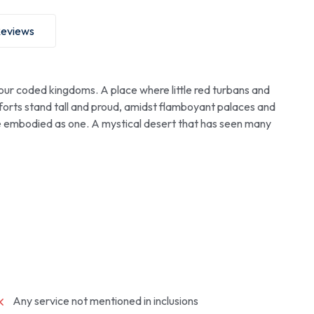
eviews
our coded kingdoms. A place where little red turbans and
 forts stand tall and proud, amidst flamboyant palaces and
e embodied as one. A mystical desert that has seen many
Any service not mentioned in inclusions