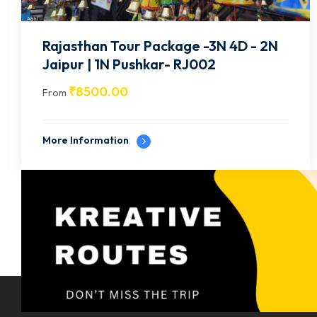
Rajasthan Tour Package -3N 4D -1N
Jodhpur, 2N Jaisalmer- RJ003
₹
9500.00
From
More Information