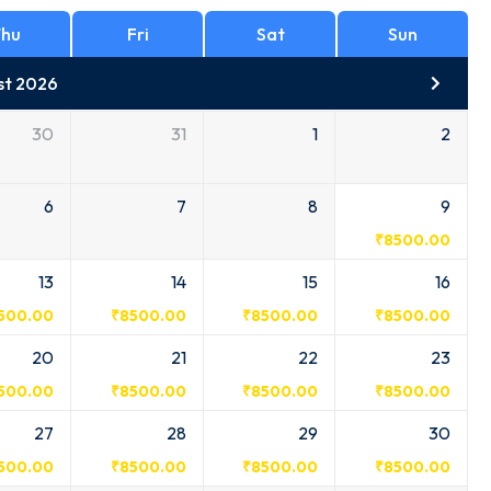
hu
Fri
Sat
Sun
st 2026
30
31
1
2
6
7
8
9
₹
8500.00
13
14
15
16
500.00
₹
8500.00
₹
8500.00
₹
8500.00
20
21
22
23
500.00
₹
8500.00
₹
8500.00
₹
8500.00
27
28
29
30
500.00
₹
8500.00
₹
8500.00
₹
8500.00