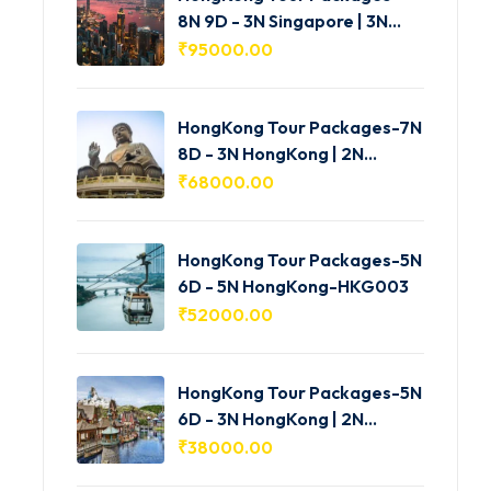
8N 9D - 3N Singapore | 3N
HongKong | 2N Macau -
₹
95000.00
HKG005
HongKong Tour Packages-7N
8D - 3N HongKong | 2N
Shenzhen | 2N Macau-
₹
68000.00
HKG004
HongKong Tour Packages-5N
6D - 5N HongKong-HKG003
₹
52000.00
HongKong Tour Packages-5N
6D - 3N HongKong | 2N
Macau-HKG002
₹
38000.00