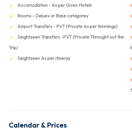
Accomodation - As per Given Hotels
Rooms - Deluex or Base catagorey
Airport Transfers - PVT (Private As per timmings)
Seightseen Transfers -PVT (Private Throught out the
Trip)
Seightseen As per itineray
Calendar & Prices