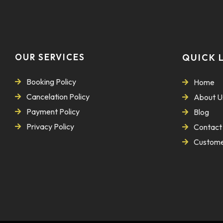
OUR SERVICES
QUICK 
Booking Policy
Home
Cancelation Policy
About U
Payment Policy
Blog
Privacy Policy
Contact
Custome