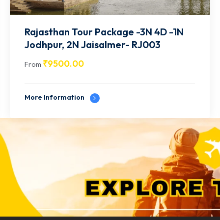
Rajasthan Tour Package -4N 5D - 2N
Jaipur | 2N Udaipur- RJ004
₹
12500.00
From
More Information