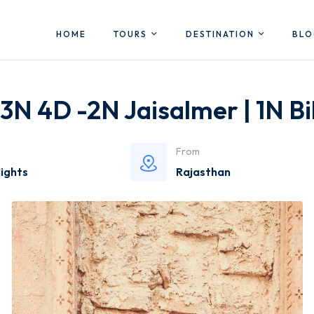
HOME
TOURS
DESTINATION
BL
3N 4D -2N Jaisalmer | 1N B
From
Nights
Rajasthan