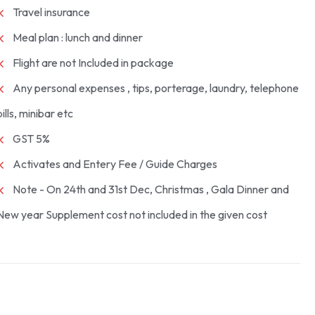
Travel insurance
Meal plan : lunch and dinner
Flight are not Included in package
Any personal expenses , tips, porterage, laundry, telephone
bills, minibar etc
GST 5%
Activates and Entery Fee / Guide Charges
Note - On 24th and 31st Dec, Christmas , Gala Dinner and
New year Supplement cost not included in the given cost