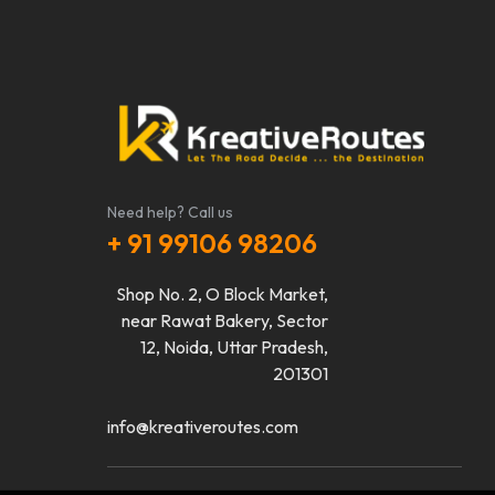
Need help? Call us
+ 91 99106 98206
Shop No. 2, O Block Market,
near Rawat Bakery, Sector
12, Noida, Uttar Pradesh,
201301
info@kreativeroutes.com