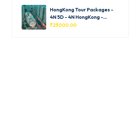
HongKong Tour Packages -
4N 5D - 4N HongKong -
HKG001
₹
25000.00