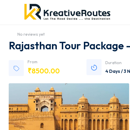
No reviews yet
Rajasthan Tour Package -
From
Duration
₹
8500.00
4 Days / 3 