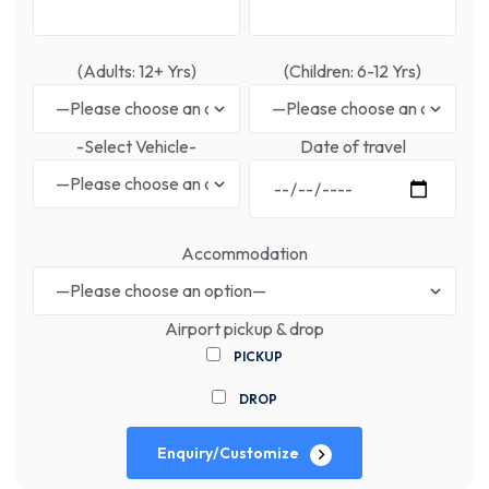
(Adults: 12+ Yrs)
(Children: 6-12 Yrs)
-Select Vehicle-
Date of travel
Accommodation
Airport pickup & drop
PICKUP
DROP
Enquiry/Customize