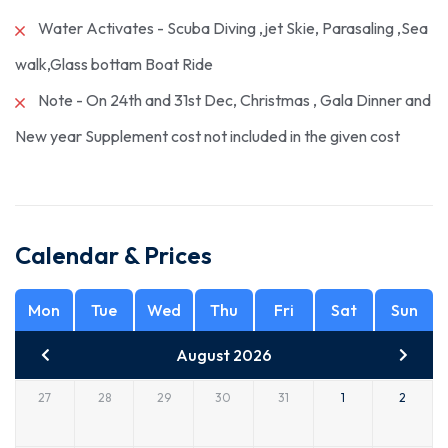
Water Activates - Scuba Diving ,jet Skie, Parasaling ,Sea
walk,Glass bottam Boat Ride
Note - On 24th and 31st Dec, Christmas , Gala Dinner and
New year Supplement cost not included in the given cost
Calendar & Prices
Mon
Tue
Wed
Thu
Fri
Sat
Sun
August 2026
27
28
29
30
31
1
2