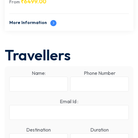
₹
6499.00
From
More Information
Travellers
Name:
Phone Number
Email Id :
Destination
Duration