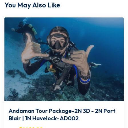
You May Also Like
Andaman Tour Package-2N 3D - 2N Port
Blair | 1N Havelock- AD002