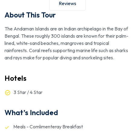
Reviews
About This Tour
The Andaman Islands are an Indian archipelago in the Bay of
Bengal. These roughly 300 islands are known for their palm-
lined, white-sand beaches, mangroves and tropical
rainforests. Coral reefs supporting marine life such as sharks
and rays make for popular diving and snorkeling sites.
Hotels
3 Star / 4 Star
What’s Included
Meals - Comlimenteray Breakfast