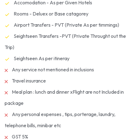
Accomodation - As per Given Hotels
Rooms - Deluex or Base catagorey
Airport Transfers - PVT (Private As per timmings)
Seightseen Transfers -PVT (Private Throught out the
Trip)
Seightseen As per itineray
Any service not mentioned in inclusions
Travel insurance
Meal plan : lunch and dinner xFlight are not Included in
package
Any personal expenses , tips, porterage, laundry,
telephone bills, minibar etc
GST 5%