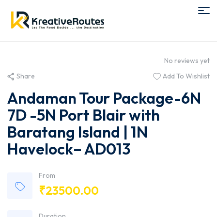
No reviews yet
Share
Add To Wishlist
Andaman Tour Package-6N
7D -5N Port Blair with
Baratang Island | 1N
Havelock– AD013
From
₹
23500.00
Duration