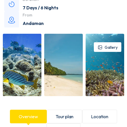
7 Days / 6 Nights
From
Andaman
Gallery
Overview
Tour plan
Location