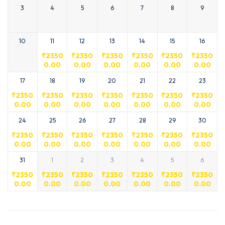
3
4
5
6
7
8
9
10
11
12
13
14
15
16
₹
2350
₹
2350
₹
2350
₹
2350
₹
2350
₹
2350
0.00
0.00
0.00
0.00
0.00
0.00
17
18
19
20
21
22
23
₹
2350
₹
2350
₹
2350
₹
2350
₹
2350
₹
2350
₹
2350
0.00
0.00
0.00
0.00
0.00
0.00
0.00
24
25
26
27
28
29
30
₹
2350
₹
2350
₹
2350
₹
2350
₹
2350
₹
2350
₹
2350
0.00
0.00
0.00
0.00
0.00
0.00
0.00
31
1
2
3
4
5
6
₹
2350
₹
2350
₹
2350
₹
2350
₹
2350
₹
2350
₹
2350
0.00
0.00
0.00
0.00
0.00
0.00
0.00