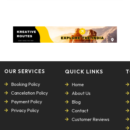
OUR SERVICES
QUICK LINKS
T
Booking Policy
Home
Cancelation Policy
About Us
Payment Policy
Blog
Privacy Policy
Contact
Customer Reviews