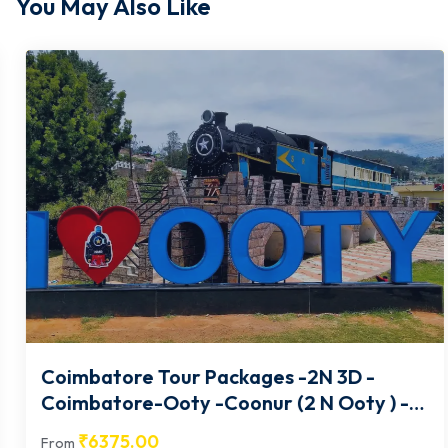
You May Also Like
Coimbatore Tour Packages -2N 3D -
Coimbatore-Ooty -Coonur (2 N Ooty ) -
02
₹
6375.00
From