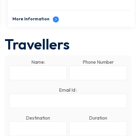
More Information
Travellers
Name:
Phone Number
Email Id :
Destination
Duration