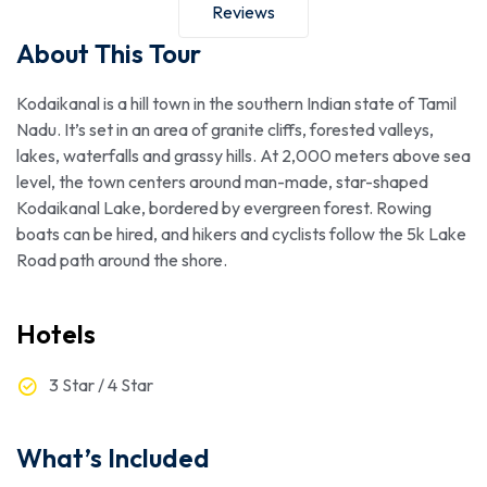
Reviews
About This Tour
Kodaikanal is a hill town in the southern Indian state of Tamil
Nadu. It’s set in an area of granite cliffs, forested valleys,
lakes, waterfalls and grassy hills. At 2,000 meters above sea
level, the town centers around man-made, star-shaped
Kodaikanal Lake, bordered by evergreen forest. Rowing
boats can be hired, and hikers and cyclists follow the 5k Lake
Road path around the shore.
Hotels
3 Star / 4 Star
What’s Included