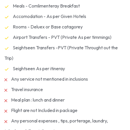
Meals - Comlimenteray Breakfast
Accomodation - As per Given Hotels
Rooms - Deluex or Base catagorey
Airport Transfers - PVT (Private As per timmings)
Seightseen Transfers -PVT (Private Throught out the
Trip)
Seightseen As per itineray
Any service not mentioned in inclusions
Travel insurance
Meal plan : lunch and dinner
Flight are not Included in package
Any personal expenses , tips, porterage, laundry,