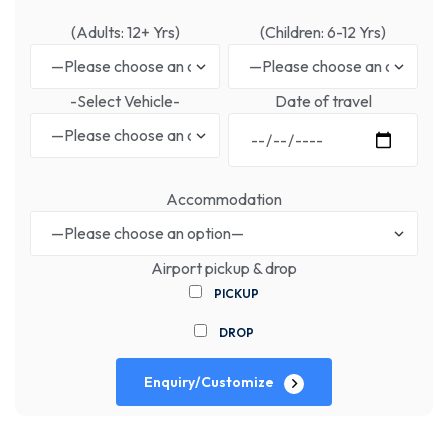
(Adults: 12+ Yrs)
(Children: 6-12 Yrs)
-Select Vehicle-
Date of travel
Accommodation
Airport pickup & drop
PICKUP
DROP
Enquiry/Customize