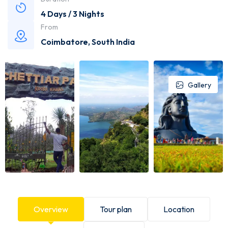
4 Days / 3 Nights
From
Coimbatore
,
South India
Gallery
Overview
Tour plan
Location