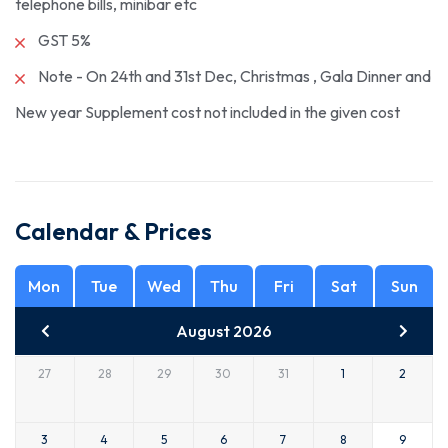
telephone bills, minibar etc
GST 5%
Note - On 24th and 31st Dec, Christmas , Gala Dinner and
New year Supplement cost not included in the given cost
Calendar & Prices
Mon
Tue
Wed
Thu
Fri
Sat
Sun
August 2026
27
28
29
30
31
1
2
3
4
5
6
7
8
9