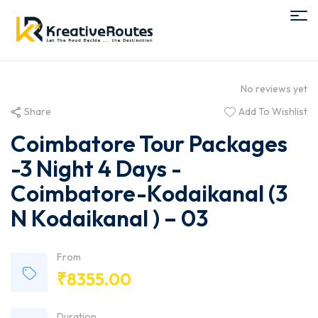
No reviews yet
Share
Add To Wishlist
Coimbatore Tour Packages
-3 Night 4 Days -
Coimbatore-Kodaikanal (3
N Kodaikanal ) – 03
From
₹
8355.00
Duration