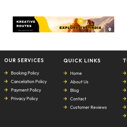
OUR SERVICES
QUICK LINKS
T
Booking Policy
Home
Cancelation Policy
About Us
Payment Policy
Blog
Privacy Policy
Contact
Customer Reviews