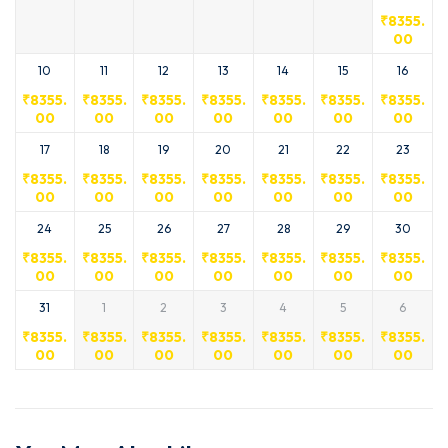
₹
8355.
00
10
11
12
13
14
15
16
₹
8355.
₹
8355.
₹
8355.
₹
8355.
₹
8355.
₹
8355.
₹
8355.
00
00
00
00
00
00
00
17
18
19
20
21
22
23
₹
8355.
₹
8355.
₹
8355.
₹
8355.
₹
8355.
₹
8355.
₹
8355.
00
00
00
00
00
00
00
24
25
26
27
28
29
30
₹
8355.
₹
8355.
₹
8355.
₹
8355.
₹
8355.
₹
8355.
₹
8355.
00
00
00
00
00
00
00
31
1
2
3
4
5
6
₹
8355.
₹
8355.
₹
8355.
₹
8355.
₹
8355.
₹
8355.
₹
8355.
00
00
00
00
00
00
00