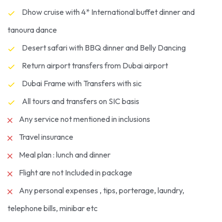
Dhow cruise with 4* International buffet dinner and
tanoura dance
Desert safari with BBQ dinner and Belly Dancing
Return airport transfers from Dubai airport
Dubai Frame with Transfers with sic
All tours and transfers on SIC basis
Any service not mentioned in inclusions
Travel insurance
Meal plan : lunch and dinner
Flight are not Included in package
Any personal expenses , tips, porterage, laundry,
telephone bills, minibar etc