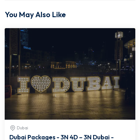
You May Also Like
Dubai
Dubai Packages - 3N 4D – 3N Dubai -