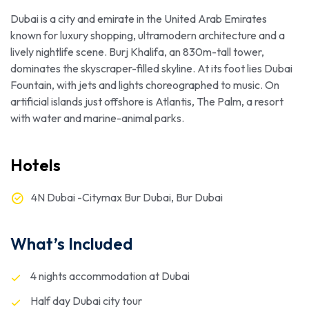
Dubai is a city and emirate in the United Arab Emirates
known for luxury shopping, ultramodern architecture and a
lively nightlife scene. Burj Khalifa, an 830m-tall tower,
dominates the skyscraper-filled skyline. At its foot lies Dubai
Fountain, with jets and lights choreographed to music. On
artificial islands just offshore is Atlantis, The Palm, a resort
with water and marine-animal parks.
Hotels
4N Dubai -Citymax Bur Dubai, Bur Dubai
What’s Included
4 nights accommodation at Dubai
Half day Dubai city tour