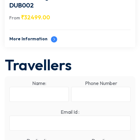
DUB002
₹
32499.00
From
More Information
Travellers
Name:
Phone Number
Email Id :