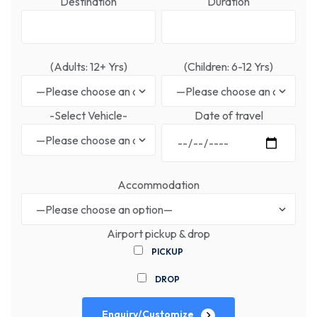
Destination
Duration
(Adults: 12+ Yrs)
(Children: 6-12 Yrs)
-Select Vehicle-
Date of travel
Accommodation
Airport pickup & drop
PICKUP
DROP
Enquiry/Customize