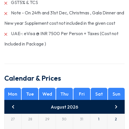
GST5% & TCS
Note - On 24th and 31st Dec, Christmas , Gala Dinner and
New year Supplement cost not included in the given cost
UAE-: eVisa @ INR 7500 Per Person + Taxes (Cost not
Included in Package )
Calendar & Prices
Mon
Tue
Wed
Thu
Fri
Sat
Sun
August 2026
27
28
29
30
31
1
2