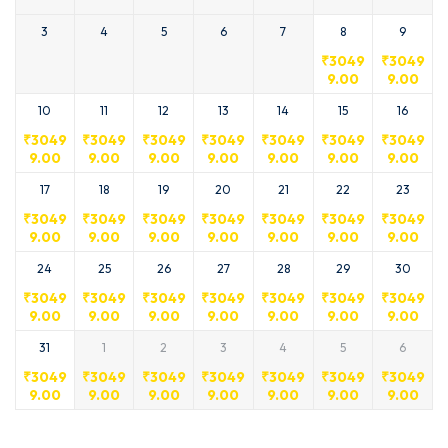
3
4
5
6
7
8
9
₹
3049
₹
3049
9.00
9.00
10
11
12
13
14
15
16
₹
3049
₹
3049
₹
3049
₹
3049
₹
3049
₹
3049
₹
3049
9.00
9.00
9.00
9.00
9.00
9.00
9.00
17
18
19
20
21
22
23
₹
3049
₹
3049
₹
3049
₹
3049
₹
3049
₹
3049
₹
3049
9.00
9.00
9.00
9.00
9.00
9.00
9.00
24
25
26
27
28
29
30
₹
3049
₹
3049
₹
3049
₹
3049
₹
3049
₹
3049
₹
3049
9.00
9.00
9.00
9.00
9.00
9.00
9.00
31
1
2
3
4
5
6
₹
3049
₹
3049
₹
3049
₹
3049
₹
3049
₹
3049
₹
3049
9.00
9.00
9.00
9.00
9.00
9.00
9.00