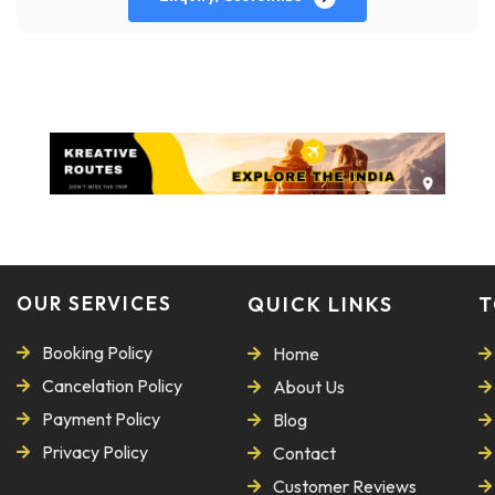
OUR SERVICES
QUICK LINKS
T
Booking Policy
Home
Cancelation Policy
About Us
Payment Policy
Blog
Privacy Policy
Contact
Customer Reviews