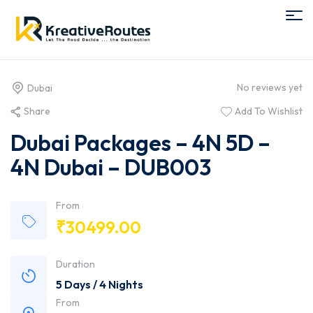
No reviews yet
Dubai
Share
Add To Wishlist
Dubai Packages – 4N 5D –
4N Dubai – DUB003
From
₹
30499.00
Duration
5 Days / 4 Nights
From