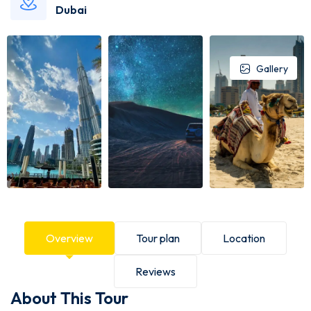
Dubai
Gallery
Overview
Tour plan
Location
Reviews
About This Tour