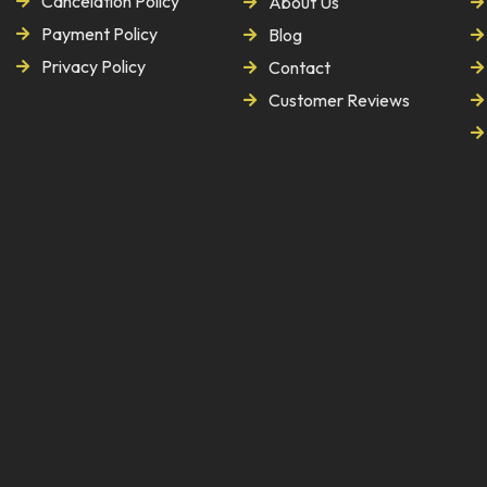
Cancelation Policy
About Us
Payment Policy
Blog
Privacy Policy
Contact
Customer Reviews