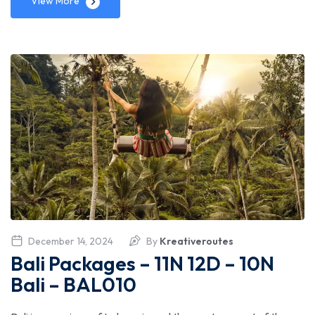
View More
December 14, 2024
By
Kreativeroutes
Bali Packages – 11N 12D – 10N
Bali – BAL010