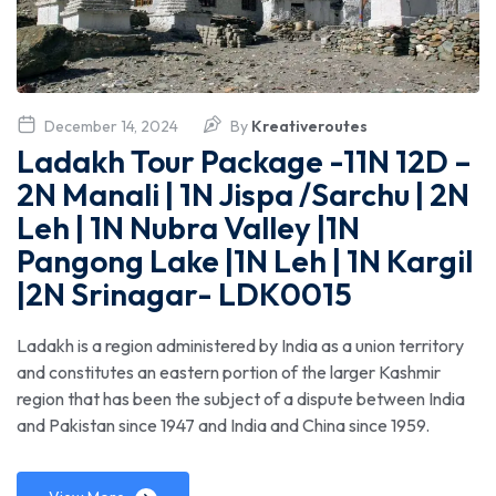
December 14, 2024
By
Kreativeroutes
Ladakh Tour Package -11N 12D –
2N Manali | 1N Jispa /Sarchu | 2N
Leh | 1N Nubra Valley |1N
Pangong Lake |1N Leh | 1N Kargil
|2N Srinagar- LDK0015
Ladakh is a region administered by India as a union territory
and constitutes an eastern portion of the larger Kashmir
region that has been the subject of a dispute between India
and Pakistan since 1947 and India and China since 1959.