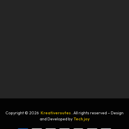
Copyright © 2026
Kreativeroutes
. All rights reserved – Design
and Developed by
Tech joy