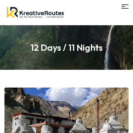
12 Days / 11 Nights