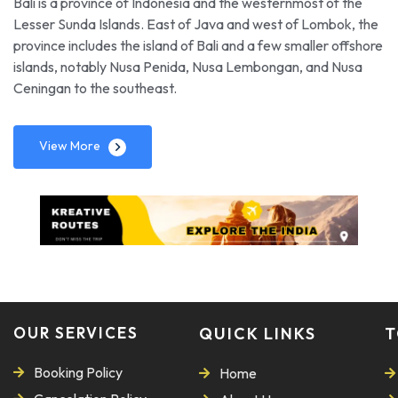
Bali is a province of Indonesia and the westernmost of the
Lesser Sunda Islands. East of Java and west of Lombok, the
province includes the island of Bali and a few smaller offshore
islands, notably Nusa Penida, Nusa Lembongan, and Nusa
Ceningan to the southeast.
View More
OUR SERVICES
QUICK LINKS
T
Booking Policy
Home