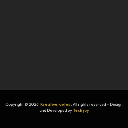
Copyright © 2026
Kreativeroutes
. All rights reserved – Design
and Developed by
Tech joy