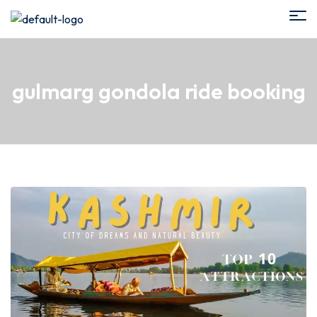
gulmarg gondola ride booking