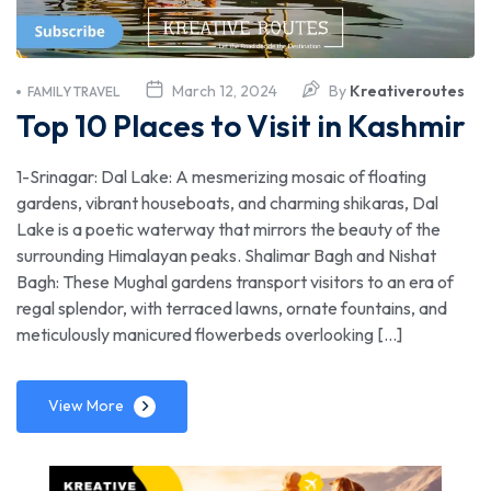
March 12, 2024
By
Kreativeroutes
FAMILY TRAVEL
Top 10 Places to Visit in Kashmir
1-Srinagar: Dal Lake: A mesmerizing mosaic of floating
gardens, vibrant houseboats, and charming shikaras, Dal
Lake is a poetic waterway that mirrors the beauty of the
surrounding Himalayan peaks. Shalimar Bagh and Nishat
Bagh: These Mughal gardens transport visitors to an era of
regal splendor, with terraced lawns, ornate fountains, and
meticulously manicured flowerbeds overlooking […]
View More