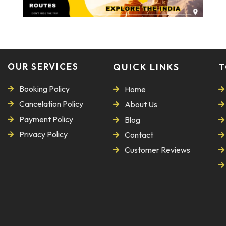
OUR SERVICES
QUICK LINKS
T
Booking Policy
Home
Cancelation Policy
About Us
Payment Policy
Blog
Privacy Policy
Contact
Customer Reviews