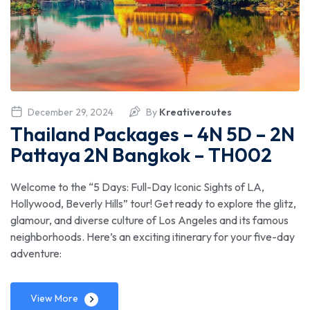
December 29, 2024
By
Kreativeroutes
Thailand Packages – 4N 5D – 2N
Pattaya 2N Bangkok – TH002
Welcome to the “5 Days: Full-Day Iconic Sights of LA,
Hollywood, Beverly Hills” tour! Get ready to explore the glitz,
glamour, and diverse culture of Los Angeles and its famous
neighborhoods. Here’s an exciting itinerary for your five-day
adventure:
View More