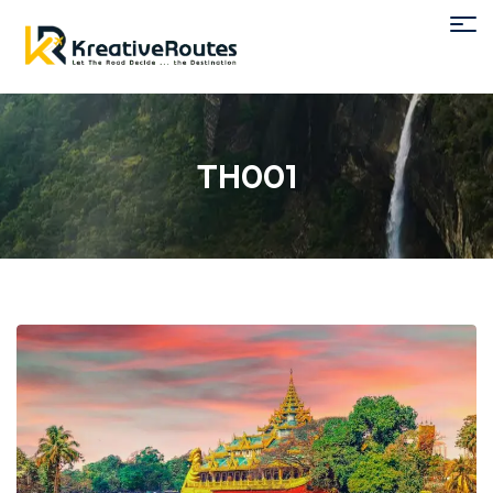
TH001