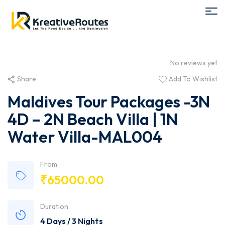
No reviews yet
Share
Add To Wishlist
Maldives Tour Packages -3N
4D – 2N Beach Villa | 1N
Water Villa-MAL004
From
₹
65000.00
Duration
4 Days / 3 Nights