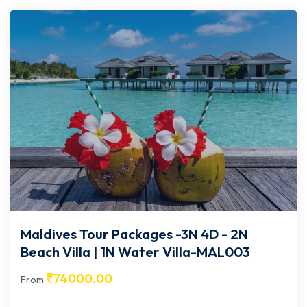
Maldives Tour Packages -3N 4D - 2N
Beach Villa | 1N Water Villa-MAL003
₹
74000.00
From