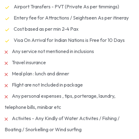
Airport Transfers - PVT (Private As per timmings)
Entery fee for Attractions / Seightseen As per itineray
Cost based as per min 2-4 Pax
Visa On Arrival for Indian Nations is Free for 10 Days
Any service not mentioned in inclusions
Travel insurance
Meal plan : lunch and dinner
Flight are not Included in package
Any personal expenses , tips, porterage, laundry,
telephone bills, minibar etc
Activites - Any Kindly of Water Activites / Fishing /
Boating / Snorkelling or Wind surfing