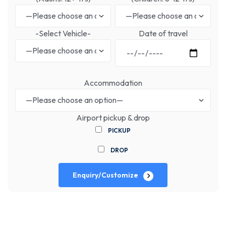
-Select Vehicle-
Date of travel
Accommodation
Airport pickup & drop
PICKUP
DROP
Enquiry/Customize