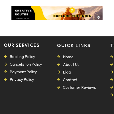
OUR SERVICES
QUICK LINKS
T
Booking Policy
Home
Cancelation Policy
About Us
Payment Policy
Blog
Privacy Policy
Contact
Customer Reviews