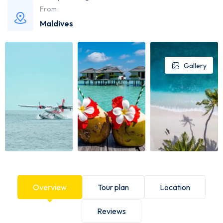
From
Maldives
Gallery
Overview
Tour plan
Location
Reviews