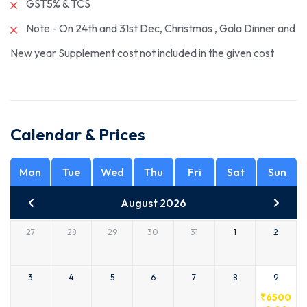
GST5% & TCS
Note - On 24th and 31st Dec, Christmas , Gala Dinner and
New year Supplement cost not included in the given cost
Calendar & Prices
Mon
Tue
Wed
Thu
Fri
Sat
Sun
August 2026
27
28
29
30
31
1
2
3
4
5
6
7
8
9
₹
6500