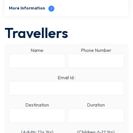
More Information
Travellers
Name:
Phone Number
Email Id :
Destination
Duration
(Adults: 12+ Yrs)
(Children: 6-12 Yrs)