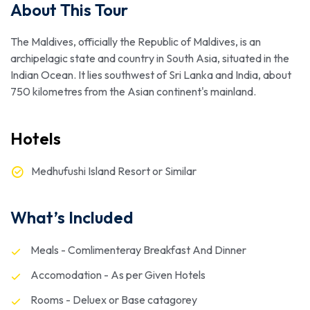
About This Tour
The Maldives, officially the Republic of Maldives, is an
archipelagic state and country in South Asia, situated in the
Indian Ocean. It lies southwest of Sri Lanka and India, about
750 kilometres from the Asian continent's mainland.
Hotels
Medhufushi Island Resort or Similar
What’s Included
Meals - Comlimenteray Breakfast And Dinner
Accomodation - As per Given Hotels
Rooms - Deluex or Base catagorey