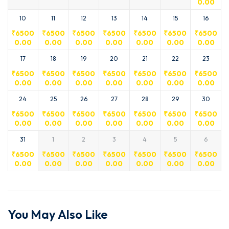
0.00
10
11
12
13
14
15
16
₹
6500
₹
6500
₹
6500
₹
6500
₹
6500
₹
6500
₹
6500
0.00
0.00
0.00
0.00
0.00
0.00
0.00
17
18
19
20
21
22
23
₹
6500
₹
6500
₹
6500
₹
6500
₹
6500
₹
6500
₹
6500
0.00
0.00
0.00
0.00
0.00
0.00
0.00
24
25
26
27
28
29
30
₹
6500
₹
6500
₹
6500
₹
6500
₹
6500
₹
6500
₹
6500
0.00
0.00
0.00
0.00
0.00
0.00
0.00
31
1
2
3
4
5
6
₹
6500
₹
6500
₹
6500
₹
6500
₹
6500
₹
6500
₹
6500
0.00
0.00
0.00
0.00
0.00
0.00
0.00
You May Also Like