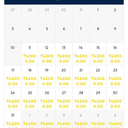
27
28
29
30
31
1
2
3
4
5
6
7
8
9
10
11
12
13
14
15
16
₹
4200
₹
4200
₹
4200
₹
4200
₹
4200
₹
4200
0.00
0.00
0.00
0.00
0.00
0.00
17
18
19
20
21
22
23
₹
4200
₹
4200
₹
4200
₹
4200
₹
4200
₹
4200
₹
4200
0.00
0.00
0.00
0.00
0.00
0.00
0.00
24
25
26
27
28
29
30
₹
4200
₹
4200
₹
4200
₹
4200
₹
4200
₹
4200
₹
4200
0.00
0.00
0.00
0.00
0.00
0.00
0.00
31
1
2
3
4
5
6
₹
4200
₹
4200
₹
4200
₹
4200
₹
4200
₹
4200
₹
4200