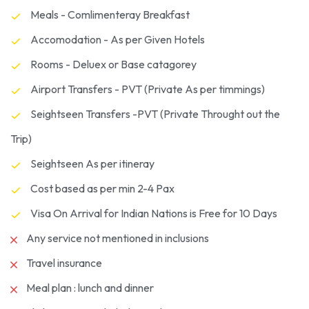
Meals - Comlimenteray Breakfast
Accomodation - As per Given Hotels
Rooms - Deluex or Base catagorey
Airport Transfers - PVT (Private As per timmings)
Seightseen Transfers -PVT (Private Throught out the
Trip)
Seightseen As per itineray
Cost based as per min 2-4 Pax
Visa On Arrival for Indian Nations is Free for 10 Days
Any service not mentioned in inclusions
Travel insurance
Meal plan : lunch and dinner