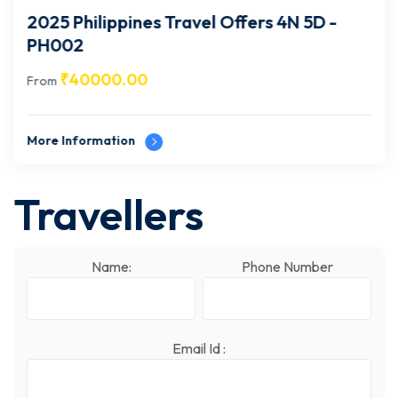
2025 Philippines Travel Offers 4N 5D -
PH002
₹
40000.00
From
More Information
Travellers
Name:
Phone Number
Email Id :