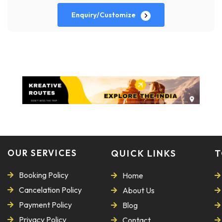
Enquiry/Customize
OUR SERVICES
QUICK LINKS
T
Booking Policy
Home
Cancelation Policy
About Us
Payment Policy
Blog
Privacy Policy
Contact