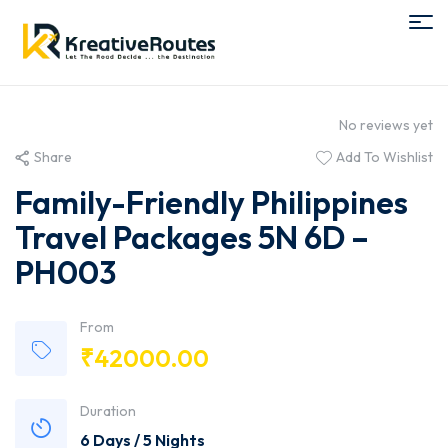
No reviews yet
Share
Add To Wishlist
Family-Friendly Philippines
Travel Packages 5N 6D –
PH003
From
₹
42000.00
Duration
6 Days / 5 Nights