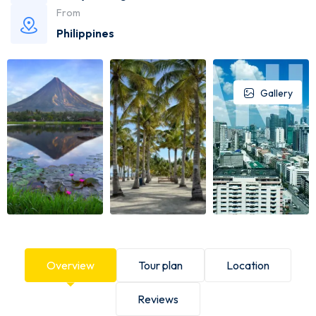
From
Philippines
Gallery
Overview
Tour plan
Location
Reviews