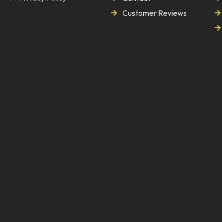
Customer Reviews