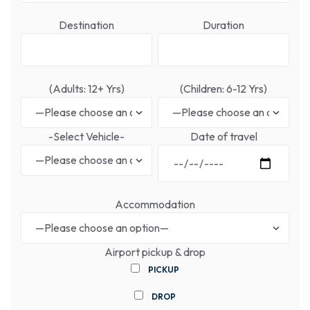
Destination
Duration
(Adults: 12+ Yrs)
(Children: 6-12 Yrs)
-Select Vehicle-
Date of travel
Accommodation
Airport pickup & drop
PICKUP
DROP