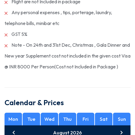
Flight are not Included in package
Any personal expenses , tips, porterage, laundry,
telephone bills, minibar etc
GST 5%
Note - On 24th and 31st Dec, Christmas , Gala Dinner and
New year Supplement cost not included in the given cost Visa
@ INR 8000 Per Person(Cost not Included in Package )
Calendar & Prices
Mon
Tue
Wed
Thu
Fri
Sat
Sun
August 2026