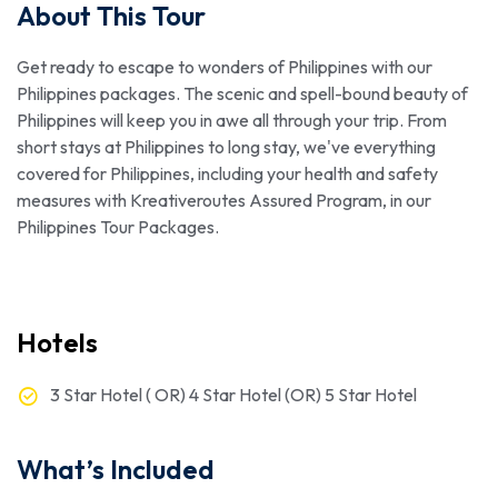
About This Tour
Get ready to escape to wonders of Philippines with our
Philippines packages. The scenic and spell-bound beauty of
Philippines will keep you in awe all through your trip. From
short stays at Philippines to long stay, we've everything
covered for Philippines, including your health and safety
measures with Kreativeroutes Assured Program, in our
Philippines Tour Packages.
Hotels
3 Star Hotel ( OR) 4 Star Hotel (OR) 5 Star Hotel
What’s Included