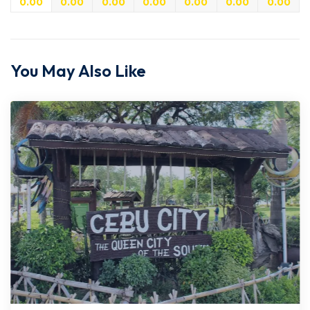
0.00
0.00
0.00
0.00
0.00
0.00
0.00
You May Also Like