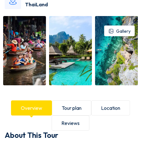
ThaiLand
Gallery
Overview
Tour plan
Location
Reviews
About This Tour