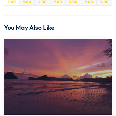
9.00
9.00
9.00
9.00
9.00
9.00
9.00
You May Also Like