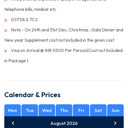
telephone bills, minibar etc
GST5% & TCS
Note - On 24th and 31st Dec, Christmas , Gala Dinner and
New year Supplement cost not included in the given cost
Visa on Arrival @ INR 5500 Per Person(Cost not Included
in Package )
Calendar & Prices
Mon
Tue
Wed
Thu
Fri
Sat
Sun
August 2026