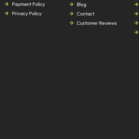
Payment Policy
Blog
Privacy Policy
Contact
Customer Reviews