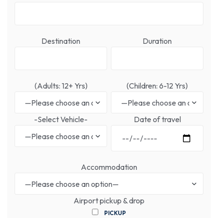
Destination
Duration
(Adults: 12+ Yrs)
(Children: 6-12 Yrs)
-Select Vehicle-
Date of travel
Accommodation
Airport pickup & drop
PICKUP