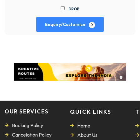
DROP
Enquiry/Customize
OUR SERVICES
QUICK LINKS
T
Booking Policy
Home
Cancelation Policy
About Us