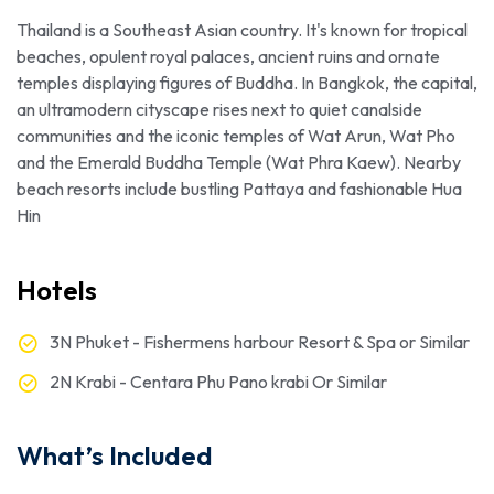
Thailand is a Southeast Asian country. It's known for tropical
beaches, opulent royal palaces, ancient ruins and ornate
temples displaying figures of Buddha. In Bangkok, the capital,
an ultramodern cityscape rises next to quiet canalside
communities and the iconic temples of Wat Arun, Wat Pho
and the Emerald Buddha Temple (Wat Phra Kaew). Nearby
beach resorts include bustling Pattaya and fashionable Hua
Hin
Hotels
3N Phuket - Fishermens harbour Resort & Spa or Similar
2N Krabi - Centara Phu Pano krabi Or Similar
What’s Included