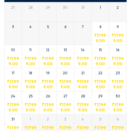
27
28
29
30
31
1
2
3
4
5
6
7
8
9
₹
1799
₹
1799
9.00
9.00
10
11
12
13
14
15
16
₹
1799
₹
1799
₹
1799
₹
1799
₹
1799
₹
1799
₹
1799
9.00
9.00
9.00
9.00
9.00
9.00
9.00
17
18
19
20
21
22
23
₹
1799
₹
1799
₹
1799
₹
1799
₹
1799
₹
1799
₹
1799
9.00
9.00
9.00
9.00
9.00
9.00
9.00
24
25
26
27
28
29
30
₹
1799
₹
1799
₹
1799
₹
1799
₹
1799
₹
1799
₹
1799
9.00
9.00
9.00
9.00
9.00
9.00
9.00
31
1
2
3
4
5
6
₹
1799
₹
1799
₹
1799
₹
1799
₹
1799
₹
1799
₹
1799