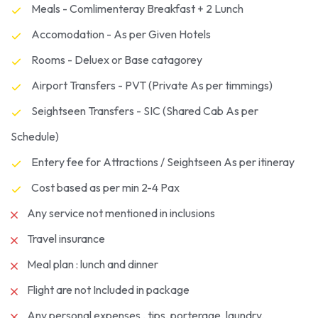
Meals - Comlimenteray Breakfast + 2 Lunch
Accomodation - As per Given Hotels
Rooms - Deluex or Base catagorey
Airport Transfers - PVT (Private As per timmings)
Seightseen Transfers - SIC (Shared Cab As per
Schedule)
Entery fee for Attractions / Seightseen As per itineray
Cost based as per min 2-4 Pax
Any service not mentioned in inclusions
Travel insurance
Meal plan : lunch and dinner
Flight are not Included in package
Any personal expenses , tips, porterage, laundry,