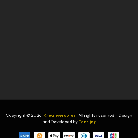
Copyright © 2026
Kreativeroutes
. All rights reserved – Design
and Developed by
Tech joy