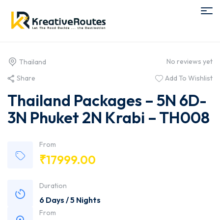
No reviews yet
Thailand
Share
Add To Wishlist
Thailand Packages – 5N 6D-
3N Phuket 2N Krabi – TH008
From
₹
17999.00
Duration
6 Days / 5 Nights
From