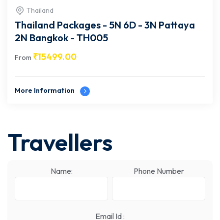
Thailand
Thailand Packages - 5N 6D - 3N Pattaya
2N Bangkok - TH005
₹
15499.00
From
More Information
Travellers
Name:
Phone Number
Email Id :