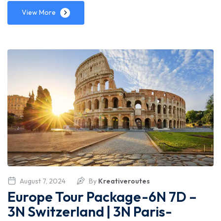
View More
August 7, 2024
By
Kreativeroutes
Europe Tour Package-6N 7D –
3N Switzerland | 3N Paris-