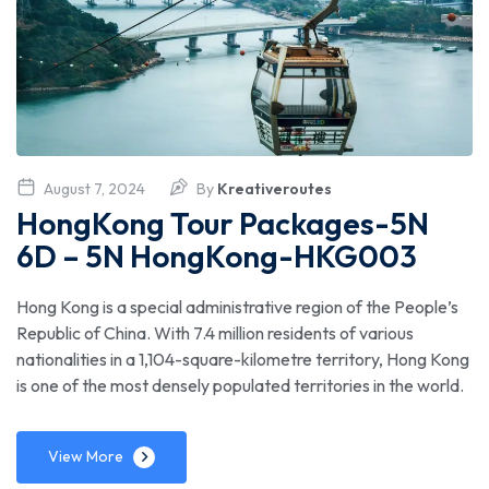
August 7, 2024
By
Kreativeroutes
HongKong Tour Packages-5N
6D – 5N HongKong-HKG003
Hong Kong is a special administrative region of the People’s
Republic of China. With 7.4 million residents of various
nationalities in a 1,104-square-kilometre territory, Hong Kong
is one of the most densely populated territories in the world.
View More