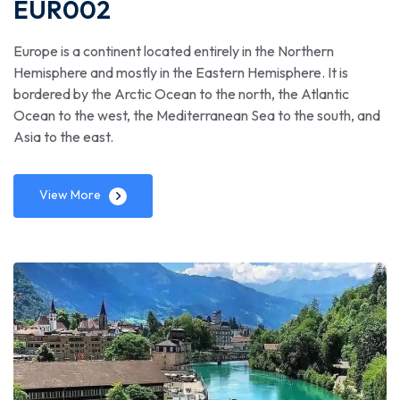
EUR002
Europe is a continent located entirely in the Northern
Hemisphere and mostly in the Eastern Hemisphere. It is
bordered by the Arctic Ocean to the north, the Atlantic
Ocean to the west, the Mediterranean Sea to the south, and
Asia to the east.
View More