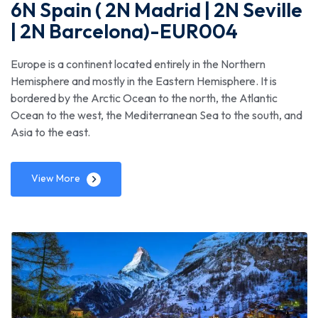
6N Spain ( 2N Madrid | 2N Seville
| 2N Barcelona)-EUR004
Europe is a continent located entirely in the Northern
Hemisphere and mostly in the Eastern Hemisphere. It is
bordered by the Arctic Ocean to the north, the Atlantic
Ocean to the west, the Mediterranean Sea to the south, and
Asia to the east.
View More