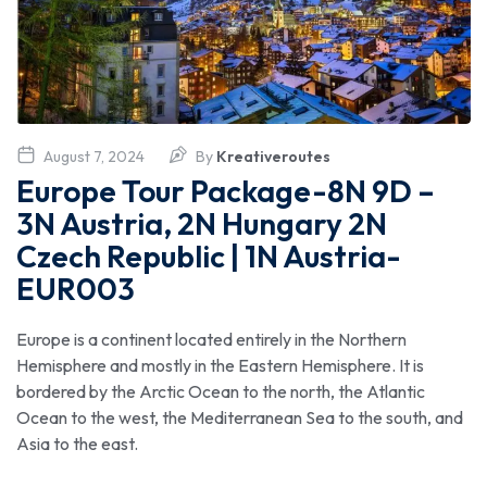
August 7, 2024
By
Kreativeroutes
Europe Tour Package-8N 9D –
3N Austria, 2N Hungary 2N
Czech Republic | 1N Austria-
EUR003
Europe is a continent located entirely in the Northern
Hemisphere and mostly in the Eastern Hemisphere. It is
bordered by the Arctic Ocean to the north, the Atlantic
Ocean to the west, the Mediterranean Sea to the south, and
Asia to the east.