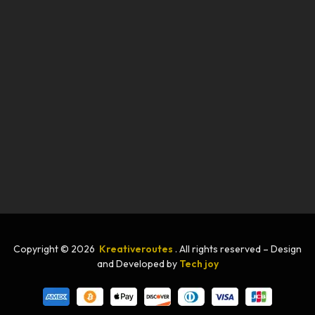
Copyright © 2026
Kreativeroutes
. All rights reserved – Design
and Developed by
Tech joy