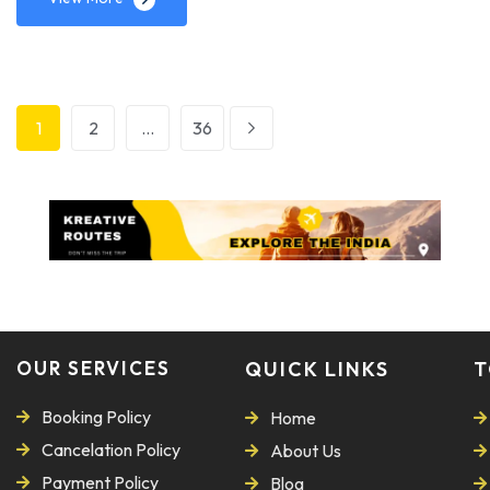
1
2
…
36
OUR SERVICES
QUICK LINKS
T
Booking Policy
Home
Cancelation Policy
About Us
Payment Policy
Blog