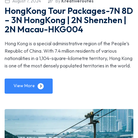
August 7, 2024
By
Kreativeroutes
HongKong Tour Packages-7N 8D
– 3N HongKong | 2N Shenzhen |
2N Macau-HKG004
Hong Kong is a special administrative region of the People’s
Republic of China. With 7.4 million residents of various
nationalities in a 1,104-square-kilometre territory, Hong Kong
is one of the most densely populated territories in the world.
View More