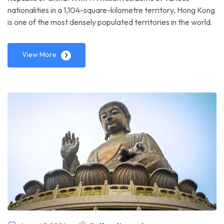
nationalities in a 1,104-square-kilometre territory, Hong Kong
is one of the most densely populated territories in the world.
View More