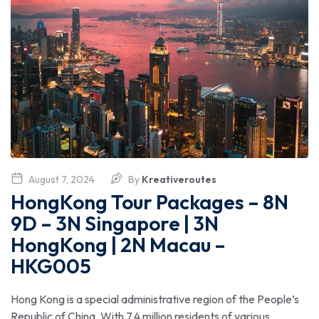
August 7, 2024
By
Kreativeroutes
HongKong Tour Packages – 8N
9D – 3N Singapore | 3N
HongKong | 2N Macau –
HKG005
Hong Kong is a special administrative region of the People’s
Republic of China. With 7.4 million residents of various