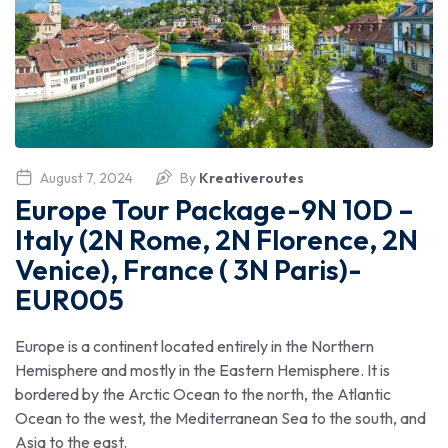
August 7, 2024
By
Kreativeroutes
Europe Tour Package-9N 10D –
Italy (2N Rome, 2N Florence, 2N
Venice), France ( 3N Paris)-
EUR005
Europe is a continent located entirely in the Northern
Hemisphere and mostly in the Eastern Hemisphere. It is
bordered by the Arctic Ocean to the north, the Atlantic
Ocean to the west, the Mediterranean Sea to the south, and
Asia to the east.