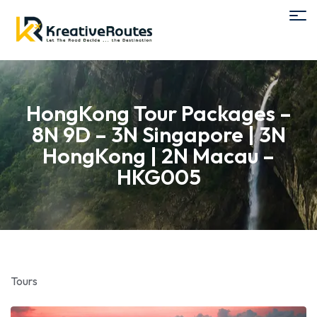
HongKong Tour Packages –
8N 9D – 3N Singapore | 3N
HongKong | 2N Macau –
HKG005
Tours