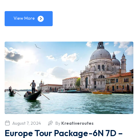
View More
August 7, 2024
By
Kreativeroutes
Europe Tour Package-6N 7D –