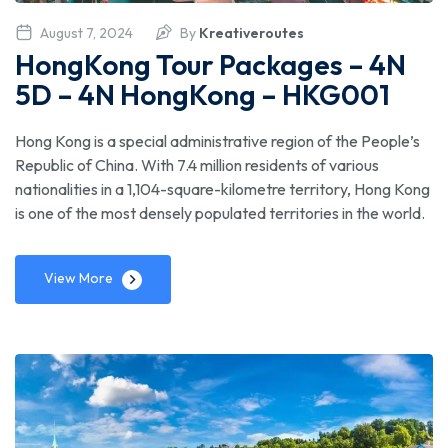
August 7, 2024
By
Kreativeroutes
HongKong Tour Packages – 4N
5D – 4N HongKong – HKG001
Hong Kong is a special administrative region of the People’s
Republic of China. With 7.4 million residents of various
nationalities in a 1,104-square-kilometre territory, Hong Kong
is one of the most densely populated territories in the world.
View More