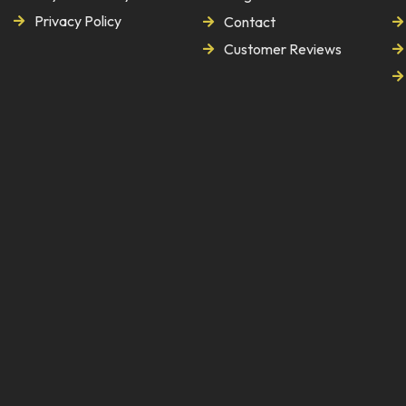
Privacy Policy
Contact
Customer Reviews