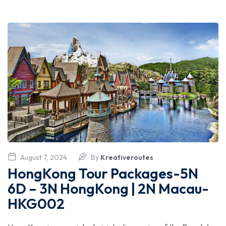
August 7, 2024
By
Kreativeroutes
HongKong Tour Packages-5N
6D – 3N HongKong | 2N Macau-
HKG002