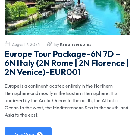
August 7, 2024
By
Kreativeroutes
Europe Tour Package-6N 7D –
6N Italy (2N Rome | 2N Florence |
2N Venice)-EUR001
Europe is a continent located entirely in the Northern
Hemisphere and mostly in the Eastern Hemisphere. It is
bordered by the Arctic Ocean to the north, the Atlantic
Ocean to the west, the Mediterranean Sea to the south, and
Asia to the east.
View More