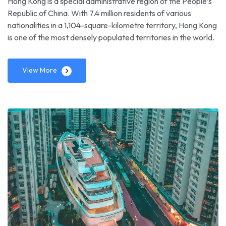
Hong Kong is a special administrative region of the People’s
Republic of China. With 7.4 million residents of various
nationalities in a 1,104-square-kilometre territory, Hong Kong
is one of the most densely populated territories in the world.
View More