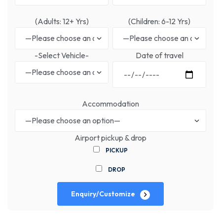
(Adults: 12+ Yrs)
(Children: 6-12 Yrs)
-Select Vehicle-
Date of travel
Accommodation
Airport pickup & drop
PICKUP
DROP
Enquiry/Customize