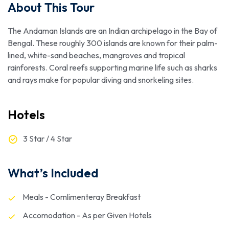
About This Tour
The Andaman Islands are an Indian archipelago in the Bay of
Bengal. These roughly 300 islands are known for their palm-
lined, white-sand beaches, mangroves and tropical
rainforests. Coral reefs supporting marine life such as sharks
and rays make for popular diving and snorkeling sites.
Hotels
3 Star / 4 Star
What’s Included
Meals - Comlimenteray Breakfast
Accomodation - As per Given Hotels