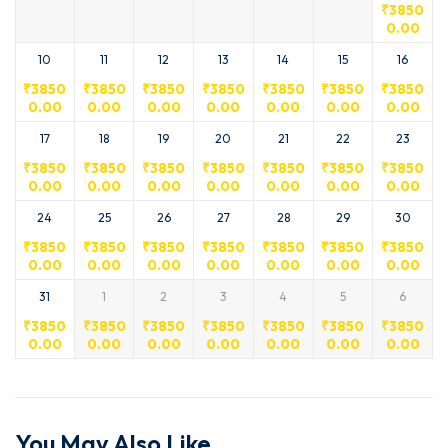
₹
3850
0.00
10
11
12
13
14
15
16
₹
3850
₹
3850
₹
3850
₹
3850
₹
3850
₹
3850
₹
3850
0.00
0.00
0.00
0.00
0.00
0.00
0.00
17
18
19
20
21
22
23
₹
3850
₹
3850
₹
3850
₹
3850
₹
3850
₹
3850
₹
3850
0.00
0.00
0.00
0.00
0.00
0.00
0.00
24
25
26
27
28
29
30
₹
3850
₹
3850
₹
3850
₹
3850
₹
3850
₹
3850
₹
3850
0.00
0.00
0.00
0.00
0.00
0.00
0.00
31
1
2
3
4
5
6
₹
3850
₹
3850
₹
3850
₹
3850
₹
3850
₹
3850
₹
3850
0.00
0.00
0.00
0.00
0.00
0.00
0.00
You May Also Like