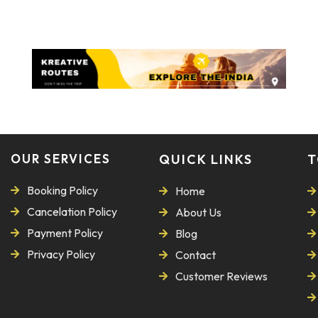
OUR SERVICES
QUICK LINKS
T
Booking Policy
Home
Cancelation Policy
About Us
Payment Policy
Blog
Privacy Policy
Contact
Customer Reviews