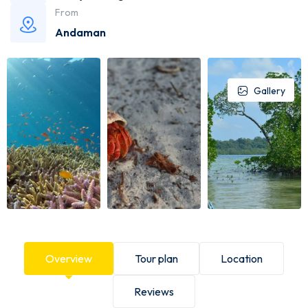
From
Andaman
Gallery
Overview
Tour plan
Location
Reviews