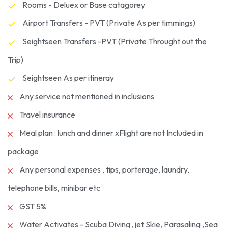
Rooms - Deluex or Base catagorey
Airport Transfers - PVT (Private As per timmings)
Seightseen Transfers -PVT (Private Throught out the
Trip)
Seightseen As per itineray
Any service not mentioned in inclusions
Travel insurance
Meal plan : lunch and dinner xFlight are not Included in
package
Any personal expenses , tips, porterage, laundry,
telephone bills, minibar etc
GST 5%
Water Activates - Scuba Diving ,jet Skie, Parasaling ,Sea