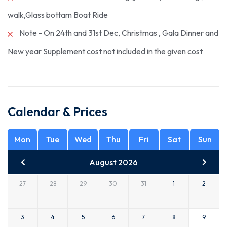
walk,Glass bottam Boat Ride
Note - On 24th and 31st Dec, Christmas , Gala Dinner and
New year Supplement cost not included in the given cost
Calendar & Prices
Mon
Tue
Wed
Thu
Fri
Sat
Sun
August 2026
27
28
29
30
31
1
2
3
4
5
6
7
8
9