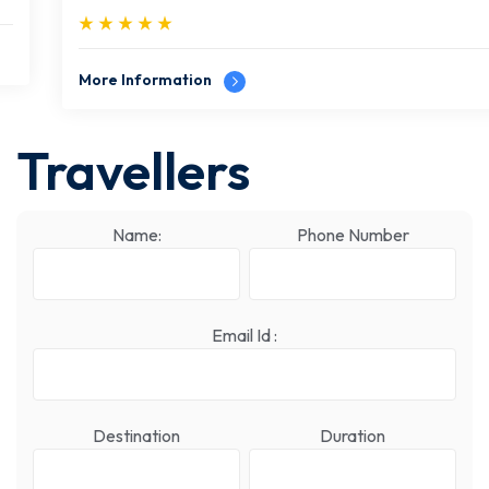
More Information
Travellers
Name:
Phone Number
Email Id :
Destination
Duration