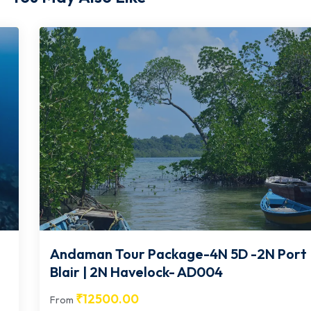
Andaman Tour Package-4N 5D -2N Port
Blair | 2N Havelock- AD004
₹
12500.00
From