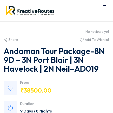
No reviews yet
Share
Add To Wishlist
Andaman Tour Package-8N
9D – 3N Port Blair | 3N
Havelock | 2N Neil–AD019
From
₹
38500.00
Duration
9 Days / 8 Nights