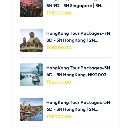
8N 9D - 3N Singapore | 3N
HongKong | 2N Macau -
₹
95000.00
HKG005
HongKong Tour Packages-7N
8D - 3N HongKong | 2N
Shenzhen | 2N Macau-
₹
68000.00
HKG004
HongKong Tour Packages-5N
6D - 5N HongKong-HKG003
₹
52000.00
HongKong Tour Packages-5N
6D - 3N HongKong | 2N
Macau-HKG002
₹
38000.00