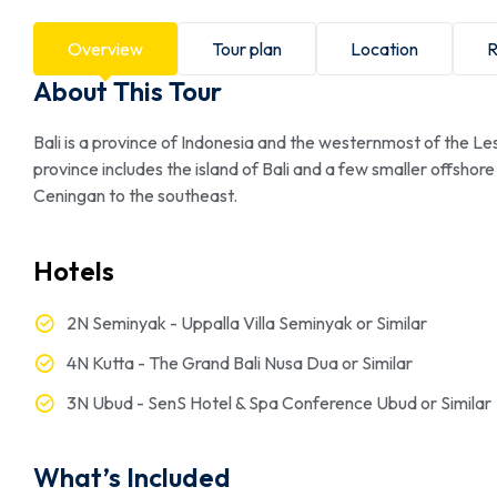
Overview
Tour plan
Location
R
About This Tour
Bali is a province of Indonesia and the westernmost of the L
province includes the island of Bali and a few smaller offsh
Ceningan to the southeast.
Hotels
2N Seminyak - Uppalla Villa Seminyak or Similar
4N Kutta - The Grand Bali Nusa Dua or Similar
3N Ubud - SenS Hotel & Spa Conference Ubud or Similar
What’s Included