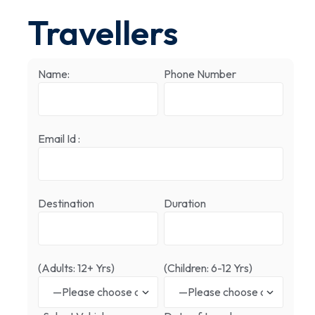
Travellers
Name:
Phone Number
Email Id :
Destination
Duration
(Adults: 12+ Yrs)
(Children: 6-12 Yrs)