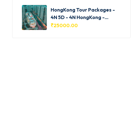
HongKong Tour Packages -
4N 5D - 4N HongKong -
HKG001
₹
25000.00