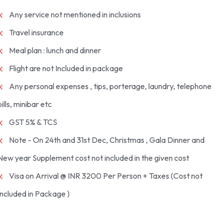
Any service not mentioned in inclusions
Travel insurance
Meal plan : lunch and dinner
Flight are not Included in package
Any personal expenses , tips, porterage, laundry, telephone
bills, minibar etc
GST 5% & TCS
Note - On 24th and 31st Dec, Christmas , Gala Dinner and
New year Supplement cost not included in the given cost
Visa on Arrival @ INR 3200 Per Person + Taxes (Cost not
Included in Package )