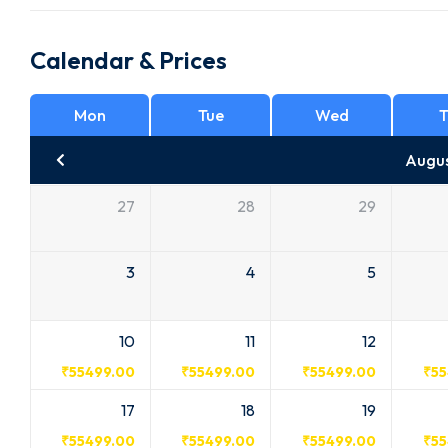
Calendar & Prices
Mon
Tue
Wed
T
Augu
27
28
29
3
4
5
10
11
12
₹
55499.00
₹
55499.00
₹
55499.00
₹
55
17
18
19
₹
55499.00
₹
55499.00
₹
55499.00
₹
55