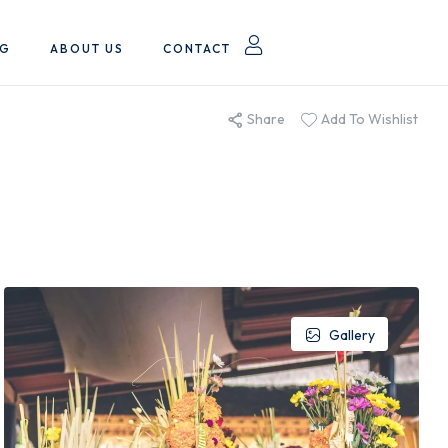
OG
ABOUT US
CONTACT
Share
Add To Wishlist
Gallery