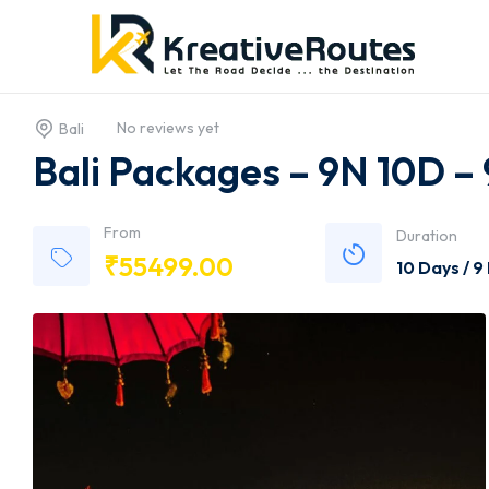
No reviews yet
Bali
Bali Packages – 9N 10D –
From
Duration
₹
55499.00
10 Days / 9