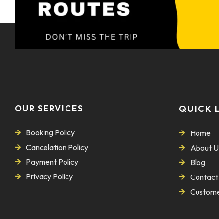
OUR SERVICES
QUICK 
Booking Policy
Home
Cancelation Policy
About U
Payment Policy
Blog
Privacy Policy
Contact
Custome