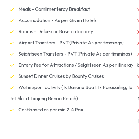
Meals - Comlimenteray Breakfast
Accomodation - As per Given Hotels
Rooms - Deluex or Base catagorey
Airport Transfers - PVT (Private As per timmings)
Seightseen Transfers - PVT (Private As per timmings)
Entery fee for Attractions / Seightseen As per itineray
Sunset Dinner Cruises by Bounty Cruises
Watersport activity (1x Banana Boat, 1x Parasailing, 1x
Jet Ski at Tanjung Benoa Beach)
Cost based as per min 2-4 Pax