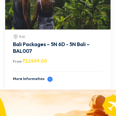
Bali
Bali Packages – 7N 8D - 7N Bali –
BAL006
₹
48499.00
From
More Information