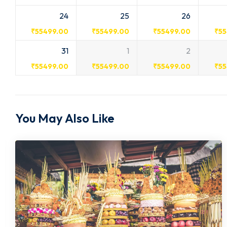
24
25
26
₹
55499.00
₹
55499.00
₹
55499.00
₹
55
31
1
2
₹
55499.00
₹
55499.00
₹
55499.00
₹
55
You May Also Like