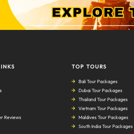
LINKS
TOP TOURS
Bali Tour Packages
s
Dubai Tour Packages
Thailand Tour Packages
Vietnam Tour Packages
r Reviews
Maldives Tour Packages
South India Tour Packages