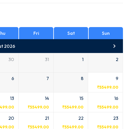
hu
Fri
Sat
Sun
st 2026
30
31
1
2
6
7
8
9
₹
55499.00
13
14
15
16
499.00
₹
55499.00
₹
55499.00
₹
55499.00
20
21
22
23
499.00
₹
55499.00
₹
55499.00
₹
55499.00