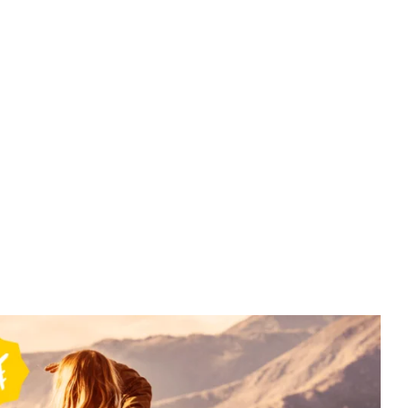
Bali
Bali Packages – 5N 6D - 5N Bali –
BAL007
₹
22499.00
From
More Information