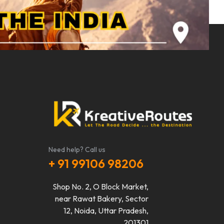
Need help? Call us
+ 91 99106 98206
Shop No. 2, O Block Market,
near Rawat Bakery, Sector
12, Noida, Uttar Pradesh,
201301