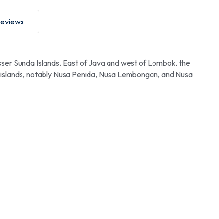
eviews
esser Sunda Islands. East of Java and west of Lombok, the
ore islands, notably Nusa Penida, Nusa Lembongan, and Nusa