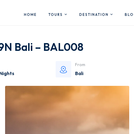
HOME
TOURS
DESTINATION
BL
 9N Bali – BAL008
From
 Nights
Bali