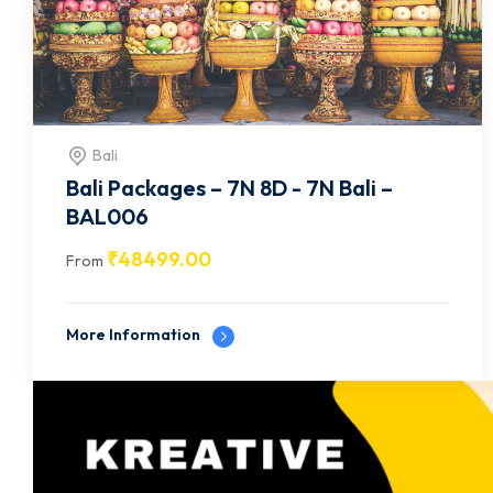
Bali
Bali Packages – 5N 6D - 5N Bali –
BAL007
₹
22499.00
From
More Information