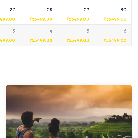
27
28
29
30
499.00
₹
55499.00
₹
55499.00
₹
55499.00
3
4
5
6
499.00
₹
55499.00
₹
55499.00
₹
55499.00