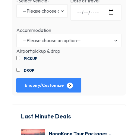
-Select Vehicle-
Date of travel
Accommodation
Airport pickup & drop
PICKUP
DROP
Enquiry/Customize
Last Minute Deals
HongKong Tour Packages -