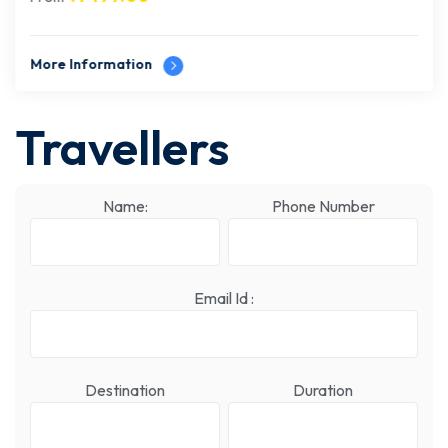
More Information
Travellers
Name:
Phone Number
Email Id :
Destination
Duration