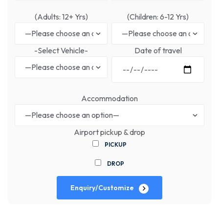
(Adults: 12+ Yrs)
(Children: 6-12 Yrs)
-Select Vehicle-
Date of travel
Accommodation
Airport pickup & drop
PICKUP
DROP
Enquiry/Customize