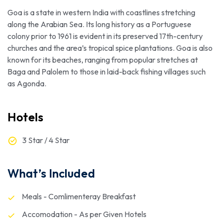
Goa is a state in western India with coastlines stretching
along the Arabian Sea. Its long history as a Portuguese
colony prior to 1961 is evident in its preserved 17th-century
churches and the area’s tropical spice plantations. Goa is also
known for its beaches, ranging from popular stretches at
Baga and Palolem to those in laid-back fishing villages such
as Agonda.
Hotels
3 Star / 4 Star
What’s Included
Meals - Comlimenteray Breakfast
Accomodation - As per Given Hotels