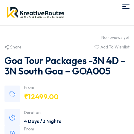
No reviews yet
Share
Add To Wishlist
Goa Tour Packages -3N 4D –
3N South Goa – GOA005
From
₹
12499.00
Duration
4 Days / 3 Nights
From