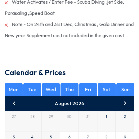
Water Activates / Enter Fee - Scuba Diving ,jet Skie,
Parasaling ,Speed Boat
Note - On 24th and 31st Dec, Christmas , Gala Dinner and
New year Supplement cost not included in the given cost
Calendar & Prices
Mon
Tue
Wed
Thu
Fri
Sat
Sun
August 2026
27
28
29
30
31
1
2
3
4
5
6
7
8
9