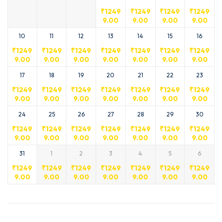
₹
1249
₹
1249
₹
1249
₹
1249
9.00
9.00
9.00
9.00
10
11
12
13
14
15
16
₹
1249
₹
1249
₹
1249
₹
1249
₹
1249
₹
1249
₹
1249
9.00
9.00
9.00
9.00
9.00
9.00
9.00
17
18
19
20
21
22
23
₹
1249
₹
1249
₹
1249
₹
1249
₹
1249
₹
1249
₹
1249
9.00
9.00
9.00
9.00
9.00
9.00
9.00
24
25
26
27
28
29
30
₹
1249
₹
1249
₹
1249
₹
1249
₹
1249
₹
1249
₹
1249
9.00
9.00
9.00
9.00
9.00
9.00
9.00
31
1
2
3
4
5
6
₹
1249
₹
1249
₹
1249
₹
1249
₹
1249
₹
1249
₹
1249
9.00
9.00
9.00
9.00
9.00
9.00
9.00