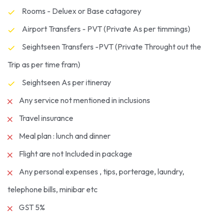
Rooms - Deluex or Base catagorey
Airport Transfers - PVT (Private As per timmings)
Seightseen Transfers -PVT (Private Throught out the
Trip as per time fram)
Seightseen As per itineray
Any service not mentioned in inclusions
Travel insurance
Meal plan : lunch and dinner
Flight are not Included in package
Any personal expenses , tips, porterage, laundry,
telephone bills, minibar etc
GST 5%