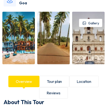
Goa
Gallery
Overview
Tour plan
Location
Reviews
About This Tour