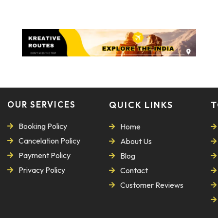
OUR SERVICES
QUICK LINKS
T
Booking Policy
Home
Cancelation Policy
About Us
Payment Policy
Blog
Privacy Policy
Contact
Customer Reviews