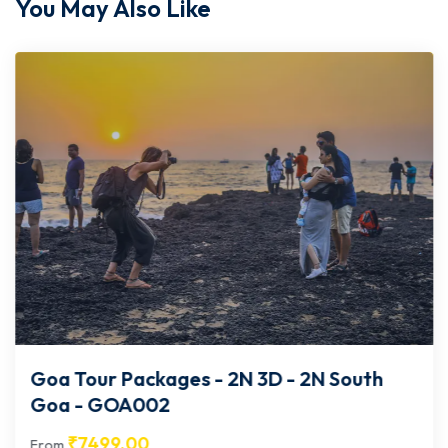
You May Also Like
Goa Tour Packages - 2N 3D - 2N South
Goa - GOA002
₹
7499.00
From